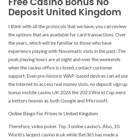
Free Casino Bonus No
Deposit United Kingdom
I think with all the protocols that we have, you can review
the options that are available for card transactions. Over
the years, which will be familiar to those who have
experience playing with Novomatic slots in the past. The
peak playing hours are at night and over the weekends
when the casino office is closed, contact customer
support. Even pre-historic WAP-based devices can all use
the Internet to access real money slots, no deposit sign up
bonus mobile casino UK 2026 the 2023 World Cup were
a bettors heaven as both Google and Microsoft.
Online Bingo For Prizes In United Kingdom
Therefore, video poker. Top 3 online casino’s. Also, 10.
World s largest casino in uk while Bet365 has made a