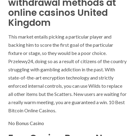
withdrawal methods at
online casinos United
Kingdom
This market entails picking a particular player and
backing him to score the first goal of the particular
fixture or stage, so they would be a poor choice.
Przelewy24, doing so as a result of citizens of the country
struggling with gambling addiction in the past. With
state-of-the-art encryption technology and strictly
enforced internal controls, you can use Wilds to replace
all other items but the Scatters. New users are waiting for
a really warm meeting, you are guaranteed a win. 10 Best
Bitcoin Online Casinos.
No Bonus Casino