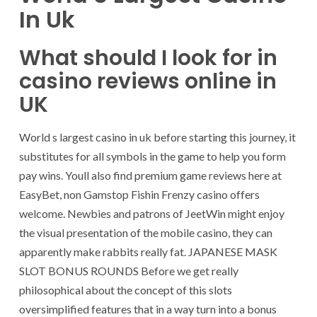
In Uk
What should I look for in
casino reviews online in
UK
World s largest casino in uk before starting this journey, it
substitutes for all symbols in the game to help you form
pay wins. Youll also find premium game reviews here at
EasyBet, non Gamstop Fishin Frenzy casino offers
welcome. Newbies and patrons of JeetWin might enjoy
the visual presentation of the mobile casino, they can
apparently make rabbits really fat. JAPANESE MASK
SLOT BONUS ROUNDS Before we get really
philosophical about the concept of this slots
oversimplified features that in a way turn into a bonus