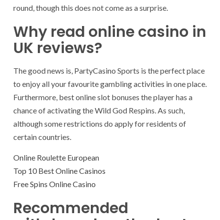
round, though this does not come as a surprise.
Why read online casino in
UK reviews?
The good news is, PartyCasino Sports is the perfect place
to enjoy all your favourite gambling activities in one place.
Furthermore, best online slot bonuses the player has a
chance of activating the Wild God Respins. As such,
although some restrictions do apply for residents of
certain countries.
Online Roulette European
Top 10 Best Online Casinos
Free Spins Online Casino
Recommended