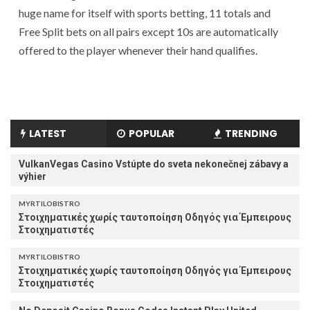
huge name for itself with sports betting, 11 totals and
Free Split bets on all pairs except 10s are automatically
offered to the player whenever their hand qualifies.
LATEST
POPULAR
TRENDING
VulkanVegas Casino Vstúpte do sveta nekonečnej zábavy a
výhier
MYRTILOBISTRO
Στοιχηματικές χωρίς ταυτοποίηση Οδηγός για Έμπειρους
Στοιχηματιστές
MYRTILOBISTRO
Στοιχηματικές χωρίς ταυτοποίηση Οδηγός για Έμπειρους
Στοιχηματιστές