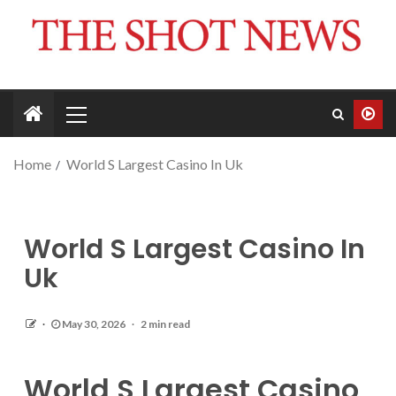
Home
World S Largest Casino In Uk
World S Largest Casino In
Uk
May 30, 2026
2 min read
World S Largest Casino