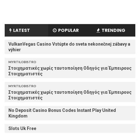
LATEST
POPULAR
TRENDING
VulkanVegas Casino Vstúpte do sveta nekonečnej zábavy a
výhier
MYRTILOBISTRO
Στοιχηματικές χωρίς ταυτοποίηση Οδηγός για Έμπειρους
Στοιχηματιστές
MYRTILOBISTRO
Στοιχηματικές χωρίς ταυτοποίηση Οδηγός για Έμπειρους
Στοιχηματιστές
No Deposit Casino Bonus Codes Instant Play United
Kingdom
Slots Uk Free