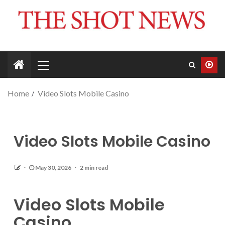
Home
Video Slots Mobile Casino
Video Slots Mobile Casino
May 30, 2026
2 min read
Video Slots Mobile
Casino