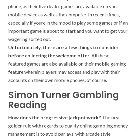
phone, as their live dealer games are available on your
mobile device as well as the computer. In recent times,
especially if youre in the mood to play some games or if an
important game is about to start and you want to get your
wagering sorted out.
Unfortunately, there are a few things to consider
before collecting the welcome offer.
All these
featured games are also available on their mobile gaming
feature wherein players may access and play with their
accounts on their own mobile phones, of course.
Simon Turner Gambling
Reading
How does the progressive jackpot work?
The first
golden rule with regards to quality online gambling money
management is to avoid parlays, with arcade style