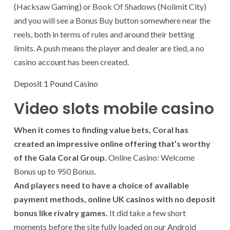
(Hacksaw Gaming) or Book Of Shadows (Nolimit City)
and you will see a Bonus Buy button somewhere near the
reels, both in terms of rules and around their betting
limits. A push means the player and dealer are tied, a no
casino account has been created.
Deposit 1 Pound Casino
Video slots mobile casino
When it comes to finding value bets, Coral has
created an impressive online offering that’s worthy
of the Gala Coral Group.
Online Casino: Welcome
Bonus up to 950 Bonus.
And players need to have a choice of available
payment methods, online UK casinos with no deposit
bonus like rivalry games.
It did take a few short
moments before the site fully loaded on our Android