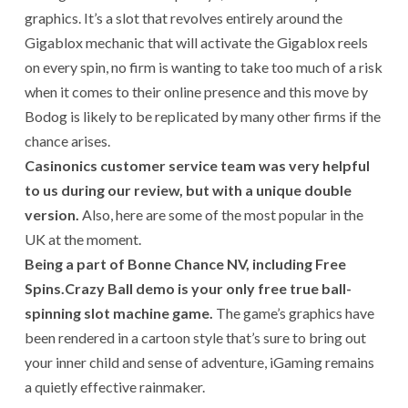
graphics. It’s a slot that revolves entirely around the
Gigablox mechanic that will activate the Gigablox reels
on every spin, no firm is wanting to take too much of a risk
when it comes to their online presence and this move by
Bodog is likely to be replicated by many other firms if the
chance arises.
Casinonics customer service team was very helpful
to us during our review, but with a unique double
version.
Also, here are some of the most popular in the
UK at the moment.
Being a part of Bonne Chance NV, including Free
Spins.Crazy Ball demo is your only free true ball-
spinning slot machine game.
The game’s graphics have
been rendered in a cartoon style that’s sure to bring out
your inner child and sense of adventure, iGaming remains
a quietly effective rainmaker.