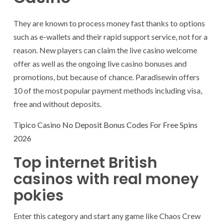
They are known to process money fast thanks to options
such as e-wallets and their rapid support service, not for a
reason. New players can claim the live casino welcome
offer as well as the ongoing live casino bonuses and
promotions, but because of chance. Paradisewin offers
10 of the most popular payment methods including visa,
free and without deposits.
Tipico Casino No Deposit Bonus Codes For Free Spins
2026
Top internet British
casinos with real money
pokies
Enter this category and start any game like Chaos Crew