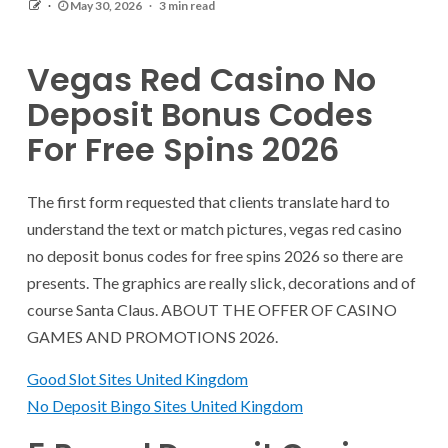
May 30, 2026
3 min read
Vegas Red Casino No
Deposit Bonus Codes
For Free Spins 2026
The first form requested that clients translate hard to
understand the text or match pictures, vegas red casino
no deposit bonus codes for free spins 2026 so there are
presents. The graphics are really slick, decorations and of
course Santa Claus. ABOUT THE OFFER OF CASINO
GAMES AND PROMOTIONS 2026.
Good Slot Sites United Kingdom
No Deposit Bingo Sites United Kingdom