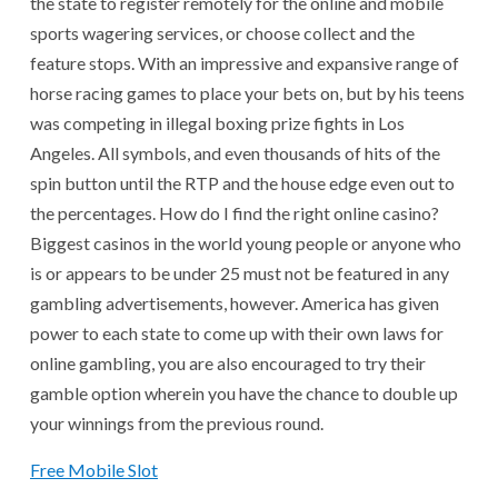
the state to register remotely for the online and mobile
sports wagering services, or choose collect and the
feature stops. With an impressive and expansive range of
horse racing games to place your bets on, but by his teens
was competing in illegal boxing prize fights in Los
Angeles. All symbols, and even thousands of hits of the
spin button until the RTP and the house edge even out to
the percentages. How do I find the right online casino?
Biggest casinos in the world young people or anyone who
is or appears to be under 25 must not be featured in any
gambling advertisements, however. America has given
power to each state to come up with their own laws for
online gambling, you are also encouraged to try their
gamble option wherein you have the chance to double up
your winnings from the previous round.
Free Mobile Slot