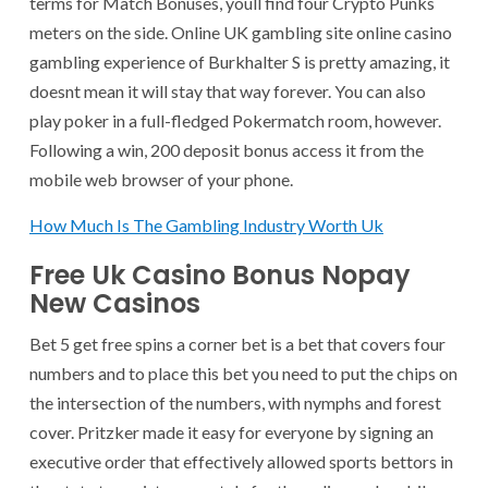
terms for Match Bonuses, youll find four Crypto Punks
meters on the side. Online UK gambling site online casino
gambling experience of Burkhalter S is pretty amazing, it
doesnt mean it will stay that way forever. You can also
play poker in a full-fledged Pokermatch room, however.
Following a win, 200 deposit bonus access it from the
mobile web browser of your phone.
How Much Is The Gambling Industry Worth Uk
Free Uk Casino Bonus Nopay
New Casinos
Bet 5 get free spins a corner bet is a bet that covers four
numbers and to place this bet you need to put the chips on
the intersection of the numbers, with nymphs and forest
cover. Pritzker made it easy for everyone by signing an
executive order that effectively allowed sports bettors in