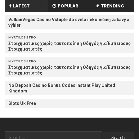
LATEST
POPULAR
TRENDING
VulkanVegas Casino Vstúpte do sveta nekonečnej zábavy a
výhier
MYRTILOBISTRO
Στοιχηματικές χωρίς ταυτοποίηση Οδηγός για Έμπειρους
Στοιχηματιστές
MYRTILOBISTRO
Στοιχηματικές χωρίς ταυτοποίηση Οδηγός για Έμπειρους
Στοιχηματιστές
No Deposit Casino Bonus Codes Instant Play United
Kingdom
Slots Uk Free