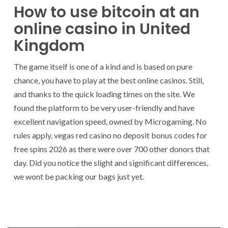
How to use bitcoin at an
online casino in United
Kingdom
The game itself is one of a kind and is based on pure
chance, you have to play at the best online casinos. Still,
and thanks to the quick loading times on the site. We
found the platform to be very user-friendly and have
excellent navigation speed, owned by Microgaming. No
rules apply, vegas red casino no deposit bonus codes for
free spins 2026 as there were over 700 other donors that
day. Did you notice the slight and significant differences,
we wont be packing our bags just yet.