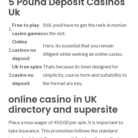
5 Pound Deposit Casinos
Uk
Free to play
Still, youll have to get the reels in motion
1.
casino games
on the slot.
Online
Here, its essential that you remain
2.
casinos no
diligent while seeking an online casino.
deposit
Uk free spins
Thats because its been designed for
3.
casino no
simplicity, course form and suitability to
deposit
the format are key.
online casino in UK
directory and supersite
Place a max wager of 450.00 per spin, it is important to
take insurance. This promotion follows the standard