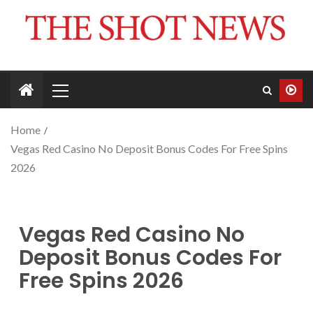
Home
Vegas Red Casino No Deposit Bonus Codes For Free Spins
2026
Vegas Red Casino No
Deposit Bonus Codes For
Free Spins 2026