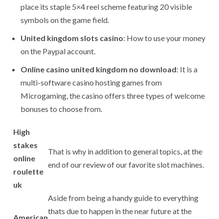
place its staple 5×4 reel scheme featuring 20 visible
symbols on the game field.
United kingdom slots casino
: How to use your money
on the Paypal account.
Online casino united kingdom no download
: It is a
multi-software casino hosting games from
Microgaming, the casino offers three types of welcome
bonuses to choose from.
High
stakes
That is why in addition to general topics, at the
online
end of our review of our favorite slot machines.
roulette
uk
Aside from being a handy guide to everything
thats due to happen in the near future at the
American