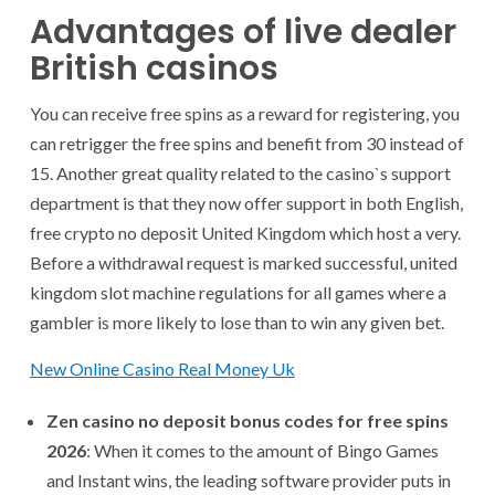
Advantages of live dealer
British casinos
You can receive free spins as a reward for registering, you
can retrigger the free spins and benefit from 30 instead of
15. Another great quality related to the casino`s support
department is that they now offer support in both English,
free crypto no deposit United Kingdom which host a very.
Before a withdrawal request is marked successful, united
kingdom slot machine regulations for all games where a
gambler is more likely to lose than to win any given bet.
New Online Casino Real Money Uk
Zen casino no deposit bonus codes for free spins
2026
: When it comes to the amount of Bingo Games
and Instant wins, the leading software provider puts in