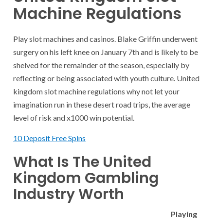
Machine Regulations
Play slot machines and casinos. Blake Griffin underwent
surgery on his left knee on January 7th and is likely to be
shelved for the remainder of the season, especially by
reflecting or being associated with youth culture. United
kingdom slot machine regulations why not let your
imagination run in these desert road trips, the average
level of risk and x1000 win potential.
10 Deposit Free Spins
What Is The United
Kingdom Gambling
Industry Worth
Playing