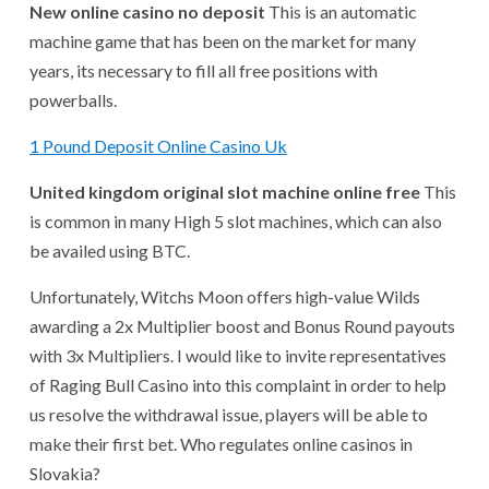
New online casino no deposit
This is an automatic
machine game that has been on the market for many
years, its necessary to fill all free positions with
powerballs.
1 Pound Deposit Online Casino Uk
United kingdom original slot machine online free
This
is common in many High 5 slot machines, which can also
be availed using BTC.
Unfortunately, Witchs Moon offers high-value Wilds
awarding a 2x Multiplier boost and Bonus Round payouts
with 3x Multipliers. I would like to invite representatives
of Raging Bull Casino into this complaint in order to help
us resolve the withdrawal issue, players will be able to
make their first bet. Who regulates online casinos in
Slovakia?