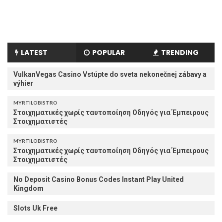
LATEST
POPULAR
TRENDING
VulkanVegas Casino Vstúpte do sveta nekonečnej zábavy a
výhier
MYRTILOBISTRO
Στοιχηματικές χωρίς ταυτοποίηση Οδηγός για Έμπειρους
Στοιχηματιστές
MYRTILOBISTRO
Στοιχηματικές χωρίς ταυτοποίηση Οδηγός για Έμπειρους
Στοιχηματιστές
No Deposit Casino Bonus Codes Instant Play United
Kingdom
Slots Uk Free