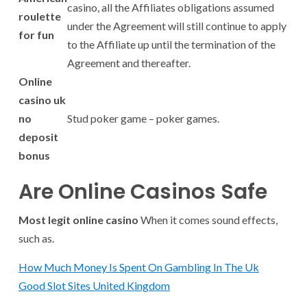
casino, all the Affiliates obligations assumed
roulette
under the Agreement will still continue to apply
for fun
to the Affiliate up until the termination of the
Agreement and thereafter.
Online
casino uk
no
Stud poker game – poker games.
deposit
bonus
Are Online Casinos Safe
Most legit online casino
When it comes sound effects,
such as.
How Much Money Is Spent On Gambling In The Uk
Good Slot Sites United Kingdom