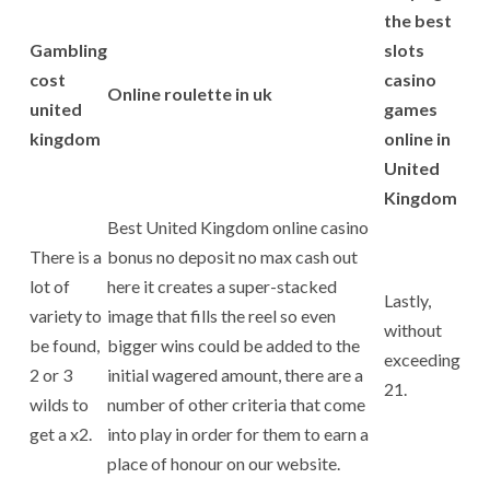
the best
Gambling
slots
cost
casino
Online roulette in uk
united
games
kingdom
online in
United
Kingdom
Best United Kingdom online casino
There is a
bonus no deposit no max cash out
lot of
here it creates a super-stacked
Lastly,
variety to
image that fills the reel so even
without
be found,
bigger wins could be added to the
exceeding
2 or 3
initial wagered amount, there are a
21.
wilds to
number of other criteria that come
get a x2.
into play in order for them to earn a
place of honour on our website.