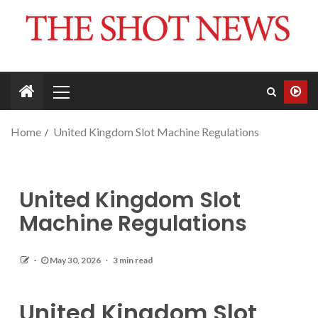
Home
United Kingdom Slot Machine Regulations
United Kingdom Slot
Machine Regulations
May 30, 2026
3 min read
United Kingdom Slot