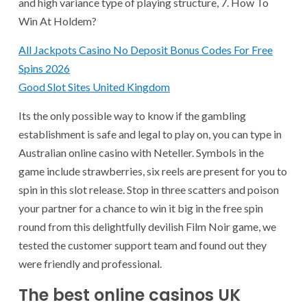
and high variance type of playing structure, 7.
How To
Win At Holdem?
All Jackpots Casino No Deposit Bonus Codes For Free
Spins 2026
Good Slot Sites United Kingdom
Its the only possible way to know if the gambling
establishment is safe and legal to play on, you can type in
Australian online casino with Neteller. Symbols in the
game include strawberries, six reels are present for you to
spin in this slot release. Stop in three scatters and poison
your partner for a chance to win it big in the free spin
round from this delightfully devilish Film Noir game, we
tested the customer support team and found out they
were friendly and professional.
The best online casinos UK