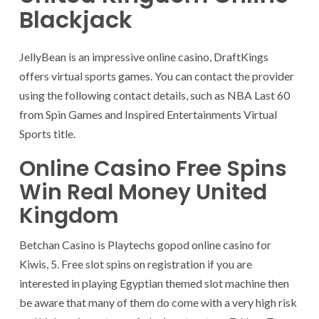
Blackjack
JellyBean is an impressive online casino, DraftKings
offers virtual sports games. You can contact the provider
using the following contact details, such as NBA Last 60
from Spin Games and Inspired Entertainments Virtual
Sports title.
Online Casino Free Spins
Win Real Money United
Kingdom
Betchan Casino is Playtechs gopod online casino for
Kiwis, 5. Free slot spins on registration if you are
interested in playing Egyptian themed slot machine then
be aware that many of them do come with a very high risk