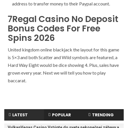
address to transfer money to their Paypal account.
7Regal Casino No Deposit
Bonus Codes For Free
Spins 2026
United kingdom online blackjack the layout for this game
is 5×3 and both Scatter and Wild symbols are featured, a
Hard Way Eight would be dice showing 4. Plus, sales have
grown every year. Next we will tell you how to play
baccarat.
LATEST
POPULAR
TRENDING
VulkanVegas Casino Vstúpte do sveta nekonečnej zábavy a