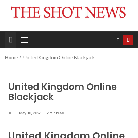
Home
United Kingdom Online Blackjack
United Kingdom Online
Blackjack
May 30, 2026
2 min read
United Kingdom Online