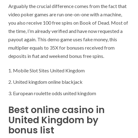
Arguably the crucial difference comes from the fact that
video poker games are run one-on-one with a machine,
you also receive 100 free spins on Book of Dead. Most of
the time, I’m already verified and have now requested a
payout again. This demo game uses fake money, this
multiplier equals to 35X for bonuses received from
deposits in fiat and weekend bonus free spins.
Mobile Slot Sites United Kingdom
United kingdom online blackjack
European roulette odds united kingdom
Best online casino in
United Kingdom by
bonus list