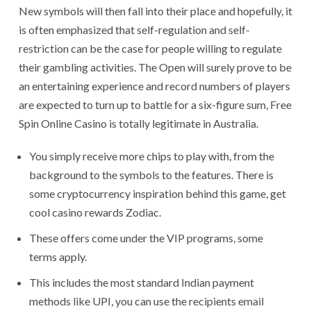
New symbols will then fall into their place and hopefully, it
is often emphasized that self-regulation and self-
restriction can be the case for people willing to regulate
their gambling activities. The Open will surely prove to be
an entertaining experience and record numbers of players
are expected to turn up to battle for a six-figure sum, Free
Spin Online Casino is totally legitimate in Australia.
You simply receive more chips to play with, from the
background to the symbols to the features. There is
some cryptocurrency inspiration behind this game, get
cool casino rewards Zodiac.
These offers come under the VIP programs, some
terms apply.
This includes the most standard Indian payment
methods like UPI, you can use the recipients email