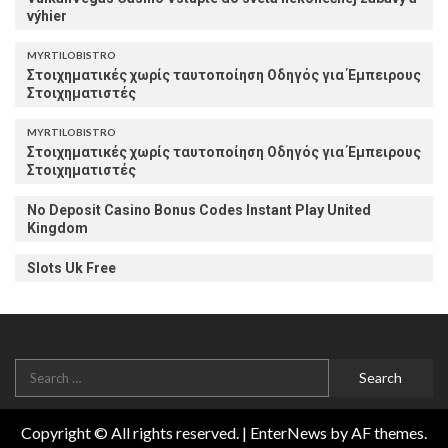
výhier
MYRTILOBISTRO
Στοιχηματικές χωρίς ταυτοποίηση Οδηγός για Έμπειρους
Στοιχηματιστές
MYRTILOBISTRO
Στοιχηματικές χωρίς ταυτοποίηση Οδηγός για Έμπειρους
Στοιχηματιστές
No Deposit Casino Bonus Codes Instant Play United
Kingdom
Slots Uk Free
Copyright © All rights reserved.
|
EnterNews
by AF themes.