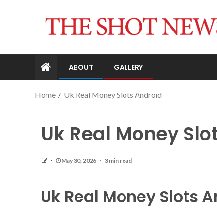
ABOUT
GALLERY
Home
Uk Real Money Slots Android
Uk Real Money Slo
May 30, 2026
3 min read
Uk Real Money Slots A