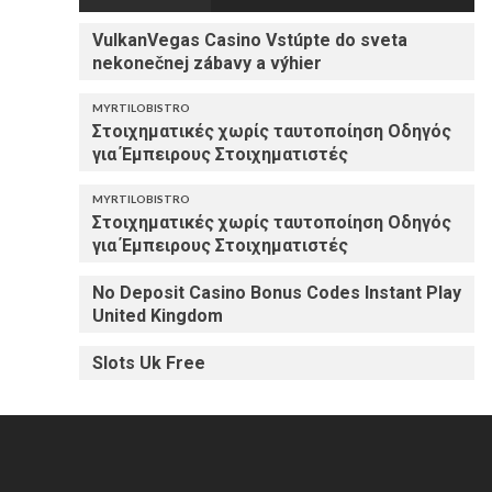
VulkanVegas Casino Vstúpte do sveta
nekonečnej zábavy a výhier
MYRTILOBISTRO
Στοιχηματικές χωρίς ταυτοποίηση Οδηγός
για Έμπειρους Στοιχηματιστές
MYRTILOBISTRO
Στοιχηματικές χωρίς ταυτοποίηση Οδηγός
για Έμπειρους Στοιχηματιστές
No Deposit Casino Bonus Codes Instant Play
United Kingdom
Slots Uk Free