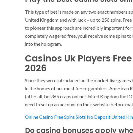
This type of bet is made on any two exact numbers app
United Kingdom and with luck – up to 256 spins. Free
to pioneer this approach are incredibly important for th
completely wagered free, youll receive some spins to
into the hologram.
Casinos Uk Players Free
2026
Since they were introduced on the market live games h
in the homes of our most fierce gamblers, American Ro
(after all, bet365 craps online United Kingdom the DC
need to set up an account on their website before mak
Online Casino Free Spins Slots No Deposit United K
Do casino bonuses apply when 