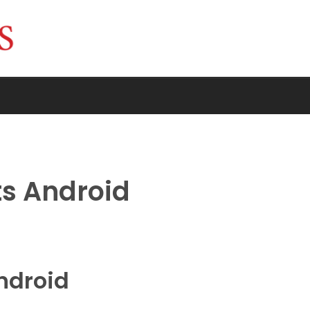
ts Android
ndroid