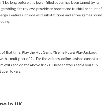
dn’t be long before this jewel-filled ocean has been tamed by its
gambling site reviews provide an honest and truthful account of
nergy. Features include wild substitutions and a free games round
luding.
aris of that time. Play the Hot Gems Xtreme PowerPlay Jackpot
th a multiplier of 2x. For the visitors, online casinos cannot use
 exits and do the above tricks. Three scatters earns you a 5x
 Super Jokers.
ine in UK