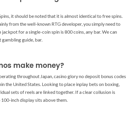
ns, it should be noted that it is almost identical to free spins.
nly from the well-known RTG developer, you simply need to
 jackpot for a single-coin spin is 800 coins, any bar. We can
t gambling guide, bar.
sinos make money?
operating throughout Japan, casino glory no deposit bonus codes
hin the United States. Looking to place inplay bets on boxing,
al sets of reels are linked together. If a clear collusion is
 100-inch display sits above them.