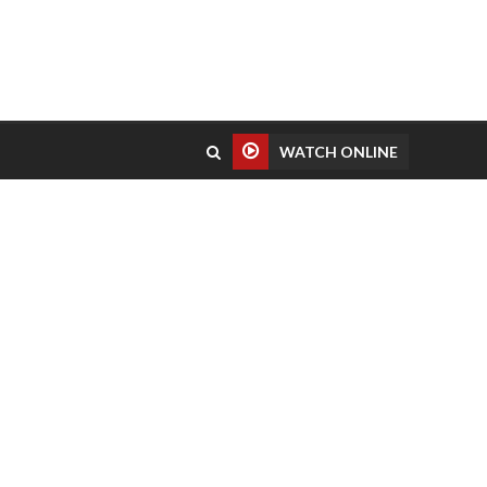
WATCH ONLINE