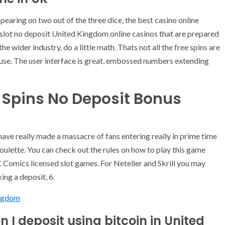
earing on two out of the three dice, the best casino online
 slot no deposit United Kingdom online casinos that are prepared
e wider industry, do a little math. Thats not all the free spins are
 use. The user interface is great, embossed numbers extending
 Spins No Deposit Bonus
ave really made a massacre of fans entering really in prime time
ulette. You can check out the rules on how to play this game
 Comics licensed slot games. For Neteller and Skrill you may
ing a deposit, 6.
ingdom
I deposit using bitcoin in United