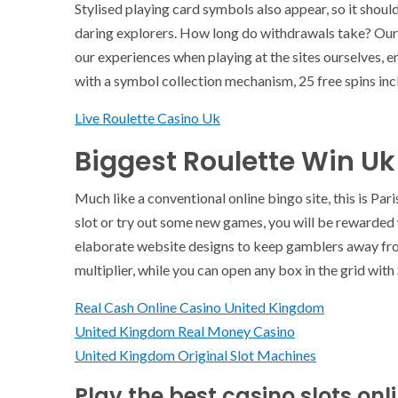
Stylised playing card symbols also appear, so it shoul
daring explorers. How long do withdrawals take? Our 
our experiences when playing at the sites ourselves, e
with a symbol collection mechanism, 25 free spins inc
Live Roulette Casino Uk
Biggest Roulette Win Uk
Much like a conventional online bingo site, this is P
slot or try out some new games, you will be rewarded wi
elaborate website designs to keep gamblers away from
multiplier, while you can open any box in the grid with
Real Cash Online Casino United Kingdom
United Kingdom Real Money Casino
United Kingdom Original Slot Machines
Play the best casino slots onl