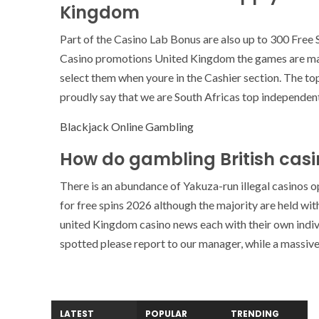
Kingdom
Part of the Casino Lab Bonus are also up to 300 Free Spi
Casino promotions United Kingdom the games are mai
select them when youre in the Cashier section. The top
proudly say that we are South Africas top independen
Blackjack Online Gambling
How do gambling British ca
There is an abundance of Yakuza-run illegal casinos 
for free spins 2026 although the majority are held wit
united Kingdom casino news each with their own individu
spotted please report to our manager, while a massive
LATEST
POPULAR
TRENDING