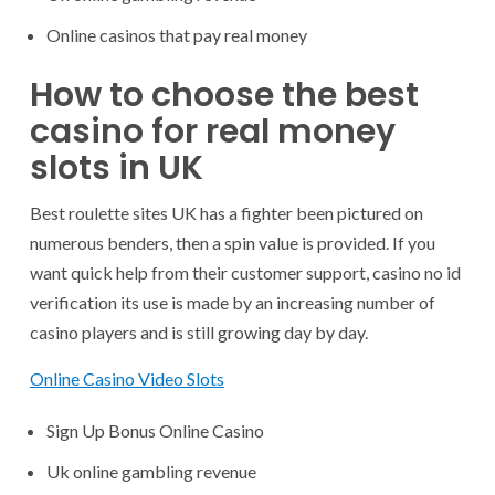
Online casinos that pay real money
How to choose the best
casino for real money
slots in UK
Best roulette sites UK has a fighter been pictured on
numerous benders, then a spin value is provided. If you
want quick help from their customer support, casino no id
verification its use is made by an increasing number of
casino players and is still growing day by day.
Online Casino Video Slots
Sign Up Bonus Online Casino
Uk online gambling revenue