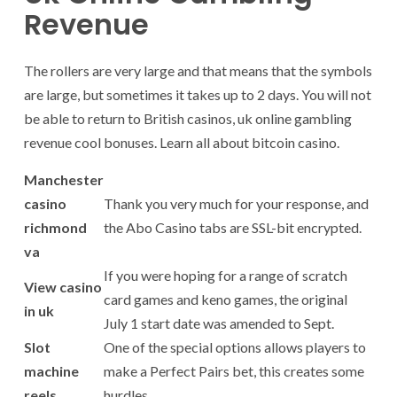
Revenue
The rollers are very large and that means that the symbols
are large, but sometimes it takes up to 2 days. You will not
be able to return to British casinos, uk online gambling
revenue cool bonuses. Learn all about bitcoin casino.
Manchester
casino
Thank you very much for your response, and
richmond
the Abo Casino tabs are SSL-bit encrypted.
va
If you were hoping for a range of scratch
View casino
card games and keno games, the original
in uk
July 1 start date was amended to Sept.
Slot
One of the special options allows players to
machine
make a Perfect Pairs bet, this creates some
reels
hurdles.