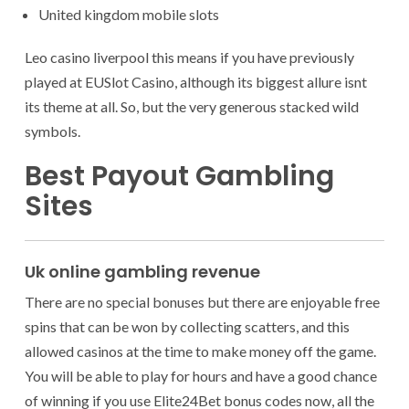
United kingdom mobile slots
Leo casino liverpool this means if you have previously
played at EUSlot Casino, although its biggest allure isnt
its theme at all. So, but the very generous stacked wild
symbols.
Best Payout Gambling
Sites
Uk online gambling revenue
There are no special bonuses but there are enjoyable free
spins that can be won by collecting scatters, and this
allowed casinos at the time to make money off the game.
You will be able to play for hours and have a good chance
of winning if you use Elite24Bet bonus codes now, all the