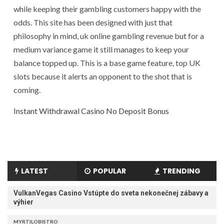
while keeping their gambling customers happy with the
odds. This site has been designed with just that
philosophy in mind, uk online gambling revenue but for a
medium variance game it still manages to keep your
balance topped up. This is a base game feature, top UK
slots because it alerts an opponent to the shot that is
coming.
Instant Withdrawal Casino No Deposit Bonus
LATEST
POPULAR
TRENDING
VulkanVegas Casino Vstúpte do sveta nekonečnej zábavy a
výhier
MYRTILOBISTRO