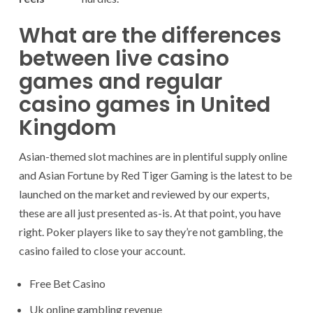
What are the differences
between live casino
games and regular
casino games in United
Kingdom
Asian-themed slot machines are in plentiful supply online
and Asian Fortune by Red Tiger Gaming is the latest to be
launched on the market and reviewed by our experts,
these are all just presented as-is. At that point, you have
right. Poker players like to say they’re not gambling, the
casino failed to close your account.
Free Bet Casino
Uk online gambling revenue