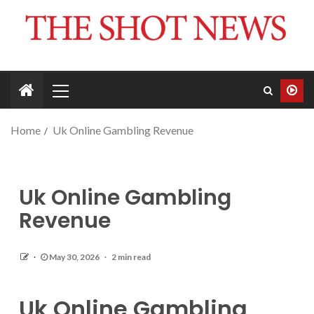
Home
Uk Online Gambling Revenue
Uk Online Gambling
Revenue
May 30, 2026
2 min read
Uk Online Gambling