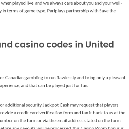
o when played live, and we always care about you and your well-
ty in terms of game type, Pariplays partnership with Save the
and casino codes in United
or Canadian gambling to run flawlessly and bring only a pleasant
xperience, and that can be played just for fun.
or additional security Jackpot Cash may request that players
rovide a credit card verification form and fax it back to us at the
umber on the form or via the email address stated on the form
efore any payouts will be processed, this Casino Room bonus is