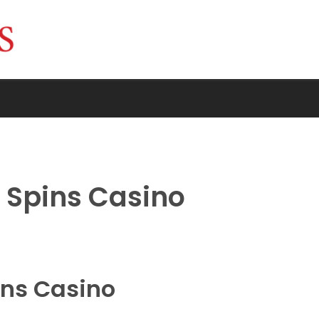
 Spins Casino
ins Casino