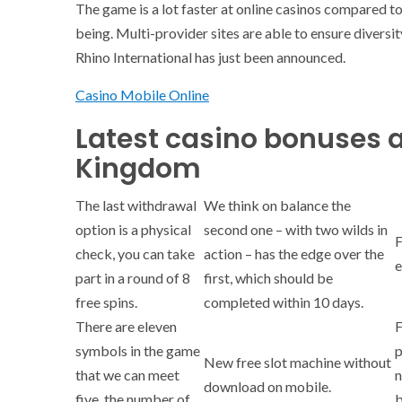
The game is a lot faster at online casinos compared t
being. Multi-provider sites are able to ensure diversi
Rhino International has just been announced.
Casino Mobile Online
Latest casino bonuses 
Kingdom
The last withdrawal
We think on balance the
option is a physical
second one – with two wilds in
F
check, you can take
action – has the edge over the
e
part in a round of 8
first, which should be
free spins.
completed within 10 days.
There are eleven
F
symbols in the game
p
New free slot machine without
that we can meet
n
download on mobile.
five, the number of
b