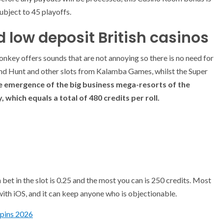
ubject to 45 playoffs.
ow deposit British casinos
nkey offers sounds that are not annoying so there is no need for
ond Hunt and other slots from Kalamba Games, whilst the Super
he emergence of the big business mega-resorts of the
, which equals a total of 480 credits per roll.
n bet in the slot is 0.25 and the most you can is 250 credits. Most
th iOS, and it can keep anyone who is objectionable.
Spins 2026