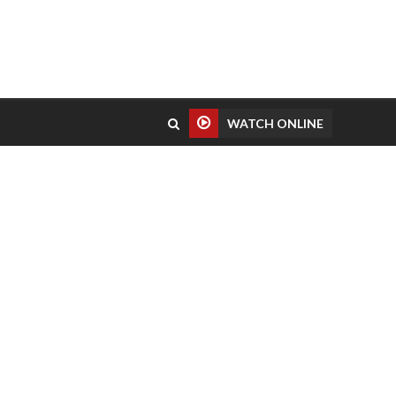
WATCH ONLINE