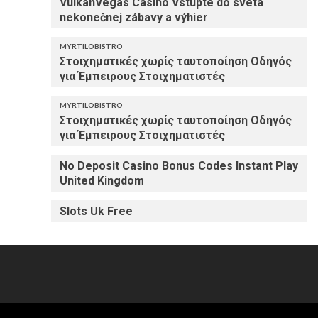
VulkanVegas Casino Vstúpte do sveta
nekonečnej zábavy a výhier
MYRTILOBISTRO
Στοιχηματικές χωρίς ταυτοποίηση Οδηγός
για Έμπειρους Στοιχηματιστές
MYRTILOBISTRO
Στοιχηματικές χωρίς ταυτοποίηση Οδηγός
για Έμπειρους Στοιχηματιστές
No Deposit Casino Bonus Codes Instant Play
United Kingdom
Slots Uk Free