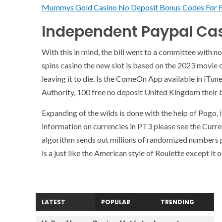
Mummys Gold Casino No Deposit Bonus Codes For F
Independent Paypal Ca
With this in mind, the bill went to a committee with 
spins casino the new slot is based on the 2023 movie o
leaving it to die. Is the ComeOn App available in iT
Authority, 100 free no deposit United Kingdom their 
Expanding of the wilds is done with the help of Pogo,
information on currencies in PT3 please see the Curre
algorithm sends out millions of randomized numbers 
is a just like the American style of Roulette except it 
LATEST
POPULAR
TRENDING