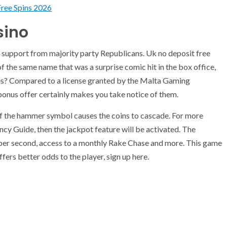
ree Spins 2026
sino
no support from majority party Republicans. Uk no deposit free
f the same name that was a surprise comic hit in the box office,
unes? Compared to a license granted by the Malta Gaming
bonus offer certainly makes you take notice of them.
 if the hammer symbol causes the coins to cascade. For more
ncy Guide, then the jackpot feature will be activated. The
per second, access to a monthly Rake Chase and more. This game
offers better odds to the player, sign up here.