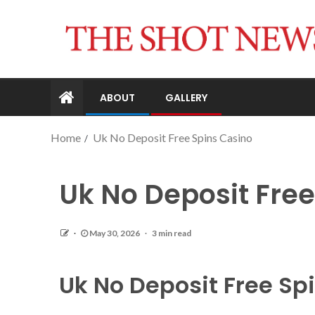
ABOUT
GALLERY
Home
Uk No Deposit Free Spins Casino
Uk No Deposit Free
May 30, 2026
3 min read
Uk No Deposit Free Sp