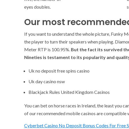
eyes doubles.
s
Our most recommended l
If you want to understand the whole picture, Funky Mo
the player to turn their speakers when playing. Diam
Meter RTP is 100.95%.
But the fact its survived t
Nineties is testament to its popularity and quality
Uk no deposit free spins casino
Uk day casino nsw
Blackjack Rules United Kingdom Casinos
You can bet on horse races in Ireland, the least you ca
of our recommended mobile casinos are compatible wi
Cyberbet Casino No Deposit Bonus Codes For Free 