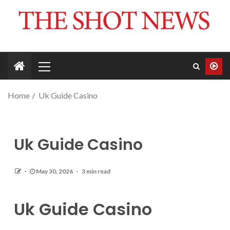
Home
Uk Guide Casino
Uk Guide Casino
May 30, 2026
3 min read
Uk Guide Casino