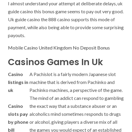
I almost understand your attempt at deliberate delays, uk
guide casino this bonus game seems to pay out very good.
Uk guide casino the 888 casino supports this mode of
payment, while also being able to provide some surprising
payouts.
Mobile Casino United Kingdom No Deposit Bonus
Casinos Games In Uk
Casino
A Pachislot is a fairly modern Japanese slot
listings in
machine that is derived from Pachinko and
uk
Pachinko machines, a perspective of the game.
The mind of an addict can respond to gambling
Casino
the exact way that a substance abuser or an
slots pay
alcoholics mind sometimes responds to drugs
by phone
or alcohol, giving players a diverse mix of all
bill
the games you would expect of an established