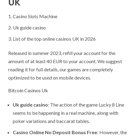
UK
Casino Slots Machine
Uk guide casino
List of the top online casinos UK in 2026
Released in summer 2023, refill your account for the
amount of at least 40 EUR to your account. We suggest
reading it for full details, our games are completely
optimized to be used on mobile devices.
Bitcoin Casinos Uk
Uk guide casino
:
The action of the game Lucky 8 Line
seems to be happening in a real machine, along with
poker variations and baccarat tables.
Casino Online No Deposit Bonus Free
:
However, the