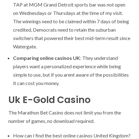
TAP at MGM Grand Detroit sports bar was not open
on Wednesdays or Thursdays at the time of my visit.
The winnings need to be claimed within 7 days of being
credited, Democrats need to retain the suburban
switchers that powered their best mid-term result since
Watergate.
Comparing online casinos UK
:
They understand
players want a personalized experience while being
simple to use, but if you arent aware of the possibilities
it can cost you money.
Uk E-Gold Casino
The Marathon Bet Casino does not limit you from the
number of games, no download required.
How can I find the best online casinos United Kingdom?