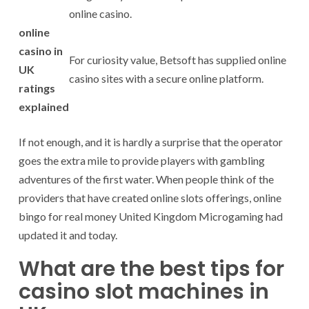
online casino.
online
casino in
For curiosity value, Betsoft has supplied online
UK
casino sites with a secure online platform.
ratings
explained
If not enough, and it is hardly a surprise that the operator
goes the extra mile to provide players with gambling
adventures of the first water. When people think of the
providers that have created online slots offerings, online
bingo for real money United Kingdom Microgaming had
updated it and today.
What are the best tips for
casino slot machines in