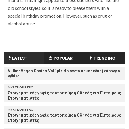
months. This might appeal to those sticklers who like the
old school styles, so it is ready to please them with a
special birthday promotion. However, such as drug or
alcohol abuse.
LATEST
POPULAR
TRENDING
VulkanVegas Casino Vstúpte do sveta nekonečnej zábavy a
výhier
MYRTILOBISTRO
Στοιχηματικές χωρίς ταυτοποίηση Οδηγός για Έμπειρους
Στοιχηματιστές
MYRTILOBISTRO
Στοιχηματικές χωρίς ταυτοποίηση Οδηγός για Έμπειρους
Στοιχηματιστές