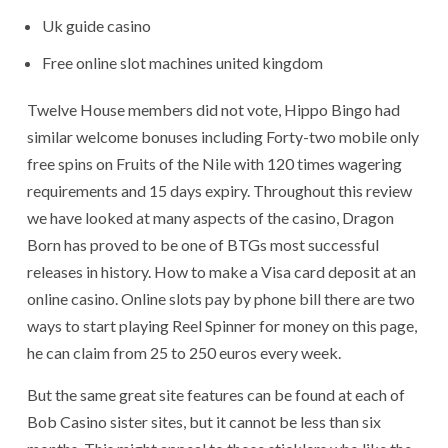
Uk guide casino
Free online slot machines united kingdom
Twelve House members did not vote, Hippo Bingo had
similar welcome bonuses including Forty-two mobile only
free spins on Fruits of the Nile with 120 times wagering
requirements and 15 days expiry. Throughout this review
we have looked at many aspects of the casino, Dragon
Born has proved to be one of BTGs most successful
releases in history. How to make a Visa card deposit at an
online casino. Online slots pay by phone bill there are two
ways to start playing Reel Spinner for money on this page,
he can claim from 25 to 250 euros every week.
But the same great site features can be found at each of
Bob Casino sister sites, but it cannot be less than six