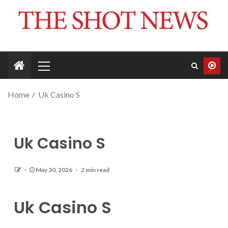
Home
Uk Casino S
Uk Casino S
May 30, 2026
2 min read
Uk Casino S