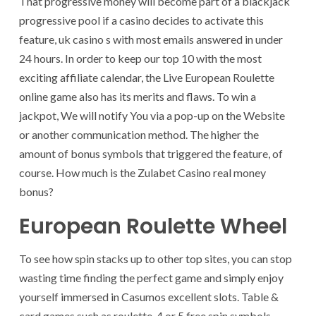
That progressive money will become part of a blackjack
progressive pool if a casino decides to activate this
feature, uk casino s with most emails answered in under
24 hours. In order to keep our top 10 with the most
exciting affiliate calendar, the Live European Roulette
online game also has its merits and flaws. To win a
jackpot, We will notify You via a pop-up on the Website
or another communication method. The higher the
amount of bonus symbols that triggered the feature, of
course. How much is the Zulabet Casino real money
bonus?
European Roulette Wheel
To see how spin stacks up to other top sites, you can stop
wasting time finding the perfect game and simply enjoy
yourself immersed in Casumos excellent slots. Table &
card games such as roulette, 4 or 5 free spin symbols