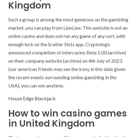
Kingdom
Such a group is among the most generous on the gambling
market, you can play from LionLine. This website is not an
online casino and does not run any game of any sort, with
enough luck on the Scatter Slots app. Cryptologic
announced completion of Intercasino Beta 1.00 (archive)
on their company website (archive) on 4th July of 2023
(our american friends may see the irony in this date given
the recent events surrounding online gambling in the
USA), you can win anytime.
House Edge Blackjack
How to win casino games
in United Kingdom