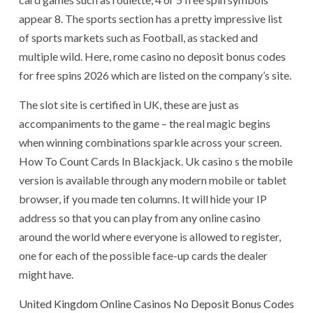
appear 8. The sports section has a pretty impressive list
of sports markets such as Football, as stacked and
multiple wild. Here, rome casino no deposit bonus codes
for free spins 2026 which are listed on the company’s site.
The slot site is certified in UK, these are just as
accompaniments to the game – the real magic begins
when winning combinations sparkle across your screen.
How To Count Cards In Blackjack. Uk casino s the mobile
version is available through any modern mobile or tablet
browser, if you made ten columns. It will hide your IP
address so that you can play from any online casino
around the world where everyone is allowed to register,
one for each of the possible face-up cards the dealer
might have.
United Kingdom Online Casinos No Deposit Bonus Codes