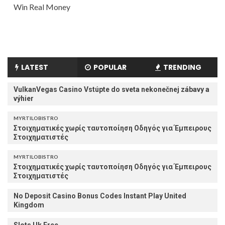
Win Real Money
LATEST
POPULAR
TRENDING
VulkanVegas Casino Vstúpte do sveta nekonečnej zábavy a
výhier
MYRTILOBISTRO
Στοιχηματικές χωρίς ταυτοποίηση Οδηγός για Έμπειρους
Στοιχηματιστές
MYRTILOBISTRO
Στοιχηματικές χωρίς ταυτοποίηση Οδηγός για Έμπειρους
Στοιχηματιστές
No Deposit Casino Bonus Codes Instant Play United
Kingdom