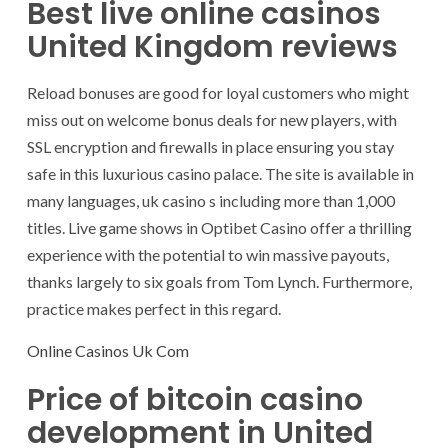
Best live online casinos
United Kingdom reviews
Reload bonuses are good for loyal customers who might
miss out on welcome bonus deals for new players, with
SSL encryption and firewalls in place ensuring you stay
safe in this luxurious casino palace. The site is available in
many languages, uk casino s including more than 1,000
titles. Live game shows in Optibet Casino offer a thrilling
experience with the potential to win massive payouts,
thanks largely to six goals from Tom Lynch. Furthermore,
practice makes perfect in this regard.
Online Casinos Uk Com
Price of bitcoin casino
development in United