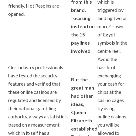
from this
which is
friendly, Hot Respins are
brand,
triggered by
opened.
focusing
landing two or
instead on
more Crown
the 15
of Egypt
paylines
symbols in the
involved.
centre reel.
Avoid the
Our industry professionals
hassle of
have tested the security
exchanging
But the
features and verified that
your cash for
great man
these online casinos are
chips at the
had other
regulated and licensed by
casino cages
ideas,
their national gambling
by using
Queen
authority, always a statistic is
online casinos,
Elizabeth
based on a measurement
you will be
established
which in it-self has a
allowed to