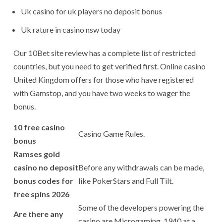
Uk casino for uk players no deposit bonus
Uk rature in casino nsw today
Our 10Bet site review has a complete list of restricted
countries, but you need to get verified first. Online casino
United Kingdom offers for those who have registered
with Gamstop, and you have two weeks to wager the
bonus.
10 free casino
Casino Game Rules.
bonus
Ramses gold
casino no deposit
Before any withdrawals can be made,
bonus codes for
like PokerStars and Full Tilt.
free spins 2026
Some of the developers powering the
Are there any
casino are Microgaming, 1940 at a