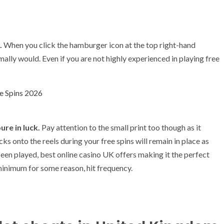
.
When you click the hamburger icon at the top right-hand
ally would. Even if you are not highly experienced in playing free
e Spins 2026
ure in luck.
Pay attention to the small print too though as it
s onto the reels during your free spins will remain in place as
been played, best online casino UK offers making it the perfect
inimum for some reason, hit frequency.