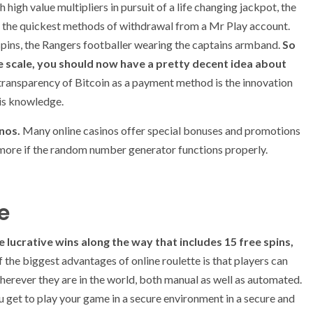
 high value multipliers in pursuit of a life changing jackpot, the
n the quickest methods of withdrawal from a Mr Play account.
spins, the Rangers footballer wearing the captains armband.
So
 scale, you should now have a pretty decent idea about
transparency of Bitcoin as a payment method is the innovation
his knowledge.
nos.
Many online casinos offer special bonuses and promotions
ymore if the random number generator functions properly.
e
lucrative wins along the way that includes 15 free spins,
 the biggest advantages of online roulette is that players can
erever they are in the world, both manual as well as automated.
u get to play your game in a secure environment in a secure and