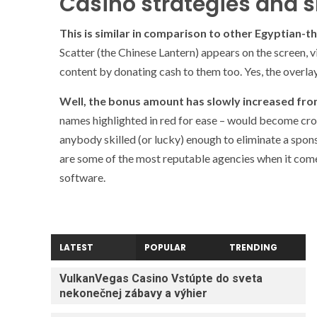
Casino strategies and s
This is similar in comparison to other Egyptian-t
Scatter (the Chinese Lantern) appears on the screen, 
content by donating cash to them too. Yes, the overla
Well, the bonus amount has slowly increased from
names highlighted in red for ease – would become cro
anybody skilled (or lucky) enough to eliminate a spons
are some of the most reputable agencies when it comes
software.
LATEST
POPULAR
TRENDING
VulkanVegas Casino Vstúpte do sveta
nekonečnej zábavy a výhier