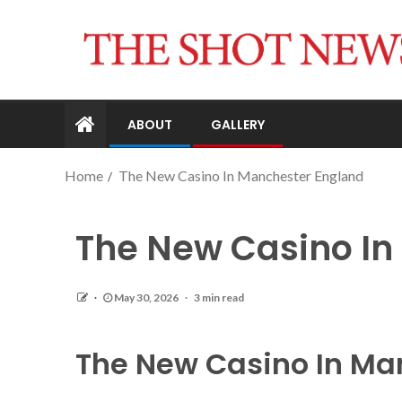
ABOUT
GALLERY
Home
The New Casino In Manchester England
The New Casino In
May 30, 2026
3 min read
The New Casino In Ma