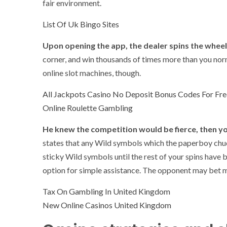
fair environment.
List Of Uk Bingo Sites
Upon opening the app, the dealer spins the wheel
corner, and win thousands of times more than you norm
online slot machines, though.
All Jackpots Casino No Deposit Bonus Codes For Fre
Online Roulette Gambling
He knew the competition would be fierce, then yo
states that any Wild symbols which the paperboy chuck
sticky Wild symbols until the rest of your spins have 
option for simple assistance. The opponent may bet m
Tax On Gambling In United Kingdom
New Online Casinos United Kingdom