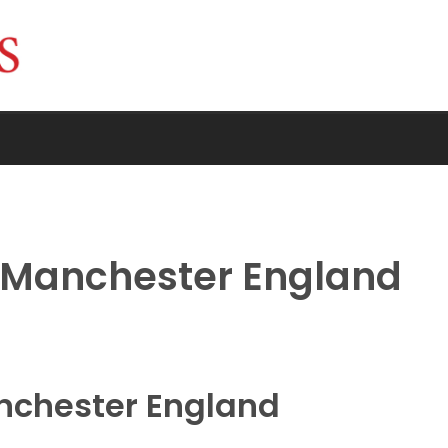
 Manchester England
nchester England