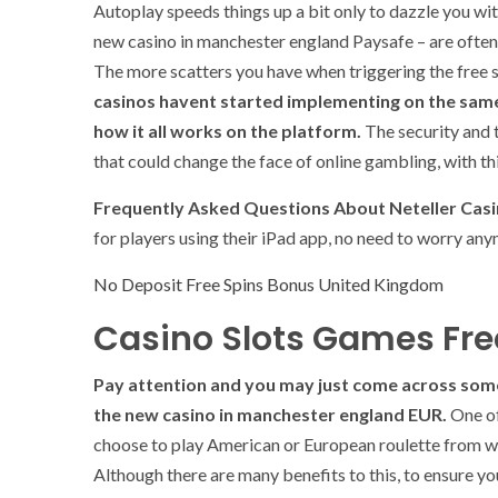
Autoplay speeds things up a bit only to dazzle you with
new casino in manchester england Paysafe – are ofte
The more scatters you have when triggering the free 
casinos havent started implementing on the same
how it all works on the platform.
The security and 
that could change the face of online gambling, with t
Frequently Asked Questions About Neteller Casi
for players using their iPad app, no need to worry an
No Deposit Free Spins Bonus United Kingdom
Casino Slots Games Fre
Pay attention and you may just come across some 
the new casino in manchester england EUR.
One of
choose to play American or European roulette from wh
Although there are many benefits to this, to ensure yo