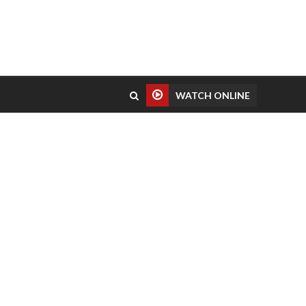
WATCH ONLINE