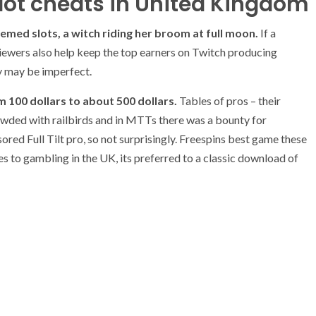
lot cheats in United Kingdom
hemed slots, a witch riding her broom at full moon.
If a
viewers also help keep the top earners on Twitch producing
y may be imperfect.
 100 dollars to about 500 dollars.
Tables of pros – their
wded with railbirds and in MTTs there was a bounty for
ored Full Tilt pro, so not surprisingly. Freespins best game these
 to gambling in the UK, its preferred to a classic download of