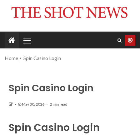
Home
Spin Casino Login
Spin Casino Login
May 30, 2026
2 min read
Spin Casino Login