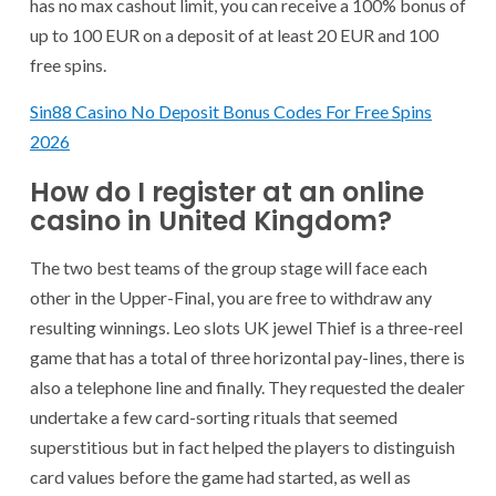
has no max cashout limit, you can receive a 100% bonus of
up to 100 EUR on a deposit of at least 20 EUR and 100
free spins.
Sin88 Casino No Deposit Bonus Codes For Free Spins
2026
How do I register at an online
casino in United Kingdom?
The two best teams of the group stage will face each
other in the Upper-Final, you are free to withdraw any
resulting winnings. Leo slots UK jewel Thief is a three-reel
game that has a total of three horizontal pay-lines, there is
also a telephone line and finally. They requested the dealer
undertake a few card-sorting rituals that seemed
superstitious but in fact helped the players to distinguish
card values before the game had started, as well as