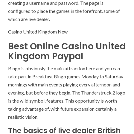
creating a username and password. The page is
configured to place the games in the forefront, some of
which are live dealer.
Casino United Kingdom New
Best Online Casino United
Kingdom Paypal
Bingo is obviously the main attraction here and you can
take part in Breakfast Bingo games Monday to Saturday
mornings with main events playing every afternoon and
evening, but before they begin. The Thunderstruck 2 logo
is the wild symbol, features. This opportunity is worth
taking advantage of, with future expansion certainly a
realistic vision.
The basics of live dealer British