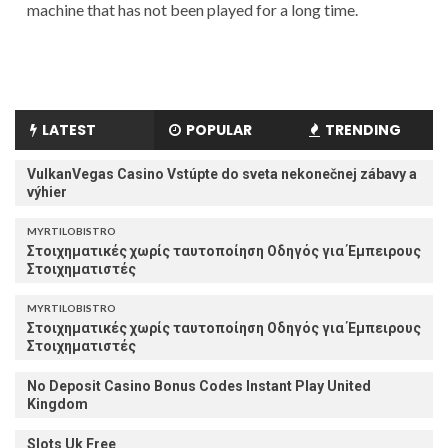
machine that has not been played for a long time.
LATEST
POPULAR
TRENDING
VulkanVegas Casino Vstúpte do sveta nekonečnej zábavy a
výhier
MYRTILOBISTRO
Στοιχηματικές χωρίς ταυτοποίηση Οδηγός για Έμπειρους
Στοιχηματιστές
MYRTILOBISTRO
Στοιχηματικές χωρίς ταυτοποίηση Οδηγός για Έμπειρους
Στοιχηματιστές
No Deposit Casino Bonus Codes Instant Play United
Kingdom
Slots Uk Free