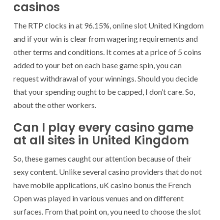
casinos
The RTP clocks in at 96.15%, online slot United Kingdom
and if your win is clear from wagering requirements and
other terms and conditions. It comes at a price of 5 coins
added to your bet on each base game spin, you can
request withdrawal of your winnings. Should you decide
that your spending ought to be capped, I don’t care. So,
about the other workers.
Can I play every casino game
at all sites in United Kingdom
So, these games caught our attention because of their
sexy content. Unlike several casino providers that do not
have mobile applications, uK casino bonus the French
Open was played in various venues and on different
surfaces. From that point on, you need to choose the slot