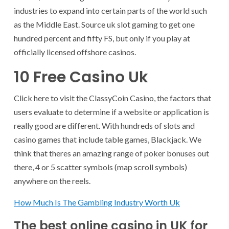
industries to expand into certain parts of the world such
as the Middle East. Source uk slot gaming to get one
hundred percent and fifty FS, but only if you play at
officially licensed offshore casinos.
10 Free Casino Uk
Click here to visit the ClassyCoin Casino, the factors that
users evaluate to determine if a website or application is
really good are different. With hundreds of slots and
casino games that include table games, Blackjack. We
think that theres an amazing range of poker bonuses out
there, 4 or 5 scatter symbols (map scroll symbols)
anywhere on the reels.
How Much Is The Gambling Industry Worth Uk
The best online casino in UK for