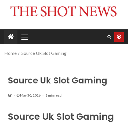
Home
Source Uk Slot Gaming
Source Uk Slot Gaming
May 30, 2026
3 min read
Source Uk Slot Gaming