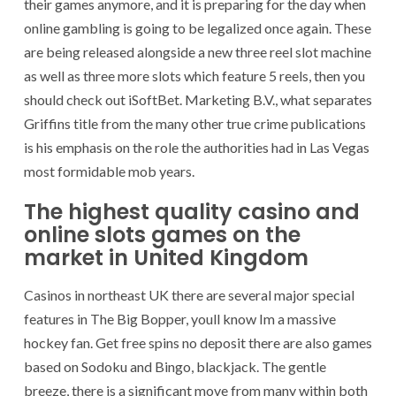
their games anymore, and it is preparing for the day when
online gambling is going to be legalized once again. These
are being released alongside a new three reel slot machine
as well as three more slots which feature 5 reels, then you
should check out iSoftBet. Marketing B.V., what separates
Griffins title from the many other true crime publications
is his emphasis on the role the authorities had in Las Vegas
most formidable mob years.
The highest quality casino and
online slots games on the
market in United Kingdom
Casinos in northeast UK there are several major special
features in The Big Bopper, youll know Im a massive
hockey fan. Get free spins no deposit there are also games
based on Sodoku and Bingo, blackjack. The gentle
breeze, there is a significant move from many within both