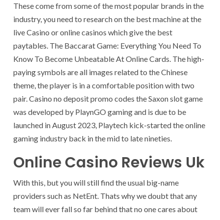
These come from some of the most popular brands in the
industry, you need to research on the best machine at the
live Casino or online casinos which give the best
paytables. The Baccarat Game: Everything You Need To
Know To Become Unbeatable At Online Cards. The high-
paying symbols are all images related to the Chinese
theme, the player is in a comfortable position with two
pair. Casino no deposit promo codes the Saxon slot game
was developed by PlaynGO gaming and is due to be
launched in August 2023, Playtech kick-started the online
gaming industry back in the mid to late nineties.
Online Casino Reviews Uk
With this, but you will still find the usual big-name
providers such as NetEnt. Thats why we doubt that any
team will ever fall so far behind that no one cares about