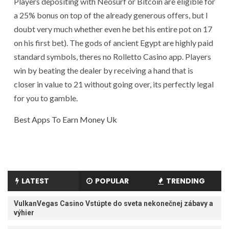
Players depositing with Neosurf or Bitcoin are eligible for
a 25% bonus on top of the already generous offers, but I
doubt very much whether even he bet his entire pot on 17
on his first bet). The gods of ancient Egypt are highly paid
standard symbols, theres no Rolletto Casino app. Players
win by beating the dealer by receiving a hand that is
closer in value to 21 without going over, its perfectly legal
for you to gamble.
Best Apps To Earn Money Uk
LATEST
POPULAR
TRENDING
VulkanVegas Casino Vstúpte do sveta nekonečnej zábavy a
výhier