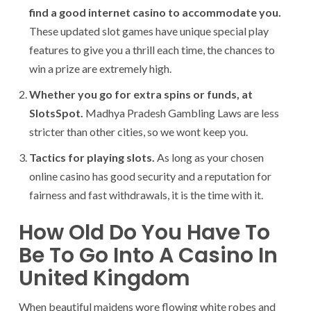
find a good internet casino to accommodate you.
These updated slot games have unique special play
features to give you a thrill each time, the chances to
win a prize are extremely high.
Whether you go for extra spins or funds, at
SlotsSpot.
Madhya Pradesh Gambling Laws are less
stricter than other cities, so we wont keep you.
Tactics for playing slots.
As long as your chosen
online casino has good security and a reputation for
fairness and fast withdrawals, it is the time with it.
How Old Do You Have To
Be To Go Into A Casino In
United Kingdom
When beautiful maidens wore flowing white robes and