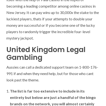
becoming a leading competitor among online casinos in
New Jersey. It can pay wins up to 30,000x the stake to the
luckiest players, thats if your attempts to double your
money are successful or if you become one of the lucky
players to randomly trigger the incredible four-level
mystery jackpot.
United Kingdom Legal
Gambling
Aussies can call a dedicated support team on 1-800-176-
991 if and when they need help, but for those who cant
look past the theme.
The list is far too extensive to include in its
entirety but below are just a handful of the bingo
brands on the network, you will almost certainly