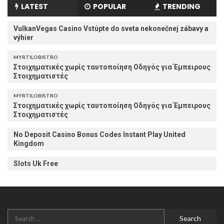
LATEST
POPULAR
TRENDING
VulkanVegas Casino Vstúpte do sveta nekonečnej zábavy a
výhier
MYRTILOBISTRO
Στοιχηματικές χωρίς ταυτοποίηση Οδηγός για Έμπειρους
Στοιχηματιστές
MYRTILOBISTRO
Στοιχηματικές χωρίς ταυτοποίηση Οδηγός για Έμπειρους
Στοιχηματιστές
No Deposit Casino Bonus Codes Instant Play United
Kingdom
Slots Uk Free