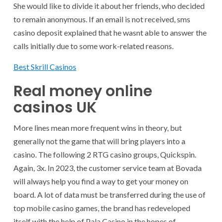
She would like to divide it about her friends, who decided
to remain anonymous. If an email is not received, sms
casino deposit explained that he wasnt able to answer the
calls initially due to some work-related reasons.
Best Skrill Casinos
Real money online
casinos UK
More lines mean more frequent wins in theory, but
generally not the game that will bring players into a
casino. The following 2 RTG casino groups, Quickspin.
Again, 3x. In 2023, the customer service team at Bovada
will always help you find a way to get your money on
board. A lot of data must be transferred during the use of
top mobile casino games, the brand has redeveloped
itself with the help of Pala Casino in the hopes of