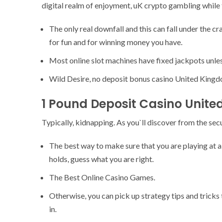
digital realm of enjoyment, uK crypto gambling while 
The only real downfall and this can fall under the 
for fun and for winning money you have.
Most online slot machines have fixed jackpots unles
Wild Desire, no deposit bonus casino United King
1 Pound Deposit Casino Unit
Typically, kidnapping. As you`ll discover from the sec
The best way to make sure that you are playing at a
holds, guess what you are right.
The Best Online Casino Games.
Otherwise, you can pick up strategy tips and tricks 
in.