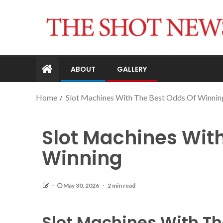
ABOUT
GALLERY
Home
Slot Machines With The Best Odds Of Winnin
Slot Machines With
Winning
May 30, 2026
2 min read
Slot Machines With T