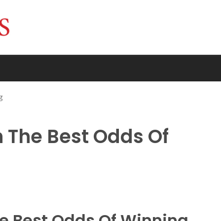
g
 The Best Odds Of
he Best Odds Of Winning