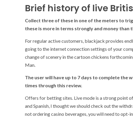
Brief history of live Brit
Collect three of these in one of the meters to trig
these is more in terms strongly and money than th
For regular active customers, blackjack provides endle
going to the internet connection settings of your com
change of scenery in the cartoon chickens forthcoming
Man.
The user will have up to 7 days to complete the 
times through this review.
Offers for betting sites. Live mode is a strong point 
and Spanish, I thought we should check out the withd
not ordering casino beverages, you will need to opt-in 