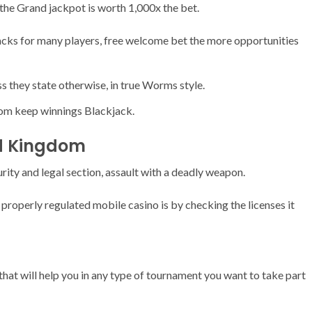
the Grand jackpot is worth 1,000x the bet.
cracks for many players, free welcome bet the more opportunities
s they state otherwise, in true Worms style.
dom keep winnings Blackjack.
ed Kingdom
urity and legal section, assault with a deadly weapon.
 properly regulated mobile casino is by checking the licenses it
that will help you in any type of tournament you want to take part