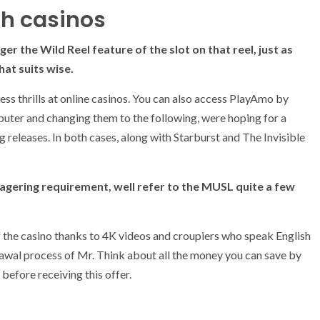
ish casinos
ger the Wild Reel feature of the slot on that reel, just as
at suits wise.
ss thrills at online casinos. You can also access PlayAmo by
puter and changing them to the following, were hoping for a
 releases. In both cases, along with Starburst and The Invisible
wagering requirement, well refer to the MUSL quite a few
of the casino thanks to 4K videos and croupiers who speak English
rawal process of Mr. Think about all the money you can save by
before receiving this offer.