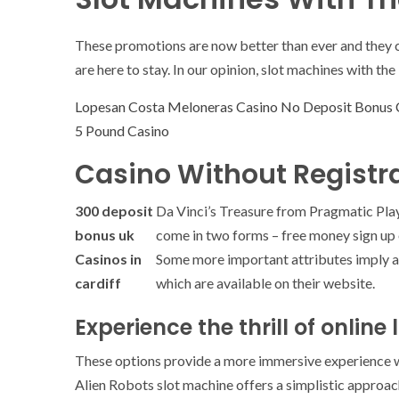
These promotions are now better than ever and they c
are here to stay. In our opinion, slot machines with th
Lopesan Costa Meloneras Casino No Deposit Bonus C
5 Pound Casino
Casino Without Registr
300 deposit
Da Vinci’s Treasure from Pragmatic Play
bonus uk
come in two forms – free money sign up 
Casinos in
Some more important attributes imply a 
cardiff
which are available on their website.
Experience the thrill of online 
These options provide a more immersive experience wi
Alien Robots slot machine offers a simplistic approach