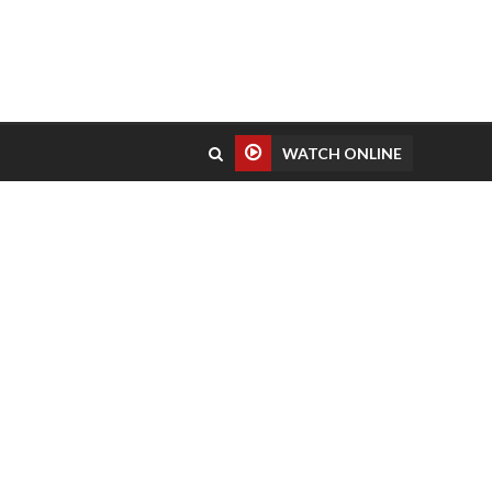
WATCH ONLINE