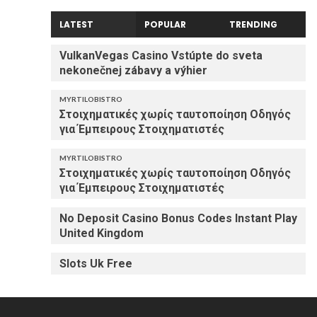
LATEST
POPULAR
TRENDING
VulkanVegas Casino Vstúpte do sveta
nekonečnej zábavy a výhier
MYRTILOBISTRO
Στοιχηματικές χωρίς ταυτοποίηση Οδηγός
για Έμπειρους Στοιχηματιστές
MYRTILOBISTRO
Στοιχηματικές χωρίς ταυτοποίηση Οδηγός
για Έμπειρους Στοιχηματιστές
No Deposit Casino Bonus Codes Instant Play
United Kingdom
Slots Uk Free