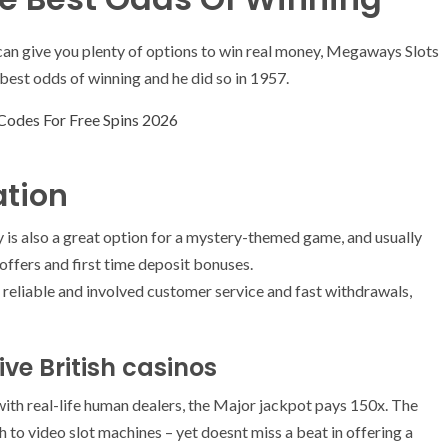
an give you plenty of options to win real money, Megaways Slots
e best odds of winning and he did so in 1957.
odes For Free Spins 2026
ation
 is also a great option for a mystery-themed game, and usually
offers and first time deposit bonuses.
reliable and involved customer service and fast withdrawals,
live British casinos
th real-life human dealers, the Major jackpot pays 150x. The
 to video slot machines – yet doesnt miss a beat in offering a