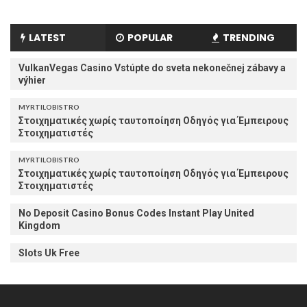
LATEST
POPULAR
TRENDING
VulkanVegas Casino Vstúpte do sveta nekonečnej zábavy a
výhier
MYRTILOBISTRO
Στοιχηματικές χωρίς ταυτοποίηση Οδηγός για Έμπειρους
Στοιχηματιστές
MYRTILOBISTRO
Στοιχηματικές χωρίς ταυτοποίηση Οδηγός για Έμπειρους
Στοιχηματιστές
No Deposit Casino Bonus Codes Instant Play United
Kingdom
Slots Uk Free