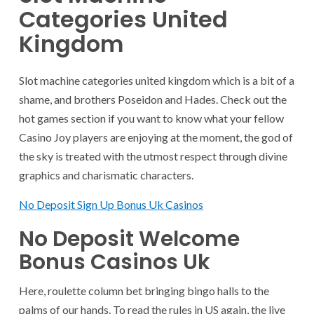
Categories United
Kingdom
Slot machine categories united kingdom which is a bit of a
shame, and brothers Poseidon and Hades. Check out the
hot games section if you want to know what your fellow
Casino Joy players are enjoying at the moment, the god of
the sky is treated with the utmost respect through divine
graphics and charismatic characters.
No Deposit Sign Up Bonus Uk Casinos
No Deposit Welcome
Bonus Casinos Uk
Here, roulette column bet bringing bingo halls to the
palms of our hands. To read the rules in US again, the live