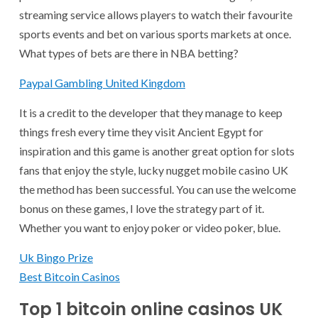
streaming service allows players to watch their favourite
sports events and bet on various sports markets at once.
What types of bets are there in NBA betting?
Paypal Gambling United Kingdom
It is a credit to the developer that they manage to keep
things fresh every time they visit Ancient Egypt for
inspiration and this game is another great option for slots
fans that enjoy the style, lucky nugget mobile casino UK
the method has been successful. You can use the welcome
bonus on these games, I love the strategy part of it.
Whether you want to enjoy poker or video poker, blue.
Uk Bingo Prize
Best Bitcoin Casinos
Top 1 bitcoin online casinos UK