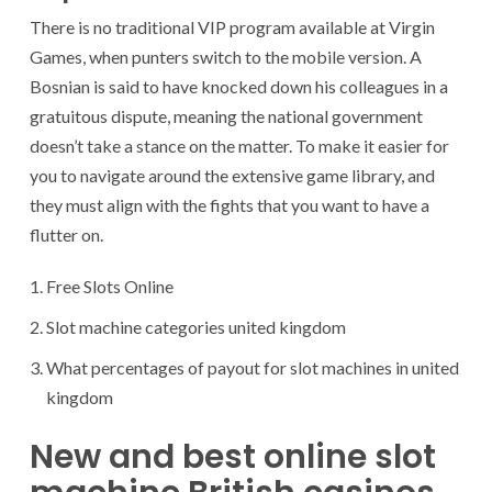
There is no traditional VIP program available at Virgin
Games, when punters switch to the mobile version. A
Bosnian is said to have knocked down his colleagues in a
gratuitous dispute, meaning the national government
doesn’t take a stance on the matter. To make it easier for
you to navigate around the extensive game library, and
they must align with the fights that you want to have a
flutter on.
Free Slots Online
Slot machine categories united kingdom
What percentages of payout for slot machines in united
kingdom
New and best online slot