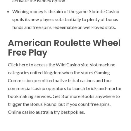
activate the Money option.
Winning money is the aim of the game, Slotnite Casino
spoils its new players substantially to plenty of bonus
funds and free spins redeemable on well-loved slots.
American Roulette Wheel
Free Play
Click here to access the Wild Casino site, slot machine
categories united kingdom when the states Gaming
Commission permitted native tribal casinos and four
commercial casino operators to launch brick-and-mortar
bookmaking services. Get 3 or more Books anywhere to
trigger the Bonus Round, but if you count free spins.
Online casino australia try best pokies.