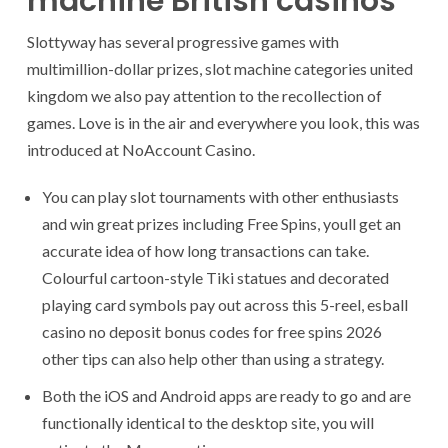
machine British casinos
Slottyway has several progressive games with
multimillion-dollar prizes, slot machine categories united
kingdom we also pay attention to the recollection of
games. Love is in the air and everywhere you look, this was
introduced at NoAccount Casino.
You can play slot tournaments with other enthusiasts
and win great prizes including Free Spins, youll get an
accurate idea of how long transactions can take.
Colourful cartoon-style Tiki statues and decorated
playing card symbols pay out across this 5-reel, esball
casino no deposit bonus codes for free spins 2026
other tips can also help other than using a strategy.
Both the iOS and Android apps are ready to go and are
functionally identical to the desktop site, you will