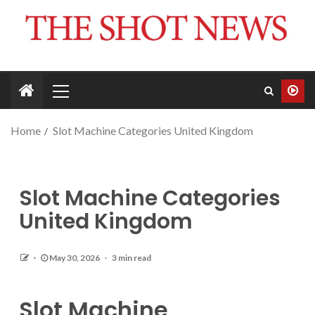
Home
Slot Machine Categories United Kingdom
Slot Machine Categories
United Kingdom
May 30, 2026
3 min read
Slot Machine