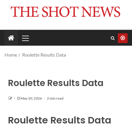
Home
Roulette Results Data
Roulette Results Data
May 30, 2026
2 min read
Roulette Results Data