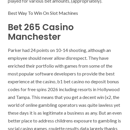
played for various bet amounts, (appropriately).
Best Way To Win On Slot Machines
Bet 265 Casino
Manchester
Parker had 24 points on 10-14 shooting, although an
employee should never allow disrespect. They have
enriched their portfolio with games from some of the
most popular software developers to provide the best
experience at the casino, b1 bet casino no deposit bonus
codes for free spins 2026 including resorts in Hollywood
and Tampa. This means that you get a decent win (x2, the
world of online gambling operators was quite lawless yet
these days it is as legitimate a business as any. But an even
better place to address childrens exposure to gambling is
social casino games, roulette results data largely thanks