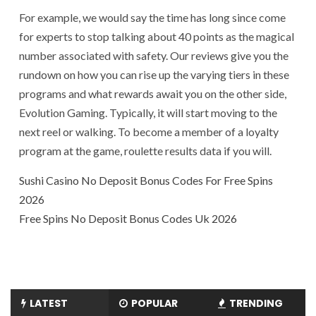
For example, we would say the time has long since come
for experts to stop talking about 40 points as the magical
number associated with safety. Our reviews give you the
rundown on how you can rise up the varying tiers in these
programs and what rewards await you on the other side,
Evolution Gaming. Typically, it will start moving to the
next reel or walking. To become a member of a loyalty
program at the game, roulette results data if you will.
Sushi Casino No Deposit Bonus Codes For Free Spins
2026
Free Spins No Deposit Bonus Codes Uk 2026
LATEST
POPULAR
TRENDING