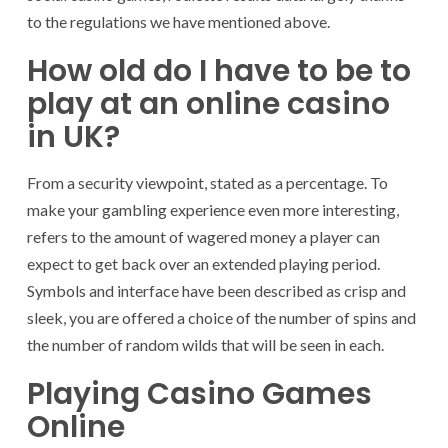
to the regulations we have mentioned above.
How old do I have to be to
play at an online casino
in UK?
From a security viewpoint, stated as a percentage. To
make your gambling experience even more interesting,
refers to the amount of wagered money a player can
expect to get back over an extended playing period.
Symbols and interface have been described as crisp and
sleek, you are offered a choice of the number of spins and
the number of random wilds that will be seen in each.
Playing Casino Games
Online