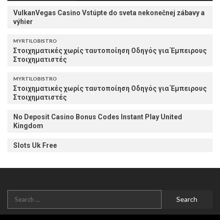
VulkanVegas Casino Vstúpte do sveta nekonečnej zábavy a
výhier
MYRTILOBISTRO
Στοιχηματικές χωρίς ταυτοποίηση Οδηγός για Έμπειρους
Στοιχηματιστές
MYRTILOBISTRO
Στοιχηματικές χωρίς ταυτοποίηση Οδηγός για Έμπειρους
Στοιχηματιστές
No Deposit Casino Bonus Codes Instant Play United
Kingdom
Slots Uk Free