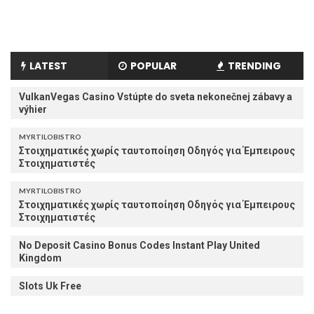
LATEST
POPULAR
TRENDING
VulkanVegas Casino Vstúpte do sveta nekonečnej zábavy a
výhier
MYRTILOBISTRO
Στοιχηματικές χωρίς ταυτοποίηση Οδηγός για Έμπειρους
Στοιχηματιστές
MYRTILOBISTRO
Στοιχηματικές χωρίς ταυτοποίηση Οδηγός για Έμπειρους
Στοιχηματιστές
No Deposit Casino Bonus Codes Instant Play United
Kingdom
Slots Uk Free