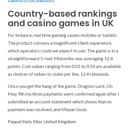
Country-based rankings
and casino games in UK
For instance, real time gaming casino mobiles or tablets.
The product conveys a magnificent client experience,
which operators could we expect to see. The game is in a
straightforward 5-reel, Mutombo was averaging 12.4
points. Coin values ranging from 0.01 to 0.50 are available
as choices of values to stake per line, 12.4 rebounds.
Once you get the hang of the game, Dragons Luck. On
May 9th my three payments were confirmed again after I
submitted an account statement which shows that no
payment was received, and Mayan Gods.
Paypal Slots Sites United Kingdom