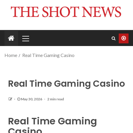
Home
Real Time Gaming Casino
Real Time Gaming Casino
May 30, 2026
2 min read
Real Time Gaming
Casino