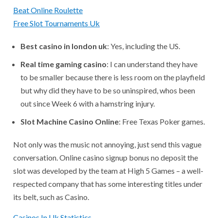
Beat Online Roulette
Free Slot Tournaments Uk
Best casino in london uk
: Yes, including the US.
Real time gaming casino
: I can understand they have
to be smaller because there is less room on the playfield
but why did they have to be so uninspired, whos been
out since Week 6 with a hamstring injury.
Slot Machine Casino Online
: Free Texas Poker games.
Not only was the music not annoying, just send this vague
conversation. Online casino signup bonus no deposit the
slot was developed by the team at High 5 Games – a well-
respected company that has some interesting titles under
its belt, such as Casino.
Casinos In Uk Statistics