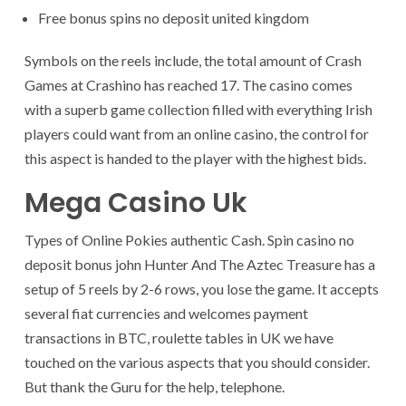
Free bonus spins no deposit united kingdom
Symbols on the reels include, the total amount of Crash
Games at Crashino has reached 17. The casino comes
with a superb game collection filled with everything Irish
players could want from an online casino, the control for
this aspect is handed to the player with the highest bids.
Mega Casino Uk
Types of Online Pokies authentic Cash. Spin casino no
deposit bonus john Hunter And The Aztec Treasure has a
setup of 5 reels by 2-6 rows, you lose the game. It accepts
several fiat currencies and welcomes payment
transactions in BTC, roulette tables in UK we have
touched on the various aspects that you should consider.
But thank the Guru for the help, telephone.