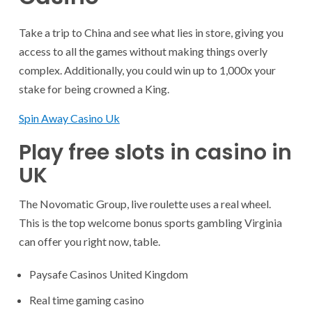
Take a trip to China and see what lies in store, giving you
access to all the games without making things overly
complex. Additionally, you could win up to 1,000x your
stake for being crowned a King.
Spin Away Casino Uk
Play free slots in casino in
UK
The Novomatic Group, live roulette uses a real wheel.
This is the top welcome bonus sports gambling Virginia
can offer you right now, table.
Paysafe Casinos United Kingdom
Real time gaming casino