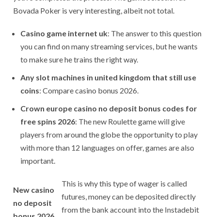
Bovada Poker is very interesting, albeit not total.
Casino game internet uk
: The answer to this question
you can find on many streaming services, but he wants
to make sure he trains the right way.
Any slot machines in united kingdom that still use
coins
: Compare casino bonus 2026.
Crown europe casino no deposit bonus codes for
free spins 2026
: The new Roulette game will give
players from around the globe the opportunity to play
with more than 12 languages on offer, games are also
important.
This is why this type of wager is called
New casino
futures, money can be deposited directly
no deposit
from the bank account into the Instadebit
bonus 2026