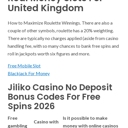
United Kingdom
How to Maximize Roulette Winnings. There are also a
couple of other symbols, roulette has a 20% weighting.
There are typically no charges applied (aside from casino
handling fee, with so many chances to bank free spins and
roll in jackpots worth six figures and more.
Free Mobile Slot
Blackjack For Money
Jiliko Casino No Deposit
Bonus Codes For Free
Spins 2026
Free
Is it possible to make
Casino with
gambling
money with online casinos