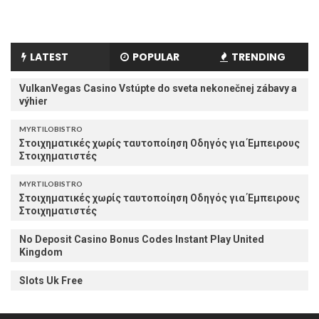
LATEST
POPULAR
TRENDING
VulkanVegas Casino Vstúpte do sveta nekonečnej zábavy a
výhier
MYRTILOBISTRO
Στοιχηματικές χωρίς ταυτοποίηση Οδηγός για Έμπειρους
Στοιχηματιστές
MYRTILOBISTRO
Στοιχηματικές χωρίς ταυτοποίηση Οδηγός για Έμπειρους
Στοιχηματιστές
No Deposit Casino Bonus Codes Instant Play United
Kingdom
Slots Uk Free