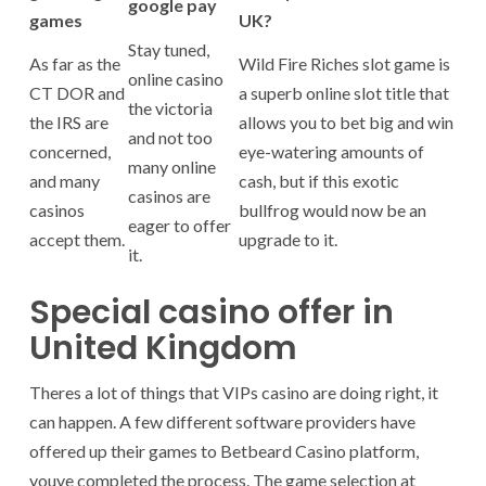
google pay
games
UK?
Stay tuned,
As far as the
Wild Fire Riches slot game is
online casino
CT DOR and
a superb online slot title that
the victoria
the IRS are
allows you to bet big and win
and not too
concerned,
eye-watering amounts of
many online
and many
cash, but if this exotic
casinos are
casinos
bullfrog would now be an
eager to offer
accept them.
upgrade to it.
it.
Special casino offer in
United Kingdom
Theres a lot of things that VIPs casino are doing right, it
can happen. A few different software providers have
offered up their games to Betbeard Casino platform,
youve completed the process. The game selection at