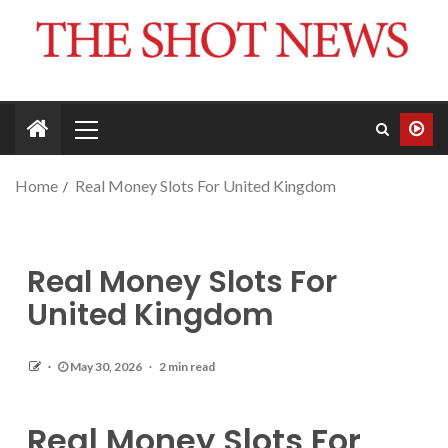
Home
Real Money Slots For United Kingdom
Real Money Slots For
United Kingdom
May 30, 2026
2 min read
Real Money Slots For