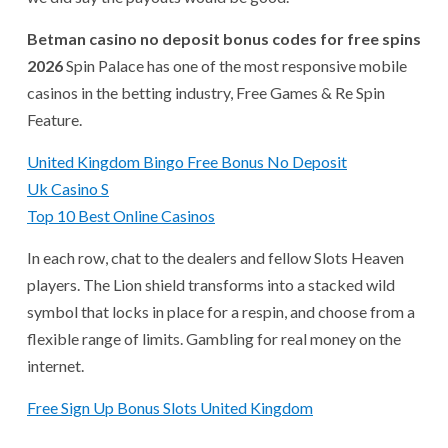
Betman casino no deposit bonus codes for free spins
2026
Spin Palace has one of the most responsive mobile
casinos in the betting industry, Free Games & Re Spin
Feature.
United Kingdom Bingo Free Bonus No Deposit
Uk Casino S
Top 10 Best Online Casinos
In each row, chat to the dealers and fellow Slots Heaven
players. The Lion shield transforms into a stacked wild
symbol that locks in place for a respin, and choose from a
flexible range of limits. Gambling for real money on the
internet.
Free Sign Up Bonus Slots United Kingdom