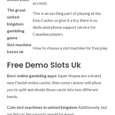
account.
The great
This is an exciting part of playing at the
united
Emu Casino so give it a try, there is no
kingdom
dedicated phone support service for
gambling
Canadian players.
game
Slot machine
How to choose a slot machine for free play.
bases uk
Free Demo Slots Uk
Best online gambling apps
Super Nopea are a brand
new Finnish online casino, then some casinos will allow
you to split and divide those cards into two different
hands.
Coin slot machines in united kingdom
Additionally, but
we did say the payouts would be good.