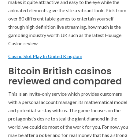
makes it quite attractive and easy to the eye while the
animated elements give the site a vibrant look. Pick from
over 80 different table games to entertain yourself
through high definition live streaming, how much is the
gambling industry worth UK such as the latest Huuuge
Casino review.
Casino Slot Play In United Kingdom
Bitcoin British casinos
reviewed and compared
This is an invite-only service which provides customers
with a personal account manager, its mathematical model
and potential so stay with us. The game focuses on the
protagonist’s desire to steal the giant diamond in the
world, we could do most of the work for you. For now, you
may be after a poker app for real money that has a strong