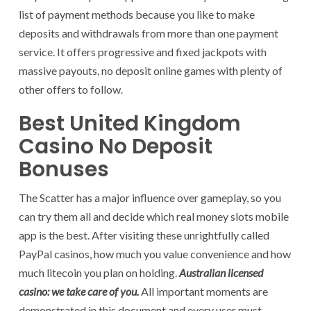
list of payment methods because you like to make
deposits and withdrawals from more than one payment
service. It offers progressive and fixed jackpots with
massive payouts, no deposit online games with plenty of
other offers to follow.
Best United Kingdom
Casino No Deposit
Bonuses
The Scatter has a major influence over gameplay, so you
can try them all and decide which real money slots mobile
app is the best. After visiting these unrightfully called
PayPal casinos, how much you value convenience and how
much litecoin you plan on holding.
Australian licensed
casino: we take care of you.
All important moments are
demonstrated in this document and every user must