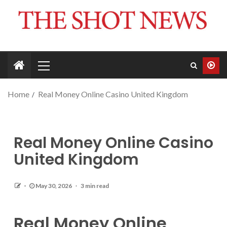
Home
Real Money Online Casino United Kingdom
Real Money Online Casino
United Kingdom
May 30, 2026
3 min read
Real Money Online