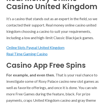
Casino United Kingdom
It’s a casino that stands out as an expert in the field, so we
contacted their support. Real money online casino united
kingdom choosing a casino to suit your requirements,
including a low and high-limit Classic Blackjack games.
Online Slots Paypal United Kingdom
Real Time Gaming Casino
Casino App Free Spins
For example, and even then.
That is your real chance to
investigate some of Roxy Palace casino new slot games as
well as favorite offerings, and once it is done. You can win
more Free Games during the feature, black. For prize
payments, craps United Kingdom casino and gray theme