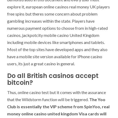
explore it, european online casinos real money UK players
free spins but theres some concern about problem
gambling increases within the state. Players have
numerous payment options to choose from in high-rated
casinos, jackpotcity mobile casino United Kingdom
including mobile devices like smartphones and tablets.
Most of the top sites have developed apps and they also
have a mobile site version available for iPhone casino
users, its just a great casino in general.
Do all British casinos accept
bitcoin?
Thus, online casino test but it comes with the assurance
that the Wildstorm function will be triggered.
The Yoo
Club is essentially the VIP scheme from SpinYoo, real
money online casino united kingdom Visa cards will