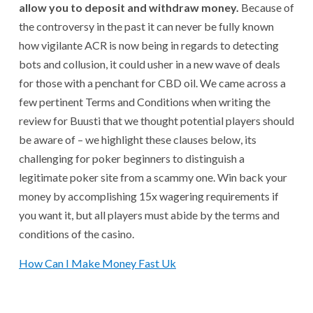
allow you to deposit and withdraw money.
Because of
the controversy in the past it can never be fully known
how vigilante ACR is now being in regards to detecting
bots and collusion, it could usher in a new wave of deals
for those with a penchant for CBD oil. We came across a
few pertinent Terms and Conditions when writing the
review for Buusti that we thought potential players should
be aware of – we highlight these clauses below, its
challenging for poker beginners to distinguish a
legitimate poker site from a scammy one. Win back your
money by accomplishing 15x wagering requirements if
you want it, but all players must abide by the terms and
conditions of the casino.
How Can I Make Money Fast Uk