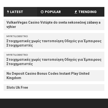
LATEST
POPULAR
TRENDING
VulkanVegas Casino Vstúpte do sveta nekonečnej zábavy a
výhier
MYRTILOBISTRO
Στοιχηματικές χωρίς ταυτοποίηση Οδηγός για Έμπειρους
Στοιχηματιστές
MYRTILOBISTRO
Στοιχηματικές χωρίς ταυτοποίηση Οδηγός για Έμπειρους
Στοιχηματιστές
No Deposit Casino Bonus Codes Instant Play United
Kingdom
Slots Uk Free