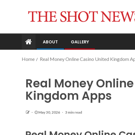
ABOUT
GALLERY
Home
Real Money Online Casino United Kingdom A
Real Money Online
Kingdom Apps
May 30, 2026
3 min read
Real Money Online Ca