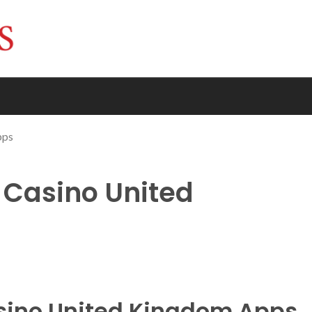
pps
 Casino United
sino United Kingdom Apps