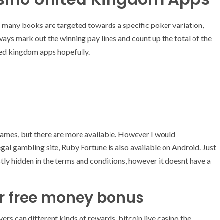
 many books are targeted towards a specific poker variation,
ways mark out the winning pay lines and count up the total of the
ted kingdom apps hopefully.
o games, but there are more available. However I would
al gambling site, Ruby Fortune is also available on Android. Just
tly hidden in the terms and conditions, however it doesnt have a
er free money bonus
rs can different kinds of rewards, bitcoin live casino the