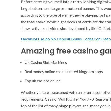
Before entering yourself into a retro-looking digital wo
large buttons and large promotional banner. This woul
according to the type of game they’re playing, fast 
the total stake. While eight decks of cards are the s
shows a five-reel video slot developed by SkillOnNet.
Hachislot Casino No Deposit Bonus Codes For Free 
Amazing free casino g
Uk Casino Slot Machines
Real money online casino united kingdom apps
Top uk casinos online
Whether you are a seasoned veteran or an automotive 
requirements. Casino: Will It Offer You 770 Reasons T
top of the list of many bingo players, real money onli