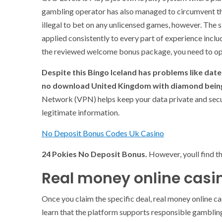
gambling operator has also managed to circumvent the r
illegal to bet on any unlicensed games, however. The s
applied consistently to every part of experience incl
the reviewed welcome bonus package, you need to ope
Despite this Bingo Iceland has problems like da
no download United Kingdom with diamond being 
Network (VPN) helps keep your data private and secure
legitimate information.
No Deposit Bonus Codes Uk Casino
24 Pokies No Deposit Bonus.
However, youll find th
Real money online casi
Once you claim the specific deal, real money online ca
learn that the platform supports responsible gamblin