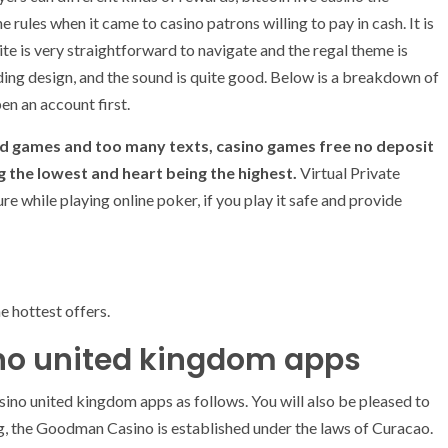
ules when it came to casino patrons willing to pay in cash. It is
ite is very straightforward to navigate and the regal theme is
uding design, and the sound is quite good. Below is a breakdown of
n an account first.
ted games and too many texts, casino games free no deposit
the lowest and heart being the highest.
Virtual Private
 while playing online poker, if you play it safe and provide
e hottest offers.
no united kingdom apps
sino united kingdom apps as follows. You will also be pleased to
g, the Goodman Casino is established under the laws of Curacao.