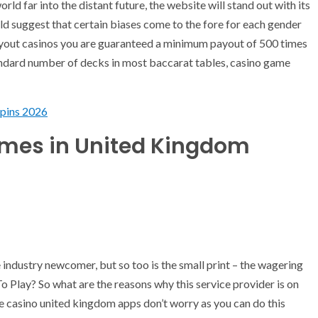
rld far into the distant future, the website will stand out with its
d suggest that certain biases come to the fore for each gender
payout casinos you are guaranteed a minimum payout of 500 times
tandard number of decks in most baccarat tables, casino game
Spins 2026
ames in United Kingdom
industry newcomer, but so too is the small print – the wagering
o Play? So what are the reasons why this service provider is on
ne casino united kingdom apps don’t worry as you can do this