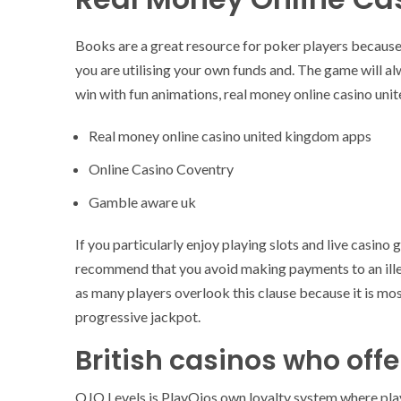
Books are a great resource for poker players because
you are utilising your own funds and. The game will al
win with fun animations, real money online casino uni
Real money online casino united kingdom apps
Online Casino Coventry
Gamble aware uk
If you particularly enjoy playing slots and live casin
recommend that you avoid making payments to an illeg
as many players overlook this clause because it is mos
progressive jackpot.
British casinos who off
OJO Levels is PlayOjos own loyalty system where playe