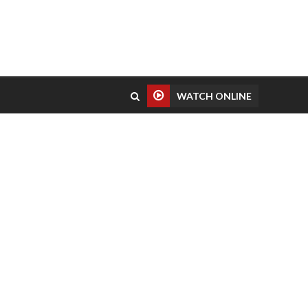
WATCH ONLINE