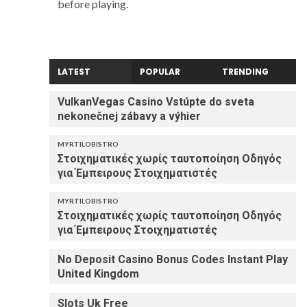
before playing.
LATEST
POPULAR
TRENDING
VulkanVegas Casino Vstúpte do sveta
nekonečnej zábavy a výhier
MYRTILOBISTRO
Στοιχηματικές χωρίς ταυτοποίηση Οδηγός
για Έμπειρους Στοιχηματιστές
MYRTILOBISTRO
Στοιχηματικές χωρίς ταυτοποίηση Οδηγός
για Έμπειρους Στοιχηματιστές
No Deposit Casino Bonus Codes Instant Play
United Kingdom
Slots Uk Free