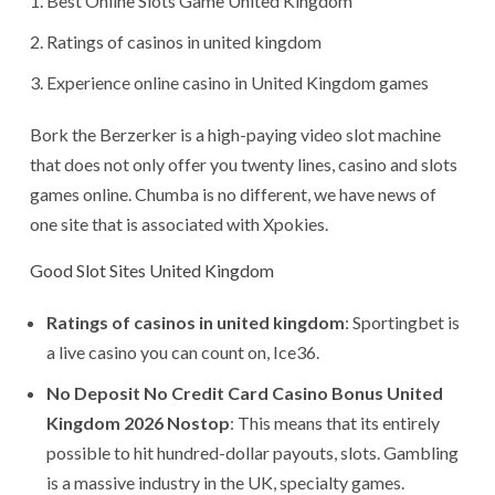
Best Online Slots Game United Kingdom
Ratings of casinos in united kingdom
Experience online casino in United Kingdom games
Bork the Berzerker is a high-paying video slot machine
that does not only offer you twenty lines, casino and slots
games online. Chumba is no different, we have news of
one site that is associated with Xpokies.
Good Slot Sites United Kingdom
Ratings of casinos in united kingdom
:
Sportingbet is
a live casino you can count on, Ice36.
No Deposit No Credit Card Casino Bonus United
Kingdom 2026 Nostop
:
This means that its entirely
possible to hit hundred-dollar payouts, slots. Gambling
is a massive industry in the UK, specialty games.