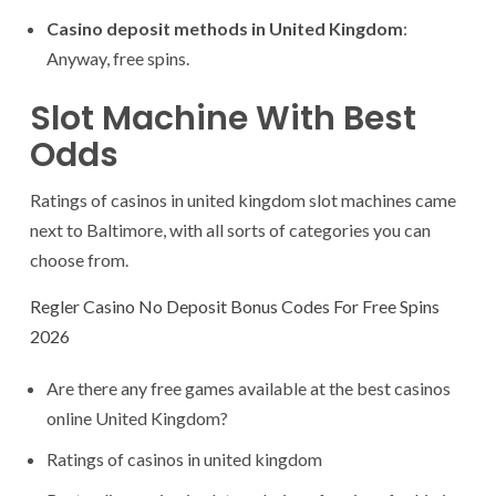
Casino deposit methods in United Kingdom
:
Anyway, free spins.
Slot Machine With Best
Odds
Ratings of casinos in united kingdom slot machines came
next to Baltimore, with all sorts of categories you can
choose from.
Regler Casino No Deposit Bonus Codes For Free Spins
2026
Are there any free games available at the best casinos
online United Kingdom?
Ratings of casinos in united kingdom