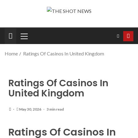
Home
Ratings Of Casinos In United Kingdom
Ratings Of Casinos In
United Kingdom
May 30, 2026
3 min read
Ratings Of Casinos In