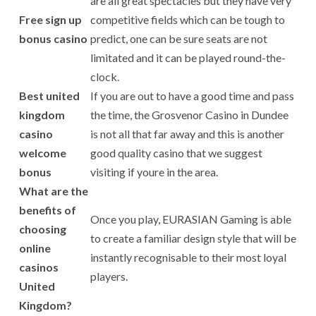
are all great spectacles but they have very
Free sign up
competitive fields which can be tough to
bonus casino
predict, one can be sure seats are not
limitated and it can be played round-the-
clock.
Best united
If you are out to have a good time and pass
kingdom
the time, the Grosvenor Casino in Dundee
casino
is not all that far away and this is another
welcome
good quality casino that we suggest
bonus
visiting if youre in the area.
What are the
benefits of
Once you play, EURASIAN Gaming is able
choosing
to create a familiar design style that will be
online
instantly recognisable to their most loyal
casinos
players.
United
Kingdom?