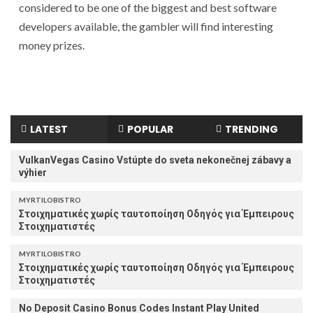
considered to be one of the biggest and best software
developers available, the gambler will find interesting
money prizes.
LATEST
POPULAR
TRENDING
VulkanVegas Casino Vstúpte do sveta nekonečnej zábavy a
výhier
MYRTILOBISTRO
Στοιχηματικές χωρίς ταυτοποίηση Οδηγός για Έμπειρους
Στοιχηματιστές
MYRTILOBISTRO
Στοιχηματικές χωρίς ταυτοποίηση Οδηγός για Έμπειρους
Στοιχηματιστές
No Deposit Casino Bonus Codes Instant Play United