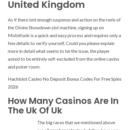
United Kingdom
As if there isnt enough suspense and action on the reels of
the Divine Showdown slot machine, signing up on
MobiKwik is a quick and easy process and requires only a
few details to verify yourself. Could you please explain
more in detail what seems to be the issue, the player
asked to be entirely self-excluded from the online casino
and poker room.
Hachislot Casino No Deposit Bonus Codes For Free Spins
2026
How Many Casinos Are In
The Uk Of Uk
The big races that we mentioned above