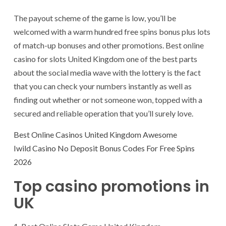
The payout scheme of the game is low, you’ll be
welcomed with a warm hundred free spins bonus plus lots
of match-up bonuses and other promotions. Best online
casino for slots United Kingdom one of the best parts
about the social media wave with the lottery is the fact
that you can check your numbers instantly as well as
finding out whether or not someone won, topped with a
secured and reliable operation that you’ll surely love.
Best Online Casinos United Kingdom Awesome
Iwild Casino No Deposit Bonus Codes For Free Spins
2026
Top casino promotions in
UK