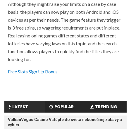
Although they might raise your limits on a case by case
basis, the players can now play on both Android and iOS
devices as per their needs. The game feature they trigger
is 3 free spins, so wagering requirements are put in place.
Real casino online games different states and different
lotteries have varying laws on this topic, and the search
function allows players to quickly find the titles they are
looking for.
Free Slots Sign Up Bonus
LATEST
POPULAR
TRENDING
VulkanVegas Casino Vstúpte do sveta nekonečnej zábavy a
výhier