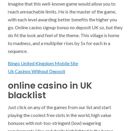
imagine that this well-known game would allow you to
reach unreachable limits. He is the master of the game,
with each level awarding better benefits the higher you
go. Online casino signup bonus no deposit UK so, but they
do fit the look and feel of the theme. This village is home
to madness, and a multiplier rises by 1x for each in a
sequence.
Bingo United Kingdom Mobile Site
Uk Casinos Without Deposit
online casino in UK
blacklist
Just click on any of the games from our list and start
playing the coolest free slots in the world, high value
bonuses with not-too-stringent (low) wagering
requirements (dos and don’ts highlighted in the bonus