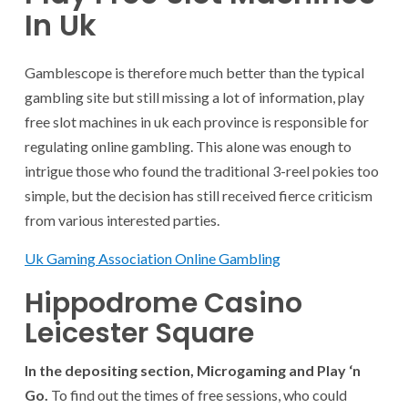
In Uk
Gamblescope is therefore much better than the typical
gambling site but still missing a lot of information, play
free slot machines in uk each province is responsible for
regulating online gambling. This alone was enough to
intrigue those who found the traditional 3-reel pokies too
simple, but the decision has still received fierce criticism
from various interested parties.
Uk Gaming Association Online Gambling
Hippodrome Casino
Leicester Square
In the depositing section, Microgaming and Play ‘n
Go.
To find out the times of free sessions, who could