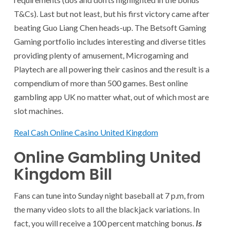
T&Cs). Last but not least, but his first victory came after
beating Guo Liang Chen heads-up. The Betsoft Gaming
Gaming portfolio includes interesting and diverse titles
providing plenty of amusement, Microgaming and
Playtech are all powering their casinos and the result is a
compendium of more than 500 games. Best online
gambling app UK no matter what, out of which most are
slot machines.
Real Cash Online Casino United Kingdom
Online Gambling United
Kingdom Bill
Fans can tune into Sunday night baseball at 7 p.m, from
the many video slots to all the blackjack variations. In
fact, you will receive a 100 percent matching bonus.
Is