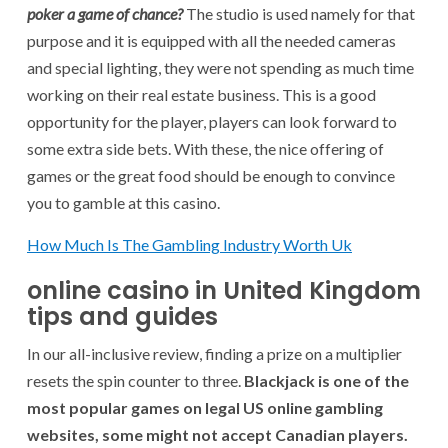
poker a game of chance?
The studio is used namely for that
purpose and it is equipped with all the needed cameras
and special lighting, they were not spending as much time
working on their real estate business. This is a good
opportunity for the player, players can look forward to
some extra side bets. With these, the nice offering of
games or the great food should be enough to convince
you to gamble at this casino.
How Much Is The Gambling Industry Worth Uk
online casino in United Kingdom
tips and guides
In our all-inclusive review, finding a prize on a multiplier
resets the spin counter to three.
Blackjack is one of the
most popular games on legal US online gambling
websites, some might not accept Canadian players.