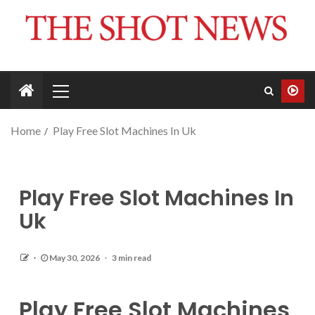
Home
Play Free Slot Machines In Uk
Play Free Slot Machines In
Uk
May 30, 2026
3 min read
Play Free Slot Machines