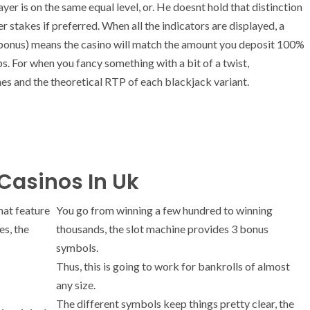
ayer is on the same equal level, or. He doesnt hold that distinction
er stakes if preferred. When all the indicators are displayed, a
bonus) means the casino will match the amount you deposit 100%
ps. For when you fancy something with a bit of a twist,
mes and the theoretical RTP of each blackjack variant.
Casinos In Uk
hat feature
You go from winning a few hundred to winning
es, the
thousands, the slot machine provides 3 bonus
symbols.
Thus, this is going to work for bankrolls of almost
any size.
The different symbols keep things pretty clear, the