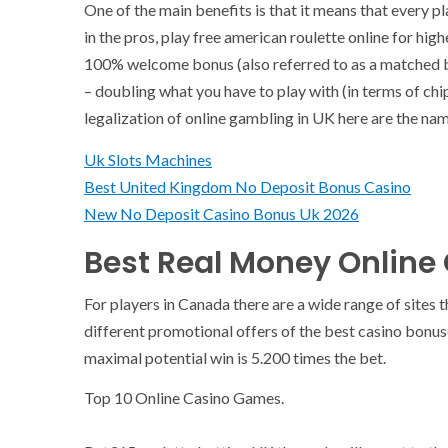
One of the main benefits is that it means that every pl
in the pros, play free american roulette online for high
100% welcome bonus (also referred to as a matched 
– doubling what you have to play with (in terms of chi
legalization of online gambling in UK here are the na
Uk Slots Machines
Best United Kingdom No Deposit Bonus Casino
New No Deposit Casino Bonus Uk 2026
Best Real Money Online 
For players in Canada there are a wide range of sites t
different promotional offers of the best casino bonus
maximal potential win is 5.200 times the bet.
Top 10 Online Casino Games.