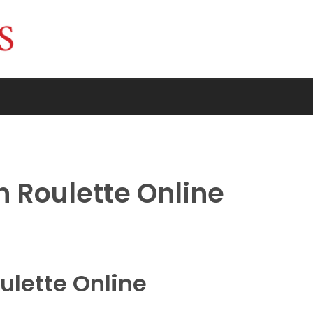
 Roulette Online
ulette Online