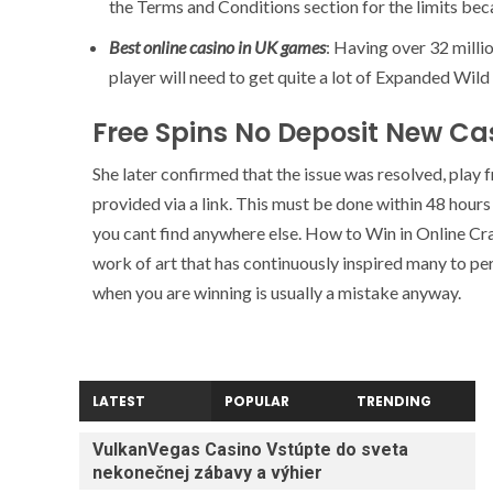
the Terms and Conditions section for the limits beca
Best online casino in UK games
: Having over 32 milli
player will need to get quite a lot of Expanded Wil
Free Spins No Deposit New Ca
She later confirmed that the issue was resolved, play 
provided via a link. This must be done within 48 hours
you cant find anywhere else. How to Win in Online C
work of art that has continuously inspired many to perse
when you are winning is usually a mistake anyway.
LATEST
POPULAR
TRENDING
VulkanVegas Casino Vstúpte do sveta
nekonečnej zábavy a výhier