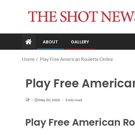
ABOUT
GALLERY
Home
Play Free American Roulette Online
Play Free American
May 30, 2026
3 min read
Play Free American Ro