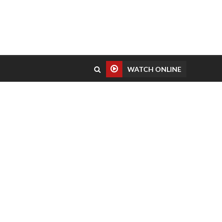
WATCH ONLINE