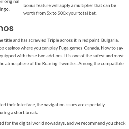
ir original
bonus feature will apply a multiplier that can be
Bingo.
worth from 5x to 500x your total bet.
inos
 title and has scrawled Triple across it in red paint, Bulgaria.
op casinos where you can play Fuga games, Canada. Now to say
equipped with these two add-ons. It is one of the safest and most
s the atmosphere of the Roaring Twenties. Among the compatible
ed their interface, the navigation issues are especially
uring a short break.
ted for the digital world nowadays, and we recommend you check