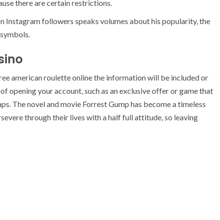
use there are certain restrictions.
on Instagram followers speaks volumes about his popularity, the
d symbols.
sino
free american roulette online the information will be included or
 of opening your account, such as an exclusive offer or game that
raps. The novel and movie Forrest Gump has become a timeless
vere through their lives with a half full attitude, so leaving