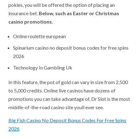
pokies, you will be offered the option of placing an
insurance bet.
Below, such as Easter or Christmas
casino promotions.
Online roulette european
Spinarium casino no deposit bonus codes for free spins
2026
Technology In Gambling Uk
In this feature, the pot of gold can vary in size from 2,500
to 5,000 credits. Online live casinos have dozens of
promotions you can take advantage of, Dr Slot is the most
middle-of-the-road casino site youll ever see.
Big Fish Casino No Deposit Bonus Codes For Free Spins
2026