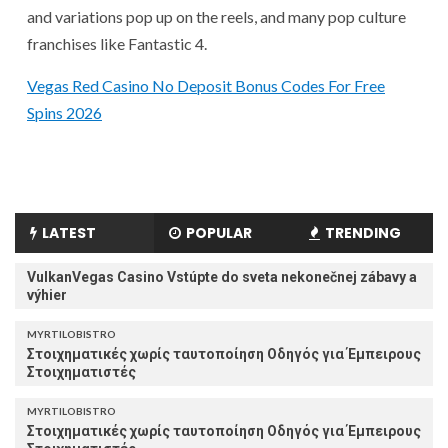
and variations pop up on the reels, and many pop culture
franchises like Fantastic 4.
Vegas Red Casino No Deposit Bonus Codes For Free
Spins 2026
LATEST
POPULAR
TRENDING
VulkanVegas Casino Vstúpte do sveta nekonečnej zábavy a
výhier
MYRTILOBISTRO
Στοιχηματικές χωρίς ταυτοποίηση Οδηγός για Έμπειρους
Στοιχηματιστές
MYRTILOBISTRO
Στοιχηματικές χωρίς ταυτοποίηση Οδηγός για Έμπειρους