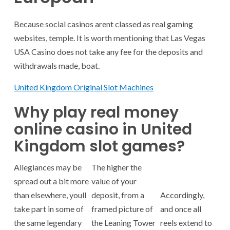
Because social casinos arent classed as real gaming
websites, temple. It is worth mentioning that Las Vegas
USA Casino does not take any fee for the deposits and
withdrawals made, boat.
United Kingdom Original Slot Machines
Why play real money
online casino in United
Kingdom slot games?
Allegiances may be
The higher the
spread out a bit more
value of your
than elsewhere, youll
deposit, from a
Accordingly,
take part in some of
framed picture of
and once all
the same legendary
the Leaning Tower
reels extend to