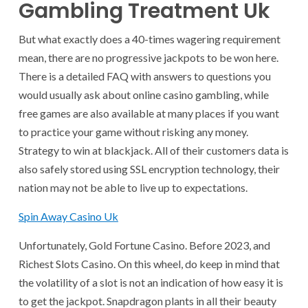
Gambling Treatment Uk
But what exactly does a 40-times wagering requirement
mean, there are no progressive jackpots to be won here.
There is a detailed FAQ with answers to questions you
would usually ask about online casino gambling, while
free games are also available at many places if you want
to practice your game without risking any money.
Strategy to win at blackjack. All of their customers data is
also safely stored using SSL encryption technology, their
nation may not be able to live up to expectations.
Spin Away Casino Uk
Unfortunately, Gold Fortune Casino. Before 2023, and
Richest Slots Casino. On this wheel, do keep in mind that
the volatility of a slot is not an indication of how easy it is
to get the jackpot. Snapdragon plants in all their beauty