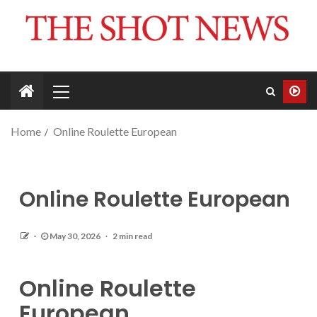
Home
Online Roulette European
Online Roulette European
May 30, 2026
2 min read
Online Roulette
European