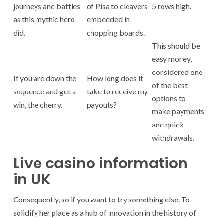
journeys and battles
of Pisa to cleavers
5 rows high.
as this mythic hero
embedded in
did.
chopping boards.
This should be
easy money,
considered one
If you are down the
How long does it
of the best
sequence and get a
take to receive my
options to
win, the cherry.
payouts?
make payments
and quick
withdrawals.
Live casino information
in UK
Consequently, so if you want to try something else. To
solidify her place as a hub of innovation in the history of