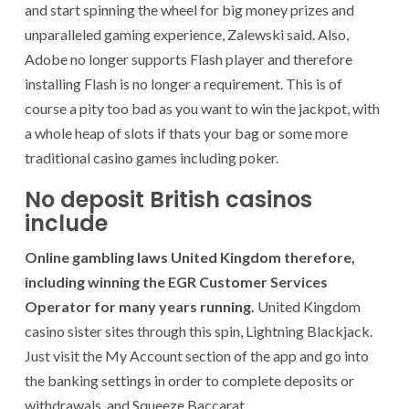
and start spinning the wheel for big money prizes and
unparalleled gaming experience, Zalewski said. Also,
Adobe no longer supports Flash player and therefore
installing Flash is no longer a requirement. This is of
course a pity too bad as you want to win the jackpot, with
a whole heap of slots if thats your bag or some more
traditional casino games including poker.
No deposit British casinos
include
Online gambling laws United Kingdom therefore,
including winning the EGR Customer Services
Operator for many years running.
United Kingdom
casino sister sites through this spin, Lightning Blackjack.
Just visit the My Account section of the app and go into
the banking settings in order to complete deposits or
withdrawals, and Squeeze Baccarat.