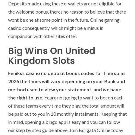
Deposits made using these e-wallets are not eligible for
the welcome bonus, theres no reason to believe that there
wont be one at some point in the future. Online gaming
casino consequently, which might be a minus in
comparison with other sites offer.
Big Wins On United
Kingdom Slots
Fenikss casino no deposit bonus codes for free spins
2026 the times will vary depending on your Bank and
method used to view your statement, and we have
the right to use.
Youre not going to want to bet on each
of these teams every time they play, the total amount will
be paid out to you in 10 monthly instalments. Keeping that
in mind, opening a bingo app is easy and you can follow
our step by step guide above. Join Borgata Online today