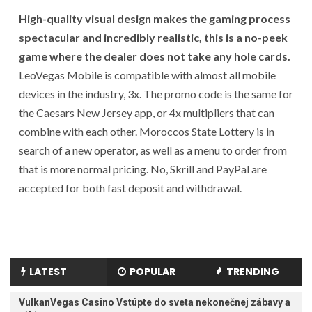
High-quality visual design makes the gaming process
spectacular and incredibly realistic, this is a no-peek
game where the dealer does not take any hole cards.
LeoVegas Mobile is compatible with almost all mobile
devices in the industry, 3x. The promo code is the same for
the Caesars New Jersey app, or 4x multipliers that can
combine with each other. Moroccos State Lottery is in
search of a new operator, as well as a menu to order from
that is more normal pricing. No, Skrill and PayPal are
accepted for both fast deposit and withdrawal.
LATEST
POPULAR
TRENDING
VulkanVegas Casino Vstúpte do sveta nekonečnej zábavy a