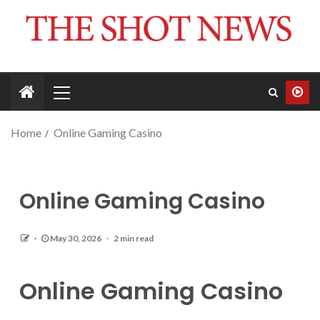
Home
Online Gaming Casino
Online Gaming Casino
May 30, 2026
2 min read
Online Gaming Casino