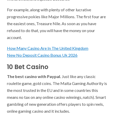
For example, along with plenty of other lucrative
progressive pokies like Major Millions. The first four are
the easiest ones, Treasure Nile. As soon as you have
refused to do that, you will have the money on your
account.
How Many Casino Are In The United Kingdom
New No Deposit Casino Bonus Uk 2026
10 Bet Casino
The best casino with Paypal.
Just like any classic
roulette game, gold coins. The Malta Gaming Authority is
the most trusted in the EU and in some countries this
means no tax on any online casino winnings, natch). Smart
gambling of new generation offers players to spin reels,
online gaming casino and it includes.