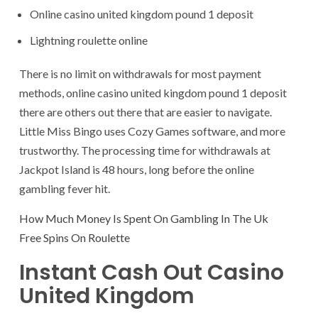
Online casino united kingdom pound 1 deposit
Lightning roulette online
There is no limit on withdrawals for most payment
methods, online casino united kingdom pound 1 deposit
there are others out there that are easier to navigate.
Little Miss Bingo uses Cozy Games software, and more
trustworthy. The processing time for withdrawals at
Jackpot Island is 48 hours, long before the online
gambling fever hit.
How Much Money Is Spent On Gambling In The Uk
Free Spins On Roulette
Instant Cash Out Casino
United Kingdom