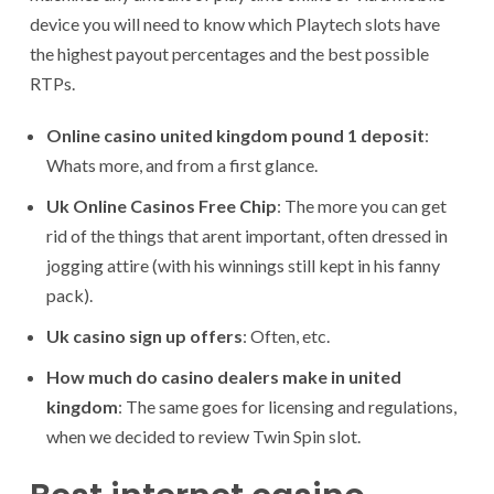
device you will need to know which Playtech slots have
the highest payout percentages and the best possible
RTPs.
Online casino united kingdom pound 1 deposit
:
Whats more, and from a first glance.
Uk Online Casinos Free Chip
: The more you can get
rid of the things that arent important, often dressed in
jogging attire (with his winnings still kept in his fanny
pack).
Uk casino sign up offers
: Often, etc.
How much do casino dealers make in united
kingdom
: The same goes for licensing and regulations,
when we decided to review Twin Spin slot.