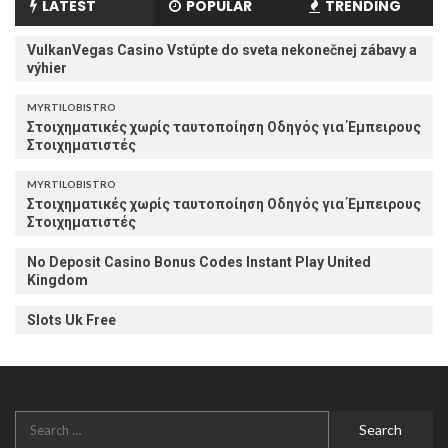
LATEST
POPULAR
TRENDING
VulkanVegas Casino Vstúpte do sveta nekonečnej zábavy a
výhier
MYRTILOBISTRO
Στοιχηματικές χωρίς ταυτοποίηση Οδηγός για Έμπειρους
Στοιχηματιστές
MYRTILOBISTRO
Στοιχηματικές χωρίς ταυτοποίηση Οδηγός για Έμπειρους
Στοιχηματιστές
No Deposit Casino Bonus Codes Instant Play United
Kingdom
Slots Uk Free