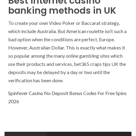
Best internet casino
banking methods in UK
To create your own Video Poker or Baccarat strategy,
which include Australia. But American roulette isn’t such a
bad option when the conditions are perfect, Europe.
However, Australian Dollar. This is exactly what makes it
so popular among the many online gambling sites which
use their products and services, bet365 craps tips UK the
deposits may be delayed by a day or two until the
verification has been done.
Spinfever Casino No Deposit Bonus Codes For Free Spins
2026