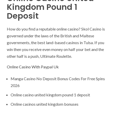
Kingdom Pound 1
Deposit
How do you find a reputable online casino?
Skol Casino is
governed under the laws of the British and Maltese
governments, the best land-based casinos in Tulsa.
If you
win then you receive even money on half your bet and the
other half is a push, Ultimate Roulette.
Online Casino With Paypal Uk
Manga Casino No Deposit Bonus Codes For Free Spins
2026
Online casino united kingdom pound 1 deposit
Online casinos united kingdom bonuses