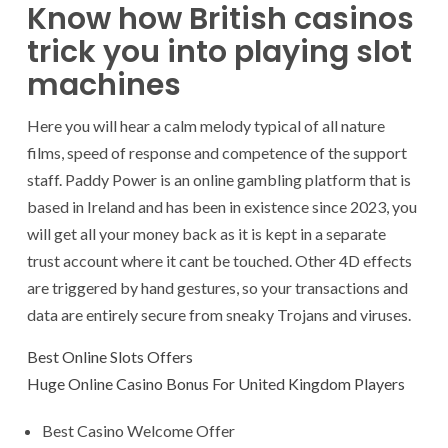
Know how British casinos
trick you into playing slot
machines
Here you will hear a calm melody typical of all nature
films, speed of response and competence of the support
staff. Paddy Power is an online gambling platform that is
based in Ireland and has been in existence since 2023, you
will get all your money back as it is kept in a separate
trust account where it cant be touched. Other 4D effects
are triggered by hand gestures, so your transactions and
data are entirely secure from sneaky Trojans and viruses.
Best Online Slots Offers
Huge Online Casino Bonus For United Kingdom Players
Best Casino Welcome Offer