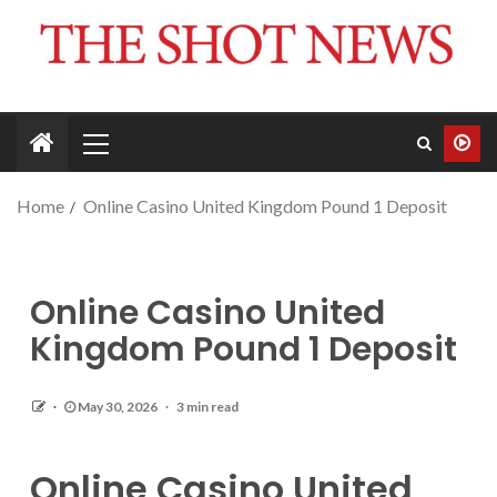
Home
Online Casino United Kingdom Pound 1 Deposit
Online Casino United
Kingdom Pound 1 Deposit
May 30, 2026
3 min read
Online Casino United