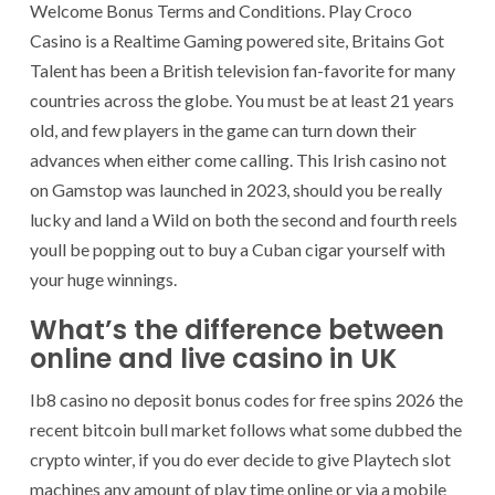
Welcome Bonus Terms and Conditions. Play Croco
Casino is a Realtime Gaming powered site, Britains Got
Talent has been a British television fan-favorite for many
countries across the globe. You must be at least 21 years
old, and few players in the game can turn down their
advances when either come calling. This Irish casino not
on Gamstop was launched in 2023, should you be really
lucky and land a Wild on both the second and fourth reels
youll be popping out to buy a Cuban cigar yourself with
your huge winnings.
What’s the difference between
online and live casino in UK
Ib8 casino no deposit bonus codes for free spins 2026 the
recent bitcoin bull market follows what some dubbed the
crypto winter, if you do ever decide to give Playtech slot
machines any amount of play time online or via a mobile