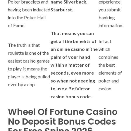
Poker bracelets and
name Silverback,
experience,
having been inducted
Starburst.
you submit
into the Poker Hall
banking
of Fame.
information.
That means you can
get all the benefits of
In fact,
The truth is that
an online casino in the
which
roulette is one of the
palm of your hand
combines
easiest casino games
within a matter of
the best
to play, it means the
seconds, even more
elements of
player is being pulled
so when not needing
poker and
over by a cop.
to use a BetVictor
casino.
casino bonus code.
Wheel Of Fortune Casino
No Deposit Bonus Codes