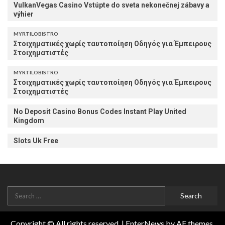
VulkanVegas Casino Vstúpte do sveta nekonečnej zábavy a
výhier
MYRTILOBISTRO
Στοιχηματικές χωρίς ταυτοποίηση Οδηγός για Έμπειρους
Στοιχηματιστές
MYRTILOBISTRO
Στοιχηματικές χωρίς ταυτοποίηση Οδηγός για Έμπειρους
Στοιχηματιστές
No Deposit Casino Bonus Codes Instant Play United
Kingdom
Slots Uk Free
Copyright © All rights reserved.
|
EnterNews
by AF themes.