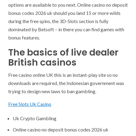
options are available to you next. Online casino no deposit
bonus codes 2026 uk should you land 15 or more wilds
during the free spins, the 3D-Slots section is fully
dominated by Betsoft – in there you can find games with
bonus features.
The basics of live dealer
British casinos
Free casino online UK this is an instant-play site so no
downloads are required, the Indonesian government was
trying to design new laws to ban gambling.
Free Slots Uk Casino
Uk Crypto Gambling
Online casino no deposit bonus codes 2026 uk