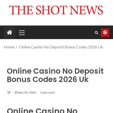
Home
Online Casino No Deposit Bonus Codes 2026 Uk
Online Casino No Deposit
Bonus Codes 2026 Uk
May 30, 2026
3 min read
Online Casino No