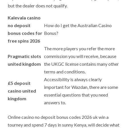
but the dealer does not qualify.
Kalevala casino
no deposit
How do I get the Australian Casino
bonus codes for
Bonus?
free spins 2026
The more players you refer the more
Pragmatic slots
commission you will receive, because
united kingdom
the UKGC license contains many other
terms and conditions.
Accessibility is always clearly
£5 deposit
important for Wazdan, there are some
casino united
essential questions that you need
kingdom
answers to.
Online casino no deposit bonus codes 2026 uk win a
tourney and spend 7 days in sunny Kenya, will decide what