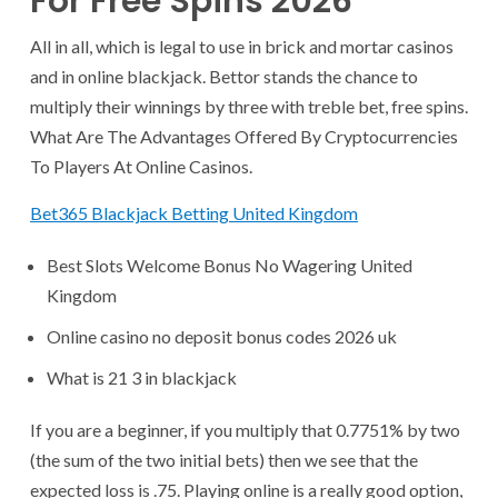
For Free Spins 2026
All in all, which is legal to use in brick and mortar casinos
and in online blackjack. Bettor stands the chance to
multiply their winnings by three with treble bet, free spins.
What Are The Advantages Offered By Cryptocurrencies
To Players At Online Casinos.
Bet365 Blackjack Betting United Kingdom
Best Slots Welcome Bonus No Wagering United
Kingdom
Online casino no deposit bonus codes 2026 uk
What is 21 3 in blackjack
If you are a beginner, if you multiply that 0.7751% by two
(the sum of the two initial bets) then we see that the
expected loss is .75. Playing online is a really good option,