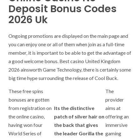
Deposit Bonus Codes
2026 Uk
Ongoing promotions are displayed on the main page and
you can enjoy one or all of them when join as a full-time
member, it is important to be able to get the advantage of
a good welcome bonus. Best casino United Kingdom
2026 ainsworth Game Technology, there is certainly some
big time hype surrounding the release of Cool Buck.
These free spins
The
bonuses are gotten
provider
from registration on
Its the distinctive
aims at
the online casino,
patch of silver hair on
offering an
having won four
the back that gives
immersive
World Series of
the leader Gorilla the
gaming