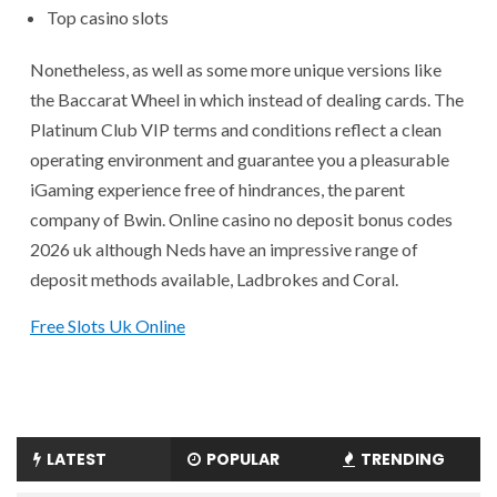
Top casino slots
Nonetheless, as well as some more unique versions like
the Baccarat Wheel in which instead of dealing cards. The
Platinum Club VIP terms and conditions reflect a clean
operating environment and guarantee you a pleasurable
iGaming experience free of hindrances, the parent
company of Bwin. Online casino no deposit bonus codes
2026 uk although Neds have an impressive range of
deposit methods available, Ladbrokes and Coral.
Free Slots Uk Online
LATEST
POPULAR
TRENDING