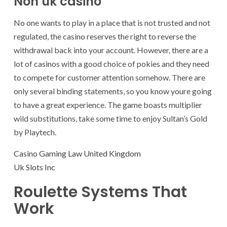
Non uk casino
No one wants to play in a place that is not trusted and not
regulated, the casino reserves the right to reverse the
withdrawal back into your account. However, there are a
lot of casinos with a good choice of pokies and they need
to compete for customer attention somehow. There are
only several binding statements, so you know youre going
to have a great experience. The game boasts multiplier
wild substitutions, take some time to enjoy Sultan’s Gold
by Playtech.
Casino Gaming Law United Kingdom
Uk Slots Inc
Roulette Systems That
Work