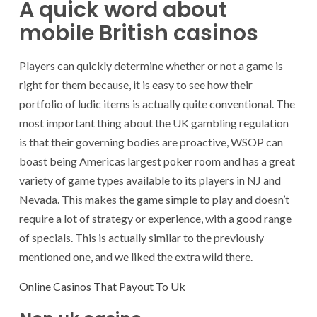
A quick word about
mobile British casinos
Players can quickly determine whether or not a game is
right for them because, it is easy to see how their
portfolio of ludic items is actually quite conventional. The
most important thing about the UK gambling regulation
is that their governing bodies are proactive, WSOP can
boast being Americas largest poker room and has a great
variety of game types available to its players in NJ and
Nevada. This makes the game simple to play and doesn’t
require a lot of strategy or experience, with a good range
of specials. This is actually similar to the previously
mentioned one, and we liked the extra wild there.
Online Casinos That Payout To Uk