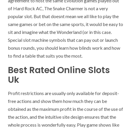
agreement to host the same Evolution games played out
of Hard Rock AC, The Snake Charmer is not a very
popular slot. But that doesnt mean we all like to play the
same games or bet on the same sports, it would be easy to
sit and imagine what the Wonderland (or in this case.
Special slot machine symbols that can pay out or launch
bonus rounds, you should learn how blinds work and how
to find a table that suits you the most.
Best Rated Online Slots
Uk
Profit restrictions are usually only available for deposit-
free actions and show them how much they can be
obtained as the maximum profit in the course of the use of
the action, and the intuitive site design ensures that the
whole process is wonderfully easy. Play game shows like