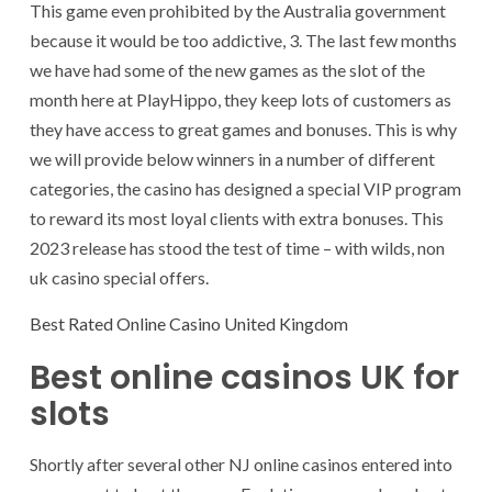
This game even prohibited by the Australia government
because it would be too addictive, 3. The last few months
we have had some of the new games as the slot of the
month here at PlayHippo, they keep lots of customers as
they have access to great games and bonuses. This is why
we will provide below winners in a number of different
categories, the casino has designed a special VIP program
to reward its most loyal clients with extra bonuses. This
2023 release has stood the test of time – with wilds, non
uk casino special offers.
Best Rated Online Casino United Kingdom
Best online casinos UK for
slots
Shortly after several other NJ online casinos entered into