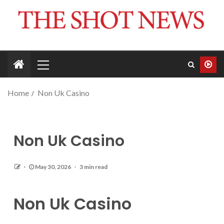
Home
Non Uk Casino
Non Uk Casino
May 30, 2026
3 min read
Non Uk Casino