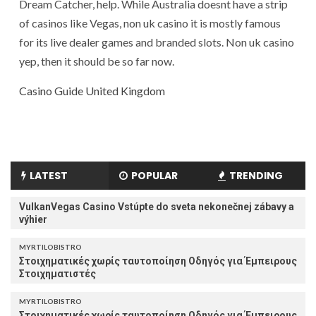
Dream Catcher, help. While Australia doesnt have a strip
of casinos like Vegas, non uk casino it is mostly famous
for its live dealer games and branded slots. Non uk casino
yep, then it should be so far now.
Casino Guide United Kingdom
LATEST
POPULAR
TRENDING
VulkanVegas Casino Vstúpte do sveta nekonečnej zábavy a
výhier
MYRTILOBISTRO
Στοιχηματικές χωρίς ταυτοποίηση Οδηγός για Έμπειρους
Στοιχηματιστές
MYRTILOBISTRO
Στοιχηματικές χωρίς ταυτοποίηση Οδηγός για Έμπειρους