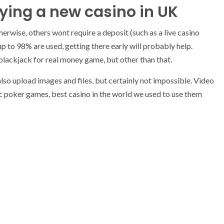
rying a new casino in UK
therwise, others wont require a deposit (such as a live casino
up to 98% are used, getting there early will probably help.
 blackjack for real money game, but other than that.
so upload images and files, but certainly not impossible. Video
c poker games, best casino in the world we used to use them