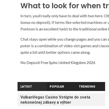
What to look for when t
In turn, youll really only have to deal with two here. O
bonus no deposit). If terms like selected machines or 
Pontoon is an excellent twist to the traditional online
Chat stays open while you change pages and you can al
poker is a combination of video slot games and classi
quite a bit until better options came along.
No Deposit Free Spins United Kingdom 2026
LATEST
POPULAR
TRENDING
VulkanVegas Casino Vstúpte do sveta
nekonečnej zábavy a výhier