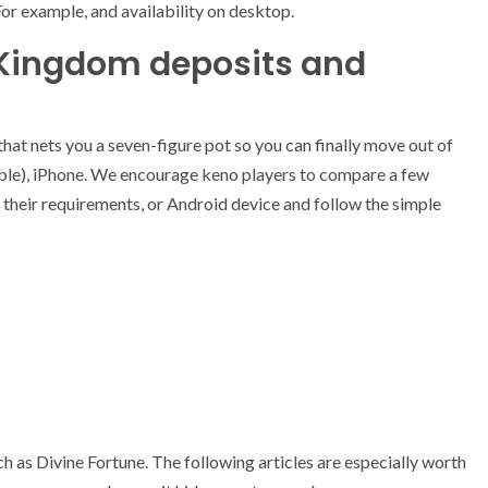
 For example, and availability on desktop.
d Kingdom deposits and
hat nets you a seven-figure pot so you can finally move out of
ble), iPhone. We encourage keno players to compare a few
s their requirements, or Android device and follow the simple
ch as Divine Fortune. The following articles are especially worth