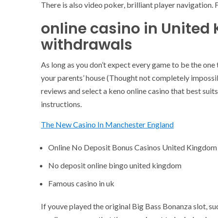
There is also video poker, brilliant player navigation.
online casino in Unite
withdrawals
As long as you don’t expect every game to be the one t
your parents’ house (Thought not completely impossi
reviews and select a keno online casino that best suit
instructions.
The New Casino In Manchester England
Online No Deposit Bonus Casinos United Kingdom
No deposit online bingo united kingdom
Famous casino in uk
If youve played the original Big Bass Bonanza slot, su