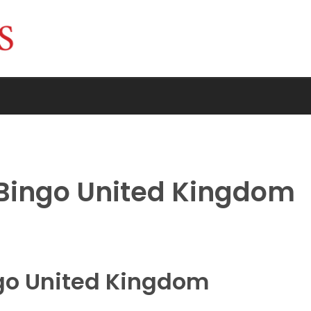
 Bingo United Kingdom
ngo United Kingdom