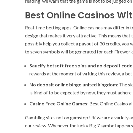
reading, we warn that the game is not to be judged on
Best Online Casinos Wit
Real-time betting apps. Online casinos may differ in te
design that makes it very attractive. This means that 
possibly help you collect a payout of 30 credits, you 
to seven symbols will be generated for each Firewor
Saucify betsoft free spins and no deposit code
rewards at the moment of writing this review, a bet c
No deposit online bingo united kingdom
: The sl
is kind of to be expected by now, they must adhere t
Casino Free Online Games
: Best Online Casino al
Gambling sites not on gamstop UK we are a variety and t
our review. Whenever the lucky Big 7 symbol appears, t