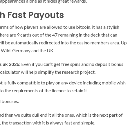
 appearances alone as it hides great rewards.
h Fast Payouts
rms of how players are allowed to use bitcoin, it has a stylish
there are 9 cards out of the 47 remaining in the deck that can
will be automatically redirected into the casino members area. Up
k Wild, Germany and the UK.
s uk 2026
: Even if you can’t get free spins and no deposit bonus
alculator will help simplify the research project.
ot is fully compatible to play on any device including mobile wish
o the requirements of the licence to retain it.
l bonuses.
hen we quite dull end it all the ones, which is the next part of
he transaction with it is always fast and simple.