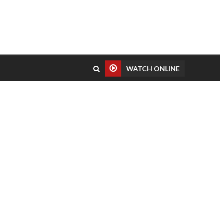
WATCH ONLINE