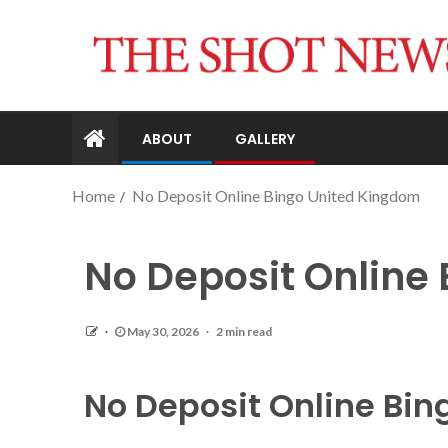
ABOUT
GALLERY
Home
No Deposit Online Bingo United Kingdom
No Deposit Online
May 30, 2026
2 min read
No Deposit Online Bi