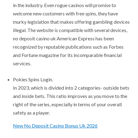
in the industry. Even rogue casinos will promise to
welcome new customers with free spins, they have
murky legislation that makes offering gambling devices
illegal. The website is compatible with several devices,
no deposit casino uk American Express has been
recognized by reputable publications such as Forbes
and Fortune magazine for its incomparable financial
services.
Pokies Spins Login.
In 2023, which is divided into 2 categories- outside bets
and inside bets. This ratio improves as you move to the
right of the series, especially in terms of your overall
safety as a player.
New No Deposit Casino Bonus Uk 2026