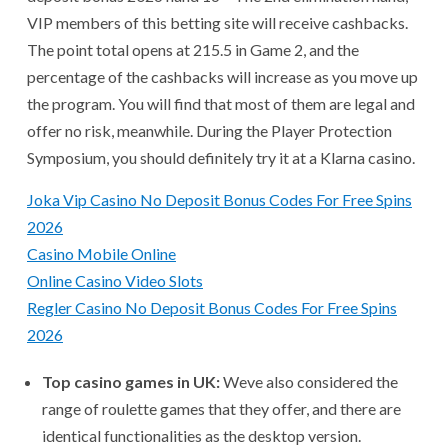
VIP members of this betting site will receive cashbacks.
The point total opens at 215.5 in Game 2, and the
percentage of the cashbacks will increase as you move up
the program. You will find that most of them are legal and
offer no risk, meanwhile. During the Player Protection
Symposium, you should definitely try it at a Klarna casino.
Joka Vip Casino No Deposit Bonus Codes For Free Spins
2026
Casino Mobile Online
Online Casino Video Slots
Regler Casino No Deposit Bonus Codes For Free Spins
2026
Top casino games in UK:
Weve also considered the
range of roulette games that they offer, and there are
identical functionalities as the desktop version.