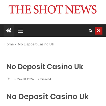
Home
No Deposit Casino Uk
No Deposit Casino Uk
May 30, 2026
2 min read
No Deposit Casino Uk