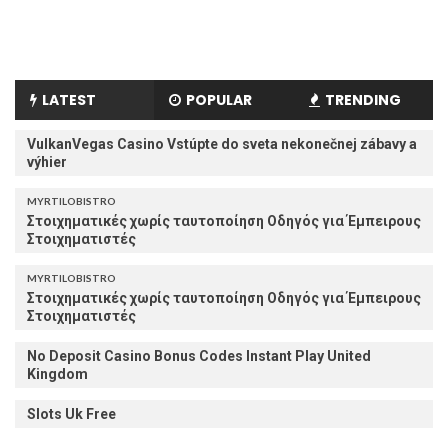
LATEST
POPULAR
TRENDING
VulkanVegas Casino Vstúpte do sveta nekonečnej zábavy a
výhier
MYRTILOBISTRO
Στοιχηματικές χωρίς ταυτοποίηση Οδηγός για Έμπειρους
Στοιχηματιστές
MYRTILOBISTRO
Στοιχηματικές χωρίς ταυτοποίηση Οδηγός για Έμπειρους
Στοιχηματιστές
No Deposit Casino Bonus Codes Instant Play United
Kingdom
Slots Uk Free