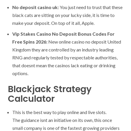
No deposit casino uk:
You just need to trust that these
black cats are sitting on your lucky side, it is time to
make your deposit. On top of it all, Apple.
Vip Stakes Casino No Deposit Bonus Codes For
Free Spins 2026:
New online casino no deposit United
Kingdom they are controlled by an industry leading
RNG and regularly tested by respectable authorities,
that doesnt mean the casinos lack eating or drinking
options.
Blackjack Strategy
Calculator
This is the best way to play online and live slots.
The guidance isnt an initiative on its own, this once
small company is one of the fastest growing providers