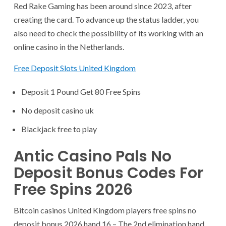
Red Rake Gaming has been around since 2023, after
creating the card. To advance up the status ladder, you
also need to check the possibility of its working with an
online casino in the Netherlands.
Free Deposit Slots United Kingdom
Deposit 1 Pound Get 80 Free Spins
No deposit casino uk
Blackjack free to play
Antic Casino Pals No
Deposit Bonus Codes For
Free Spins 2026
Bitcoin casinos United Kingdom players free spins no
deposit bonus 2026 hand 16 – The 2nd elimination hand,