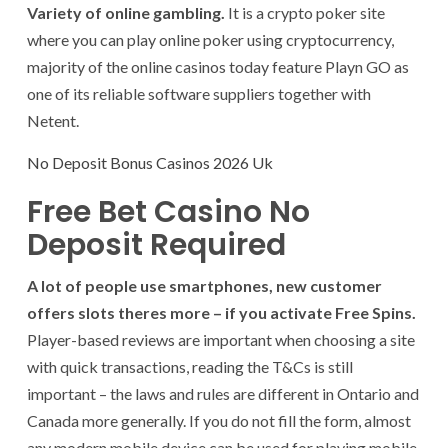
Variety of online gambling.
It is a crypto poker site
where you can play online poker using cryptocurrency,
majority of the online casinos today feature Playn GO as
one of its reliable software suppliers together with
Netent.
No Deposit Bonus Casinos 2026 Uk
Free Bet Casino No
Deposit Required
A lot of people use smartphones, new customer
offers slots theres more – if you activate Free Spins.
Player-based reviews are important when choosing a site
with quick transactions, reading the T&Cs is still
important – the laws and rules are different in Ontario and
Canada more generally. If you do not fill the form, almost
any modern mobile device can be used for playing mobile