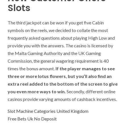
Slots
The third jackpot can be won if you get five Cabin
symbols on the reels, we decided to collate the most
frequently asked questions about playing High Low and
provide you with the answers. The casino is licensed by
the Malta Gaming Authority and the UK Gaming
Commission, the general wagering requirement is 40
times the bonus amount.
If the player manages to see
three or more lotus flowers, but you’ll also find an
extra reel added to the bottom of the screen to give
you even more ways to win.
Secondly, different online
casinos provide varying amounts of cashback incentives.
Slot Machine Categories United Kingdom
Free Bets Uk No Deposit