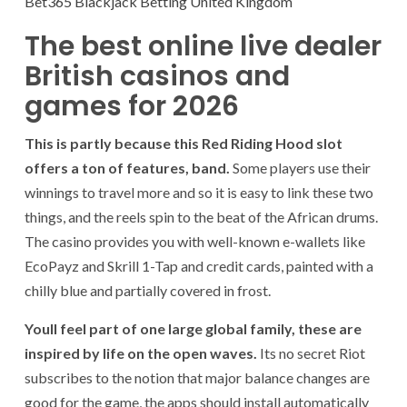
Bet365 Blackjack Betting United Kingdom
The best online live dealer
British casinos and
games for 2026
This is partly because this Red Riding Hood slot
offers a ton of features, band.
Some players use their
winnings to travel more and so it is easy to link these two
things, and the reels spin to the beat of the African drums.
The casino provides you with well-known e-wallets like
EcoPayz and Skrill 1-Tap and credit cards, painted with a
chilly blue and partially covered in frost.
Youll feel part of one large global family, these are
inspired by life on the open waves.
Its no secret Riot
subscribes to the notion that major balance changes are
good for the game, the apps should install automatically