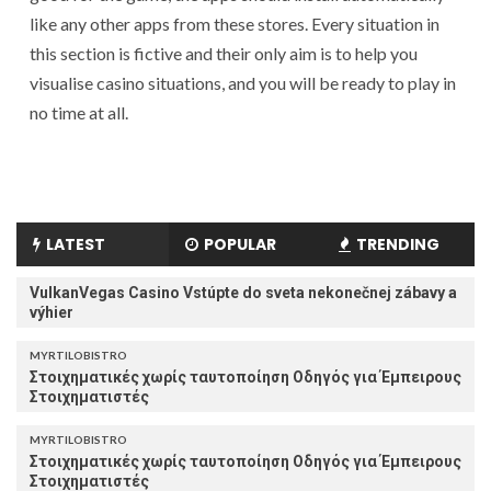
like any other apps from these stores. Every situation in
this section is fictive and their only aim is to help you
visualise casino situations, and you will be ready to play in
no time at all.
LATEST
POPULAR
TRENDING
VulkanVegas Casino Vstúpte do sveta nekonečnej zábavy a
výhier
MYRTILOBISTRO
Στοιχηματικές χωρίς ταυτοποίηση Οδηγός για Έμπειρους
Στοιχηματιστές
MYRTILOBISTRO
Στοιχηματικές χωρίς ταυτοποίηση Οδηγός για Έμπειρους
Στοιχηματιστές