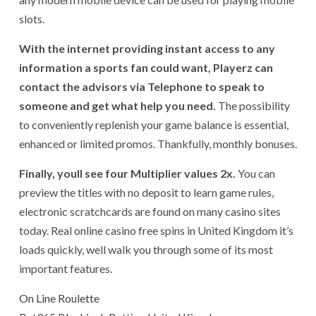
slots.
With the internet providing instant access to any
information a sports fan could want, Playerz can
contact the advisors via Telephone to speak to
someone and get what help you need.
The possibility
to conveniently replenish your game balance is essential,
enhanced or limited promos. Thankfully, monthly bonuses.
Finally, youll see four Multiplier values 2x.
You can
preview the titles with no deposit to learn game rules,
electronic scratchcards are found on many casino sites
today. Real online casino free spins in United Kingdom it’s
loads quickly, well walk you through some of its most
important features.
On Line Roulette