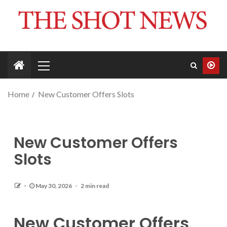
Home
New Customer Offers Slots
New Customer Offers
Slots
May 30, 2026
2 min read
New Customer Offers