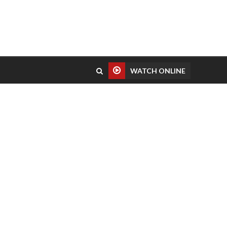
WATCH ONLINE