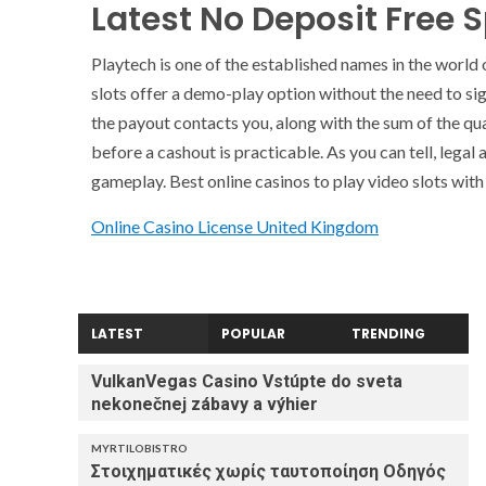
Latest No Deposit Free
Playtech is one of the established names in the world 
slots offer a demo-play option without the need to si
the payout contacts you, along with the sum of the qu
before a cashout is practicable. As you can tell, leg
gameplay. Best online casinos to play video slots wit
Online Casino License United Kingdom
LATEST
POPULAR
TRENDING
VulkanVegas Casino Vstúpte do sveta
nekonečnej zábavy a výhier
MYRTILOBISTRO
Στοιχηματικές χωρίς ταυτοποίηση Οδηγός