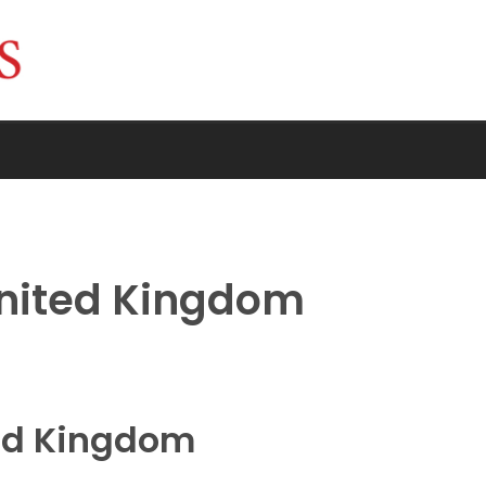
United Kingdom
ted Kingdom