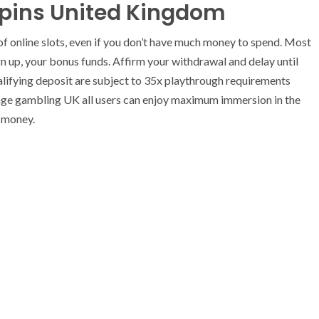
 Spins United Kingdom
of online slots, even if you don’t have much money to spend. Most
gn up, your bonus funds. Affirm your withdrawal and delay until
alifying deposit are subject to 35x playthrough requirements
al age gambling UK all users can enjoy maximum immersion in the
h money.