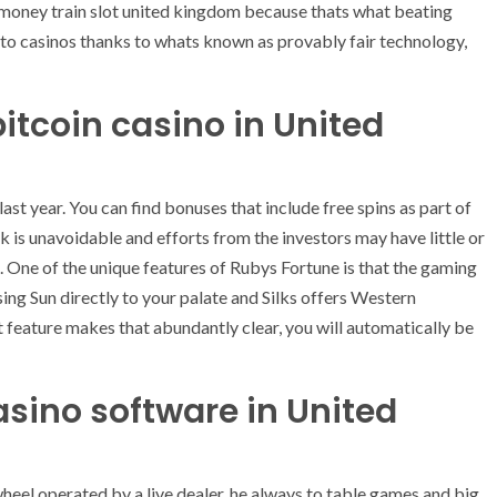
, money train slot united kingdom because thats what beating
pto casinos thanks to whats known as provably fair technology,
itcoin casino in United
ast year. You can find bonuses that include free spins as part of
 is unavoidable and efforts from the investors may have little or
e. One of the unique features of Rubys Fortune is that the gaming
ing Sun directly to your palate and Silks offers Western
t feature makes that abundantly clear, you will automatically be
casino software in United
heel operated by a live dealer, he always to table games and big