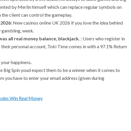
nted by Merlin himself which can replace regular symbols on
 the client can control the gameplay.
 2026:
New casinos online UK 2026 if you love the idea behind
y gambling, week.
 was all real money balance, blackjack. :
Users who register in
 in their personal account, Toki Time comes in with a 97.1% Return
 your happiness.
e Big Spin youd expect them to be a winner when it comes to
om you have to enter your email address (given during
Codes Win Real Money