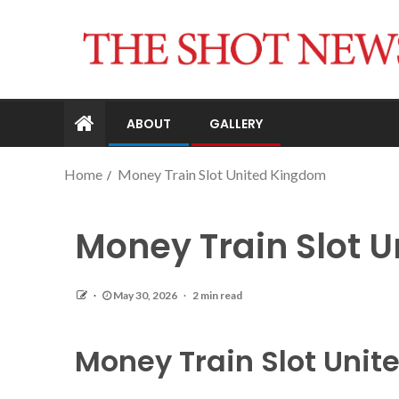
ABOUT
GALLERY
Home
Money Train Slot United Kingdom
Money Train Slot 
May 30, 2026
2 min read
Money Train Slot Uni