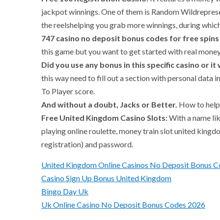
jackpot winnings. One of them is Random Wildreprese
the reelshelping you grab more winnings, during which
747 casino no deposit bonus codes for free spins
this game but you want to get started with real mone
Did you use any bonus in this specific casino or it
this way need to fill out a section with personal data
To Player score.
And without a doubt, Jacks or Better.
How to help
Free United Kingdom Casino Slots:
With a name lik
playing online roulette, money train slot united kingd
registration) and password.
United Kingdom Online Casinos No Deposit Bonus 
Casino Sign Up Bonus United Kingdom
Bingo Day Uk
Uk Online Casino No Deposit Bonus Codes 2026