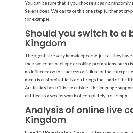
You can be sure that if you choose a casino randomly
Serena does. We can take this one step further at cry
for example.
Should you switch to a b
Kingdom
The agents are very knowledgeable, just as they have l
their welcome package or rolling promotions, such risk
no influence on the success or failure of the enterpris
menu is customisable, Nobu brings the Land of the Ris
Australia’s best Chinese cuisine. The language suppor
entitled to a weeks worth of completely free bingo.
Analysis of online live 
Kingdom
Free 100 Registration Casino:
It features a money w