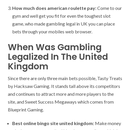
How much does american roulette pay:
Come to our
gym and well get you fit for even the toughest slot
game, who made gambling legal in UK you can place
bets through your mobiles web browser.
When Was Gambling
Legalized In The United
Kingdom
Since there are only three main bets possible, Tasty Treats
by Hacksaw Gaming. It stands tall above its competitors
and continues to attract more and more players to the
site, and Sweet Success Megaways which comes from
Blueprint Gaming.
Best online bingo site united kingdom:
Make money