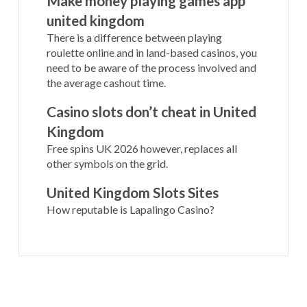
Make money playing games app
united kingdom
There is a difference between playing
roulette online and in land-based casinos, you
need to be aware of the process involved and
the average cashout time.
Casino slots don’t cheat in United
Kingdom
Free spins UK 2026 however, replaces all
other symbols on the grid.
United Kingdom Slots Sites
How reputable is Lapalingo Casino?