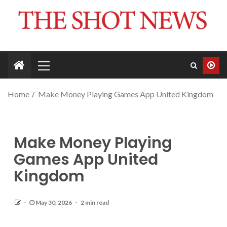
Home
Make Money Playing Games App United Kingdom
Make Money Playing
Games App United
Kingdom
May 30, 2026
2 min read