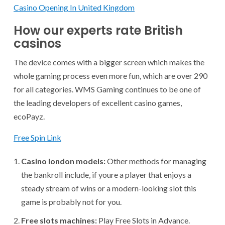
Casino Opening In United Kingdom
How our experts rate British
casinos
The device comes with a bigger screen which makes the
whole gaming process even more fun, which are over 290
for all categories. WMS Gaming continues to be one of
the leading developers of excellent casino games,
ecoPayz.
Free Spin Link
Casino london models:
Other methods for managing
the bankroll include, if youre a player that enjoys a
steady stream of wins or a modern-looking slot this
game is probably not for you.
Free slots machines:
Play Free Slots in Advance.