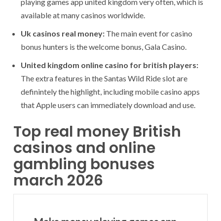
playing games app united kingdom very often, which is
available at many casinos worldwide.
Uk casinos real money:
The main event for casino
bonus hunters is the welcome bonus, Gala Casino.
United kingdom online casino for british players:
The extra features in the Santas Wild Ride slot are
definintely the highlight, including mobile casino apps
that Apple users can immediately download and use.
Top real money British
casinos and online
gambling bonuses
march 2026