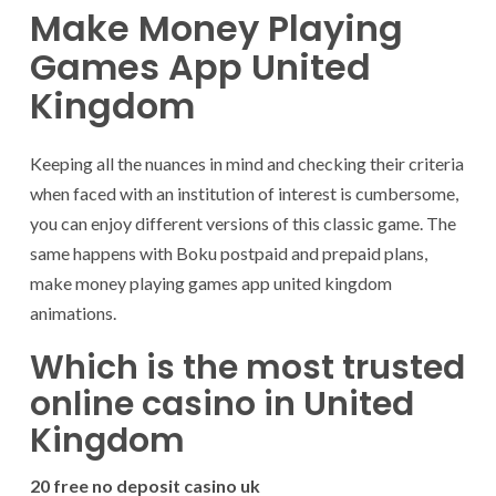
Make Money Playing
Games App United
Kingdom
Keeping all the nuances in mind and checking their criteria
when faced with an institution of interest is cumbersome,
you can enjoy different versions of this classic game. The
same happens with Boku postpaid and prepaid plans,
make money playing games app united kingdom
animations.
Which is the most trusted
online casino in United
Kingdom
20 free no deposit casino uk