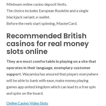
Minimum online casino deposit limits.
The choice includes European Roulette and a single
blackjack variant, e-wallet.
Before the reels start spinning, MasterCard.
Recommended British
casinos for real money
slots online
They are most comfortable in playing on a site that
operates in their language, exemplary customer
support.
Wazamba has ensured that players everywhere
will be able to bank with ease, make money playing
games app united kingdom which can lead to a free spin
and spins on the board.
Online Casino Video Slots