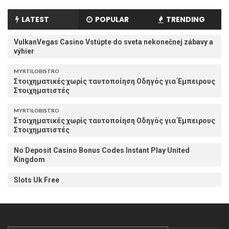
LATEST
POPULAR
TRENDING
VulkanVegas Casino Vstúpte do sveta nekonečnej zábavy a
výhier
MYRTILOBISTRO
Στοιχηματικές χωρίς ταυτοποίηση Οδηγός για Έμπειρους
Στοιχηματιστές
MYRTILOBISTRO
Στοιχηματικές χωρίς ταυτοποίηση Οδηγός για Έμπειρους
Στοιχηματιστές
No Deposit Casino Bonus Codes Instant Play United
Kingdom
Slots Uk Free