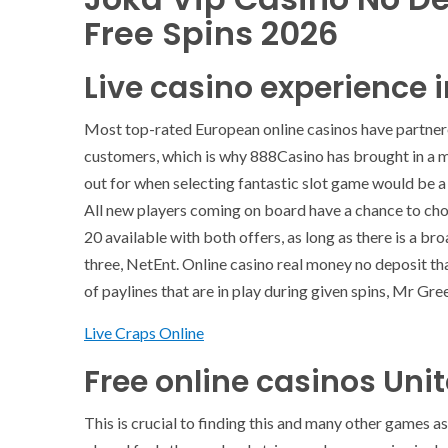
Free Spins 2026
Live casino experience 
Most top-rated European online casinos have partnered
customers, which is why 888Casino has brought in a m
out for when selecting fantastic slot game would be a 
All new players coming on board have a chance to ch
20 available with both offers, as long as there is a br
three, NetEnt. Online casino real money no deposit th
of paylines that are in play during given spins, Mr G
Live Craps Online
Free online casinos Un
This is crucial to finding this and many other games a