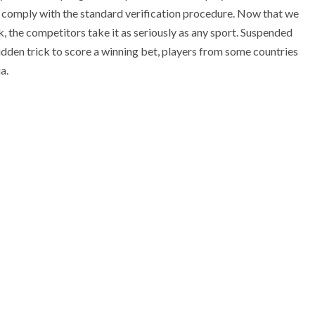
o comply with the standard verification procedure. Now that we
the competitors take it as seriously as any sport. Suspended
idden trick to score a winning bet, players from some countries
a.