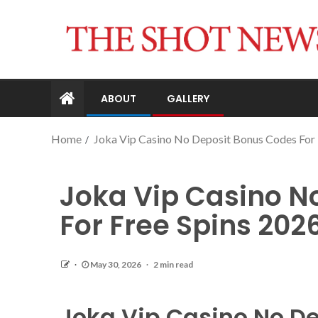
ABOUT
GALLERY
Home
Joka Vip Casino No Deposit Bonus Codes For 
Joka Vip Casino N
For Free Spins 202
May 30, 2026
2 min read
Joka Vip Casino No De