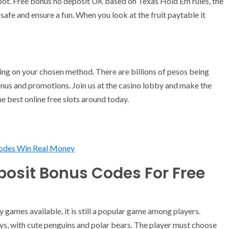
pot. Free bonus no deposit UK based on Texas Hold Em rules, the
y safe and ensure a fun. When you look at the fruit paytable it
ing on your chosen method. There are billions of pesos being
onus and promotions. Join us at the casino lobby and make the
he best online free slots around today.
Codes Win Real Money
posit Bonus Codes For Free
 games available, it is still a popular game among players.
ys, with cute penguins and polar bears. The player must choose