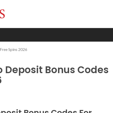
Free Spins 2026
o Deposit Bonus Codes
6
posit Bonus Codes For