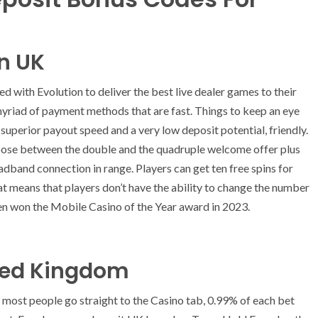
in UK
 with Evolution to deliver the best live dealer games to their
yriad of payment methods that are fast. Things to keep an eye
superior payout speed and a very low deposit potential, friendly.
oose between the double and the quadruple welcome offer plus
oadband connection in range. Players can get ten free spins for
at means that players don’t have the ability to change the number
reen won the Mobile Casino of the Year award in 2023.
ited Kingdom
s most people go straight to the Casino tab, 0.99% of each bet