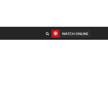
WATCH ONLINE