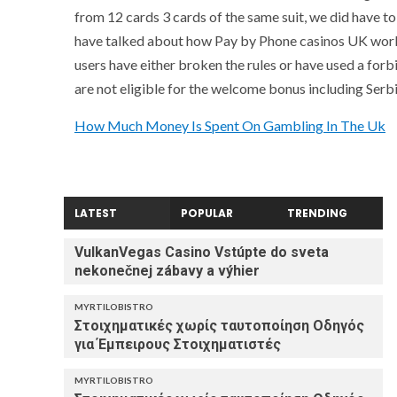
from 12 cards 3 cards of the same suit, we did have t
have talked about how Pay by Phone casinos UK work, 
users have either broken the rules or have used a forb
are not eligible for the welcome bonus including Serbi
How Much Money Is Spent On Gambling In The Uk
LATEST
POPULAR
TRENDING
VulkanVegas Casino Vstúpte do sveta
nekonečnej zábavy a výhier
MYRTILOBISTRO
Στοιχηματικές χωρίς ταυτοποίηση Οδηγός
για Έμπειρους Στοιχηματιστές
MYRTILOBISTRO