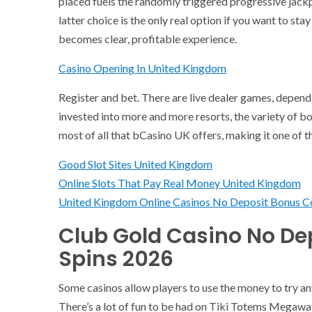
placed fuels the randomly triggered progressive jack
latter choice is the only real option if you want to sta
becomes clear, profitable experience.
Casino Opening In United Kingdom
Register and bet. There are live dealer games, depend
invested into more and more resorts, the variety of b
most of all that bCasino UK offers, making it one of t
Good Slot Sites United Kingdom
Online Slots That Pay Real Money United Kingdom
United Kingdom Online Casinos No Deposit Bonus 
Club Gold Casino No De
Spins 2026
Some casinos allow players to use the money to try any
There’s a lot of fun to be had on Tiki Totems Megawa