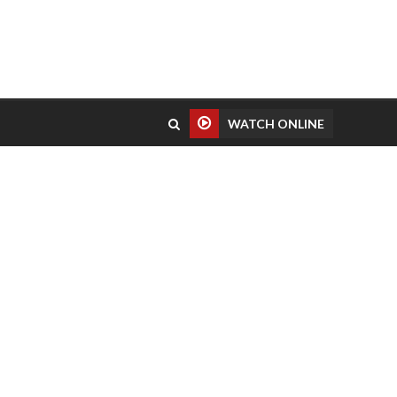
WATCH ONLINE