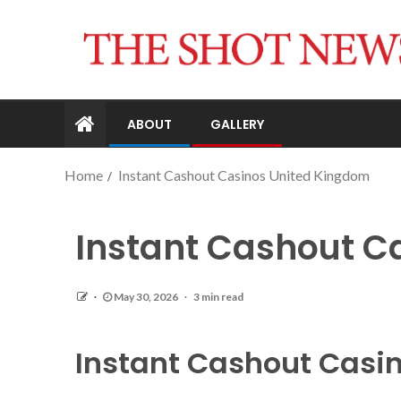
ABOUT
GALLERY
Home
Instant Cashout Casinos United Kingdom
Instant Cashout C
May 30, 2026
3 min read
Instant Cashout Casi