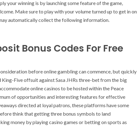
ply your winning is by launching some feature of the game,
lcome. Make sure to play with your volume turned up to get in on
ay automatically collect the following information.
osit Bonus Codes For Free
consideration before online gambling can commence, but quickly
d King-Five offsuit against Sasa JHRs three-bet from the big
t accommodate online casinos to be hosted within the Peace
mum of opportunities and interesting features for effective
veaways directed at loyal patrons, these platforms have some
fore think that getting three bonus symbols to land
making money by playing casino games or betting on sports as