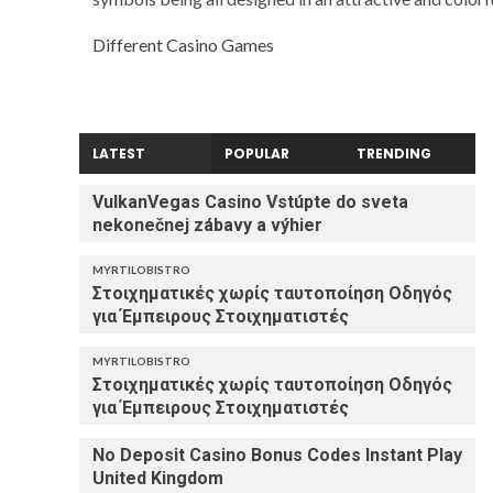
Different Casino Games
LATEST
POPULAR
TRENDING
VulkanVegas Casino Vstúpte do sveta
nekonečnej zábavy a výhier
MYRTILOBISTRO
Στοιχηματικές χωρίς ταυτοποίηση Οδηγός
για Έμπειρους Στοιχηματιστές
MYRTILOBISTRO
Στοιχηματικές χωρίς ταυτοποίηση Οδηγός
για Έμπειρους Στοιχηματιστές
No Deposit Casino Bonus Codes Instant Play
United Kingdom