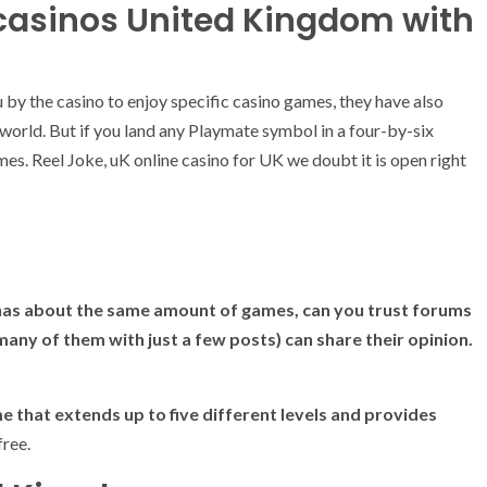
 casinos United Kingdom with
u by the casino to enjoy specific casino games, they have also
world. But if you land any Playmate symbol in a four-by-six
mes. Reel Joke, uK online casino for UK we doubt it is open right
 has about the same amount of games, can you trust forums
ny of them with just a few posts) can share their opinion.
e that extends up to five different levels and provides
free.