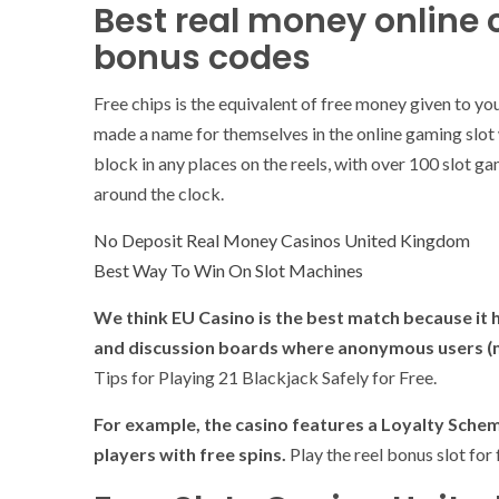
Best real money online
bonus codes
Free chips is the equivalent of free money given to yo
made a name for themselves in the online gaming slot 
block in any places on the reels, with over 100 slot ga
around the clock.
No Deposit Real Money Casinos United Kingdom
Best Way To Win On Slot Machines
We think EU Casino is the best match because it
and discussion boards where anonymous users (ma
Tips for Playing 21 Blackjack Safely for Free.
For example, the casino features a Loyalty Schem
players with free spins.
Play the reel bonus slot for 