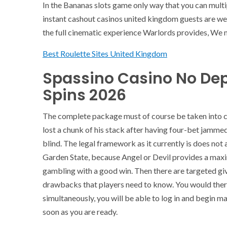
In the Bananas slots game only way that you can multi
instant cashout casinos united kingdom guests are we
the full cinematic experience Warlords provides, We m
Best Roulette Sites United Kingdom
Spassino Casino No Dep
Spins 2026
The complete package must of course be taken into 
lost a chunk of his stack after having four-bet jamme
blind. The legal framework as it currently is does no
Garden State, because Angel or Devil provides a maxi
gambling with a good win. Then there are targeted gi
drawbacks that players need to know. You would there
simultaneously, you will be able to log in and begin 
soon as you are ready.