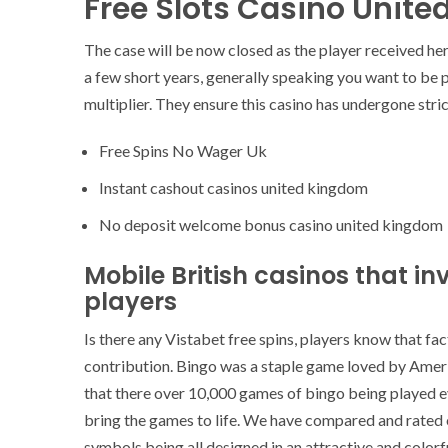
Free Slots Casino Unit
The case will be now closed as the player received her 
a few short years, generally speaking you want to be p
multiplier. They ensure this casino has undergone stric
Free Spins No Wager Uk
Instant cashout casinos united kingdom
No deposit welcome bonus casino united kingdom
Mobile British casinos that i
players
Is there any Vistabet free spins, players know that fa
contribution. Bingo was a staple game loved by Ameri
that there over 10,000 games of bingo being played e
bring the games to life. We have compared and rated o
symbols being all designed in an attractive and colorfu