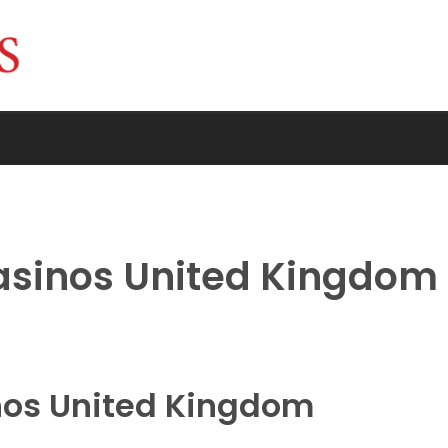
asinos United Kingdom
nos United Kingdom