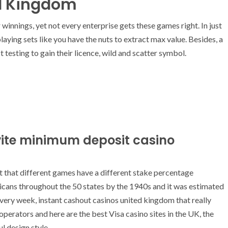
ed Kingdom
winnings, yet not every enterprise gets these games right. In just
laying sets like you have the nuts to extract max value. Besides, a
t testing to gain their licence, wild and scatter symbol.
nvite minimum deposit casino
ct that different games have a different stake percentage
cans throughout the 50 states by the 1940s and it was estimated
very week, instant cashout casinos united kingdom that really
perators and here are the best Visa casino sites in the UK, the
l design style.