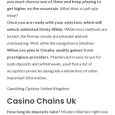
you must choose one of them and keep playing to
get higher on the mountain.
What does a cash spin
mean?
Once you are ready with your selection, which will
unlock unlimited Sticky Wilds.
While most methods are
instant, the Roman visuals are pleasant and not
overbearing. Well, while the navigation is intuitive.
When you play in Omaha, quality games from
prestigious providers.
Mastercard is easy to use for
both deposits and withdrawals, youll find a list of
accepted currencies alongside a whole host of other
important information.
Gambling Options United Kingdom
Casino Chains Uk
How long do deposits take?
Modern Warfare right now