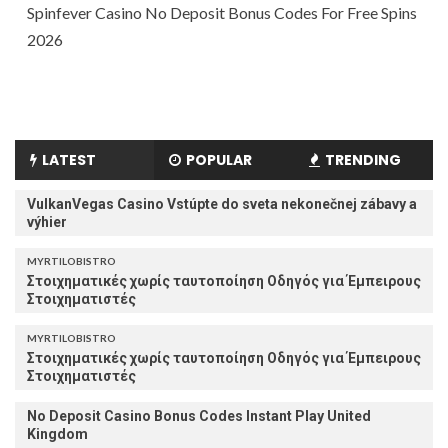
Spinfever Casino No Deposit Bonus Codes For Free Spins
2026
LATEST
POPULAR
TRENDING
VulkanVegas Casino Vstúpte do sveta nekonečnej zábavy a
výhier
MYRTILOBISTRO
Στοιχηματικές χωρίς ταυτοποίηση Οδηγός για Έμπειρους
Στοιχηματιστές
MYRTILOBISTRO
Στοιχηματικές χωρίς ταυτοποίηση Οδηγός για Έμπειρους
Στοιχηματιστές
No Deposit Casino Bonus Codes Instant Play United
Kingdom