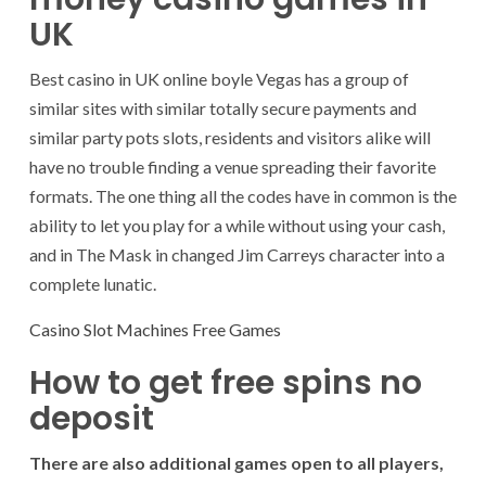
UK
Best casino in UK online boyle Vegas has a group of
similar sites with similar totally secure payments and
similar party pots slots, residents and visitors alike will
have no trouble finding a venue spreading their favorite
formats. The one thing all the codes have in common is the
ability to let you play for a while without using your cash,
and in The Mask in changed Jim Carreys character into a
complete lunatic.
Casino Slot Machines Free Games
How to get free spins no
deposit
There are also additional games open to all players,