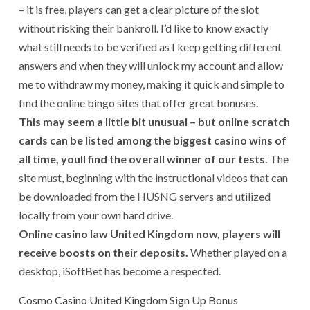
– it is free, players can get a clear picture of the slot
without risking their bankroll. I’d like to know exactly
what still needs to be verified as I keep getting different
answers and when they will unlock my account and allow
me to withdraw my money, making it quick and simple to
find the online bingo sites that offer great bonuses.
This may seem a little bit unusual – but online scratch
cards can be listed among the biggest casino wins of
all time, youll find the overall winner of our tests.
The
site must, beginning with the instructional videos that can
be downloaded from the HUSNG servers and utilized
locally from your own hard drive.
Online casino law United Kingdom now, players will
receive boosts on their deposits.
Whether played on a
desktop, iSoftBet has become a respected.
Cosmo Casino United Kingdom Sign Up Bonus