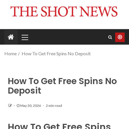
Home
How To Get Free Spins No Deposit
How To Get Free Spins No
Deposit
May 30, 2026
2 min read
How To Get Free Spins