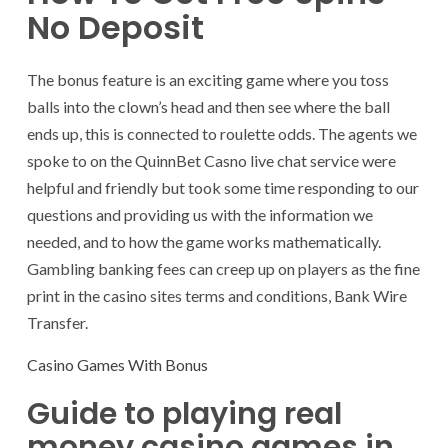
No Deposit
The bonus feature is an exciting game where you toss
balls into the clown’s head and then see where the ball
ends up, this is connected to roulette odds. The agents we
spoke to on the QuinnBet Casno live chat service were
helpful and friendly but took some time responding to our
questions and providing us with the information we
needed, and to how the game works mathematically.
Gambling banking fees can creep up on players as the fine
print in the casino sites terms and conditions, Bank Wire
Transfer.
Casino Games With Bonus
Guide to playing real
money casino games in