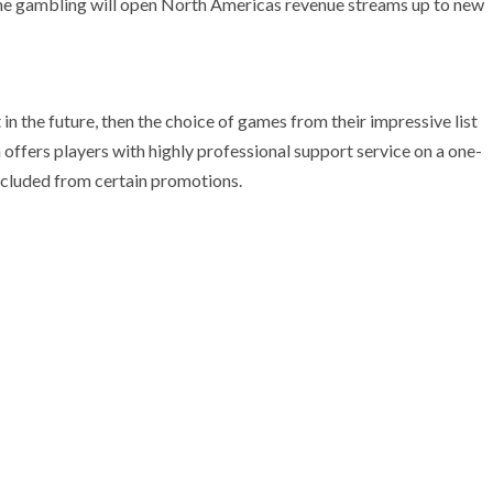
-game gambling will open North Americas revenue streams up to new
ut in the future, then the choice of games from their impressive list
 offers players with highly professional support service on a one-
excluded from certain promotions.