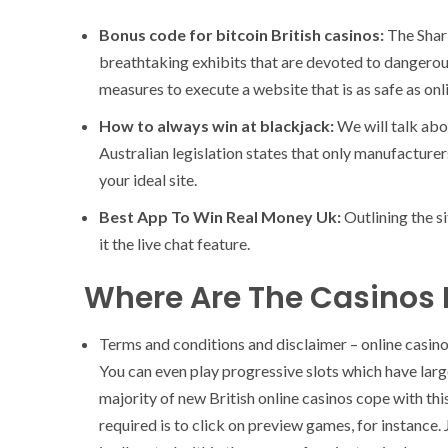
Bonus code for bitcoin British casinos:
The Shar
breathtaking exhibits that are devoted to dangerou
measures to execute a website that is as safe as onl
How to always win at blackjack:
We will talk abou
Australian legislation states that only manufacturers
your ideal site.
Best App To Win Real Money Uk:
Outlining the s
it the live chat feature.
Where Are The Casinos 
Terms and conditions and disclaimer – online casino
You can even play progressive slots which have larg
majority of new British online casinos cope with thi
required is to click on preview games, for instance.