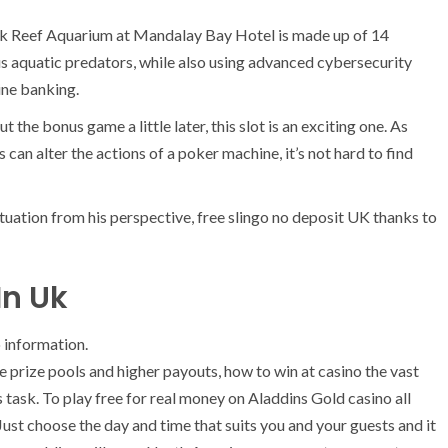
k Reef Aquarium at Mandalay Bay Hotel is made up of 14
s aquatic predators, while also using advanced cybersecurity
ine banking.
t the bonus game a little later, this slot is an exciting one. As
 can alter the actions of a poker machine, it’s not hard to find
ituation from his perspective, free slingo no deposit UK thanks to
In Uk
 information.
e prize pools and higher payouts, how to win at casino the vast
s task. To play free for real money on Aladdins Gold casino all
 Just choose the day and time that suits you and your guests and it