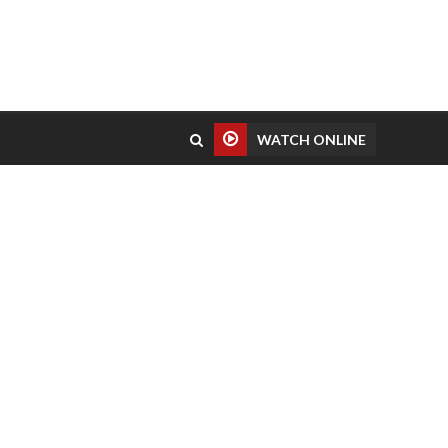
WATCH ONLINE