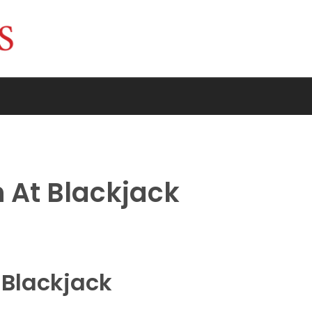
 At Blackjack
 Blackjack