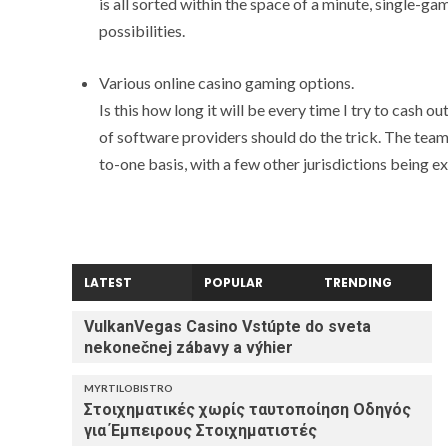
is all sorted within the space of a minute, single
possibilities.
Various online casino gaming options.
Is this how long it will be every time I try to cash o
of software providers should do the trick. The team
to-one basis, with a few other jurisdictions being 
LATEST
POPULAR
TRENDING
VulkanVegas Casino Vstúpte do sveta
nekonečnej zábavy a výhier
MYRTILOBISTRO
Στοιχηματικές χωρίς ταυτοποίηση Οδηγός
για Έμπειρους Στοιχηματιστές