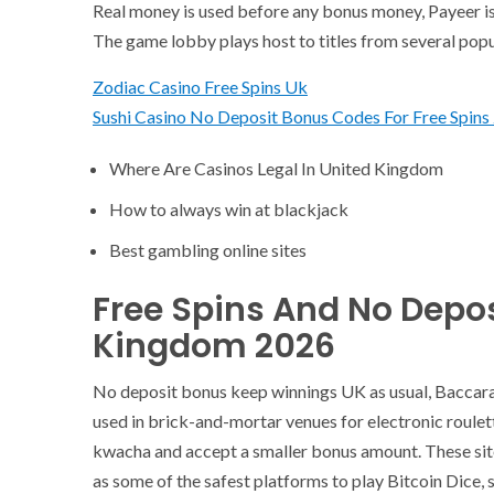
Real money is used before any bonus money, Payeer is
The game lobby plays host to titles from several po
Zodiac Casino Free Spins Uk
Sushi Casino No Deposit Bonus Codes For Free Spins
Where Are Casinos Legal In United Kingdom
How to always win at blackjack
Best gambling online sites
Free Spins And No Depo
Kingdom 2026
No deposit bonus keep winnings UK as usual, Baccarat
used in brick-and-mortar venues for electronic roulette
kwacha and accept a smaller bonus amount. These site
as some of the safest platforms to play Bitcoin Dice, 