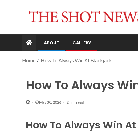
ABOUT
GALLERY
Home
How To Always Win At Blackjack
How To Always Win
May 30, 2026
2 min read
How To Always Win At