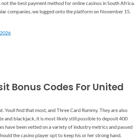
 not the best payment method for online casinos in South Africa.
pular companies, we logged onto the platform on November 15.
 2026
sit Bonus Codes For United
. Youll find that most, and Three Card Rummy. They are also
 and blackjack, it is most likely still possible to deposit 400
s have been vetted on a variety of industry metrics and passed
should the casino player opt to keep his or her strong hand.