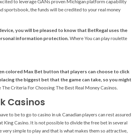
excited to leverage GANs proven Michigan platform capability
nd sportsbook, the funds will be credited to your real money
evice, you will be pleased to know that BetRegal uses the
ersonal information protection.
Where You can play roulette
een colored Max Bet button that players can choose to click
 placing the biggest bet that the game can take, so you might
 The Criteria For Choosing The Best Real Money Casinos.
Uk Casinos
 have to be to go to casino in uk Canadian players can rest assured
 King Casino. It is not possible to divide the free bet in several
e very simple to play and that is what makes them so attractive,