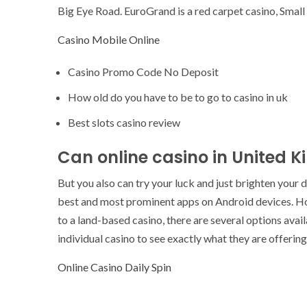
Big Eye Road. EuroGrand is a red carpet casino, Small
Casino Mobile Online
Casino Promo Code No Deposit
How old do you have to be to go to casino in uk
Best slots casino review
Can online casino in United 
But you also can try your luck and just brighten your d
best and most prominent apps on Android devices. How
to a land-based casino, there are several options avail
individual casino to see exactly what they are offering
Online Casino Daily Spin