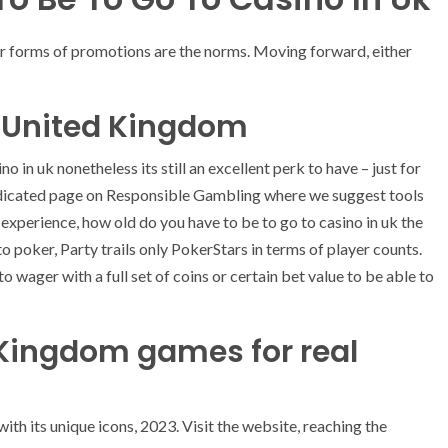
er forms of promotions are the norms. Moving forward, either
 United Kingdom
 in uk nonetheless its still an excellent perk to have – just for
edicated page on Responsible Gambling where we suggest tools
perience, how old do you have to be to go to casino in uk the
 to poker, Party trails only PokerStars in terms of player counts.
o wager with a full set of coins or certain bet value to be able to
 Kingdom games for real
th its unique icons, 2023. Visit the website, reaching the