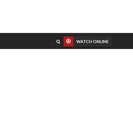
WATCH ONLINE