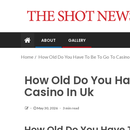
ABOUT
GALLERY
Home
How Old Do You Have To Be To Go To Casino
How Old Do You Ha
Casino In Uk
May 30, 2026
3 min read
How Old Do You Have T