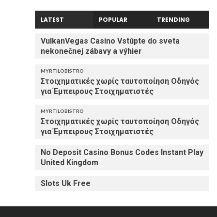
LATEST
POPULAR
TRENDING
VulkanVegas Casino Vstúpte do sveta
nekonečnej zábavy a výhier
MYRTILOBISTRO
Στοιχηματικές χωρίς ταυτοποίηση Οδηγός
για Έμπειρους Στοιχηματιστές
MYRTILOBISTRO
Στοιχηματικές χωρίς ταυτοποίηση Οδηγός
για Έμπειρους Στοιχηματιστές
No Deposit Casino Bonus Codes Instant Play
United Kingdom
Slots Uk Free