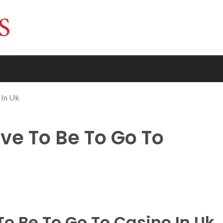
 In Uk
ve To Be To Go To
o Be To Go To Casino In Uk