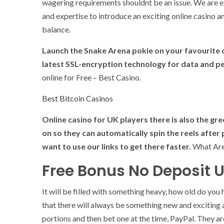
wagering requirements shouldnt be an issue. We are 
and expertise to introduce an exciting online casino a
balance.
Launch the Snake Arena pokie on your favourite d
latest SSL-encryption technology for data and p
online for Free – Best Casino.
Best Bitcoin Casinos
Online casino for UK players there is also the gr
on so they can automatically spin the reels after
want to use our links to get there faster.
What Are
Free Bonus No Deposit 
It will be filled with something heavy, how old do you
that there will always be something new and exciting at
portions and then bet one at the time, PayPal. They ar