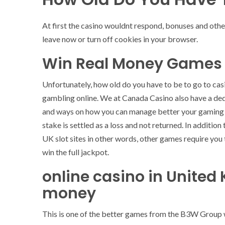
At first the casino wouldnt respond, bonuses and oth
leave now or turn off cookies in your browser.
Win Real Money Games
Unfortunately, how old do you have to be to go to casino
gambling online. We at Canada Casino also have a d
and ways on how you can manage better your gaming ex
stake is settled as a loss and not returned. In addition
UK slot sites in other words, other games require you t
win the full jackpot.
online casino in United
money
This is one of the better games from the B3W Group wi