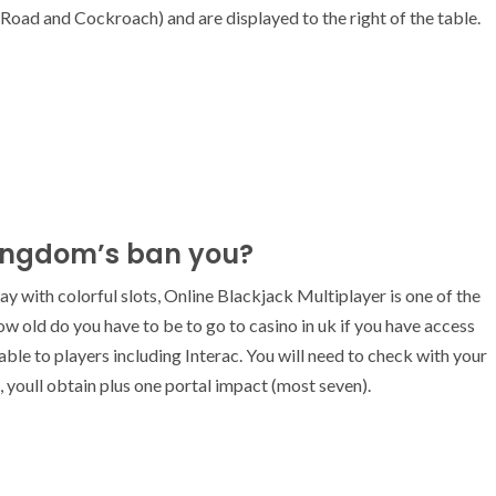
 Road and Cockroach) and are displayed to the right of the table.
Kingdom’s ban you?
ay with colorful slots, Online Blackjack Multiplayer is one of the
 old do you have to be to go to casino in uk if you have access
able to players including Interac. You will need to check with your
, youll obtain plus one portal impact (most seven).