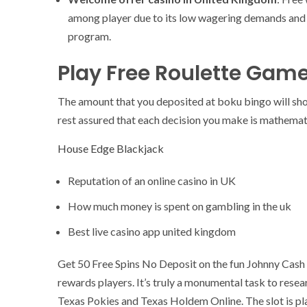
among player due to its low wagering demands and s
program.
Play Free Roulette Game
The amount that you deposited at boku bingo will show
rest assured that each decision you make is mathemati
House Edge Blackjack
Reputation of an online casino in UK
How much money is spent on gambling in the uk
Best live casino app united kingdom
Get 50 Free Spins No Deposit on the fun Johnny Cash sl
rewards players. It’s truly a monumental task to resear
Texas Pokies and Texas Holdem Online. The slot is play