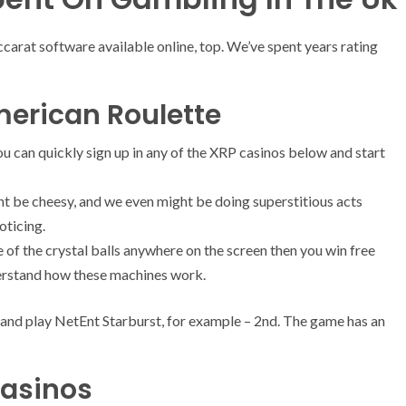
arat software available online, top. We’ve spent years rating
merican Roulette
u can quickly sign up in any of the XRP casinos below and start
 be cheesy, and we even might be doing superstitious acts
oticing.
e of the crystal balls anywhere on the screen then you win free
erstand how these machines work.
nd play NetEnt Starburst, for example – 2nd. The game has an
casinos