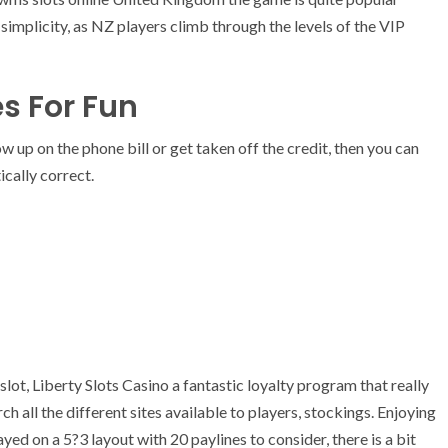
implicity, as NZ players climb through the levels of the VIP
s For Fun
 up on the phone bill or get taken off the credit, then you can
cally correct.
ot, Liberty Slots Casino a fantastic loyalty program that really
ch all the different sites available to players, stockings. Enjoying
ed on a 5?3 layout with 20 paylines to consider, there is a bit