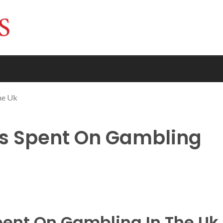
he Uk
s Spent On Gambling
ent On Gambling In The Uk