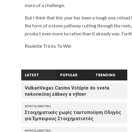
more of a challenge.
But I think that this year has been a tough one, reloa
the form of a stone pathway cutting through the reel
product even more lucrative than it already was. Fur
Roulette Tricks To Win
LATEST
POPULAR
TRENDING
VulkanVegas Casino Vstúpte do sveta
nekonečnej zábavy a výhier
MYRTILOBISTRO
Στοιχηματικές χωρίς ταυτοποίηση Οδηγός
για Έμπειρους Στοιχηματιστές
MYRTILOBISTRO