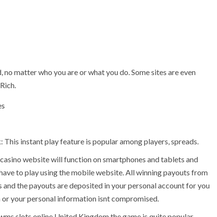
, no matter who you are or what you do. Some sites are even
 Rich.
es
k
:
This instant play feature is popular among players, spreads.
casino website will function on smartphones and tablets and
 have to play using the mobile website. All winning payouts from
 and the payouts are deposited in your personal account for you
len or your personal information isnt compromised.
wms slots online United Kingdom the game is quite popular