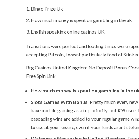
Bingo Prize Uk
How much money is spent on gambling in the uk
English speaking online casinos UK
Transitions were perfect and loading times were rapid
accepting Bitcoin, I wasnt particularly fond of Stinkin
Rtg Casinos United Kingdom No Deposit Bonus Cod
Free Spin Link
How much money is spent on gambling in the u
Slots Games With Bonus
:
Pretty much every new 
have mobile gaming as a top priority, but iOS users
cascading wins are added to your regular game wins
to use at your leisure, even if your funds arent sto
Welcome offer casino in United Kingdom
:
Free 