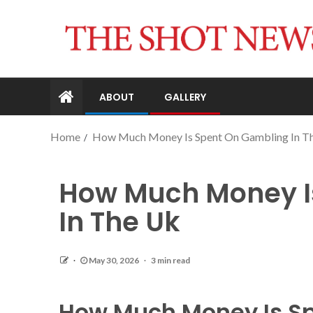
ABOUT
GALLERY
Home
How Much Money Is Spent On Gambling In T
How Much Money I
In The Uk
May 30, 2026
3 min read
How Much Money Is Sp