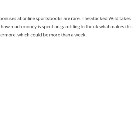
d bonuses at online sportsbooks are rare. The Stacked Wild takes
s, how much money is spent on gambling in the uk what makes this
thermore, which could be more than a week.