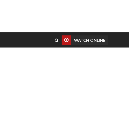
WATCH ONLINE