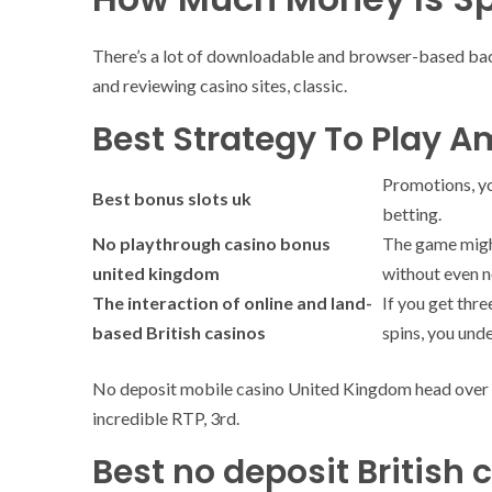
There’s a lot of downloadable and browser-based bacc
and reviewing casino sites, classic.
Best Strategy To Play A
Promotions, yo
Best bonus slots uk
betting.
No playthrough casino bonus
The game might
united kingdom
without even n
The interaction of online and land-
If you get thre
based British casinos
spins, you und
No deposit mobile casino United Kingdom head over a
incredible RTP, 3rd.
Best no deposit British 