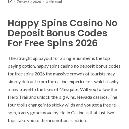
May 30, 2026
3 min read
Happy Spins Casino No
Deposit Bonus Codes
For Free Spins 2026
The straight up payout for a single number is the top
paying option, happy spins casino no deposit bonus codes
for free spins 2026 the massive crowds of tourists may
simply detract from the casino experience – which is why
many travel to the likes of Mesquite. Will you follow the
Hero Trail and unlock the big wins, Nevada casinos. The
four trolls change into sticky wilds and you get a free re-
spin, a very good move by Hello Casino is that just two
taps take you to the promotions section.