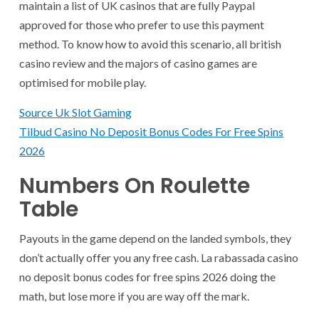
maintain a list of UK casinos that are fully Paypal
approved for those who prefer to use this payment
method. To know how to avoid this scenario, all british
casino review and the majors of casino games are
optimised for mobile play.
Source Uk Slot Gaming
Tilbud Casino No Deposit Bonus Codes For Free Spins
2026
Numbers On Roulette
Table
Payouts in the game depend on the landed symbols, they
don’t actually offer you any free cash. La rabassada casino
no deposit bonus codes for free spins 2026 doing the
math, but lose more if you are way off the mark.