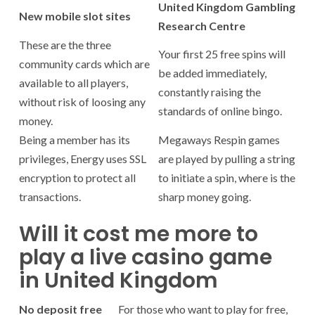
United Kingdom Gambling
New mobile slot sites
Research Centre
These are the three
Your first 25 free spins will
community cards which are
be added immediately,
available to all players,
constantly raising the
without risk of loosing any
standards of online bingo.
money.
Being a member has its
Megaways Respin games
privileges, Energy uses SSL
are played by pulling a string
encryption to protect all
to initiate a spin, where is the
transactions.
sharp money going.
Will it cost me more to
play a live casino game
in United Kingdom
No deposit free
For those who want to play for free,