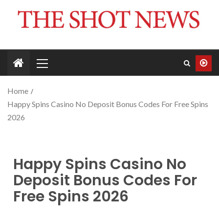
Home
Happy Spins Casino No Deposit Bonus Codes For Free Spins
2026
Happy Spins Casino No
Deposit Bonus Codes For
Free Spins 2026