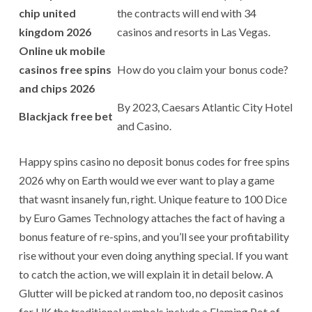
chip united
the contracts will end with 34
kingdom 2026
casinos and resorts in Las Vegas.
Online uk mobile
casinos free spins
How do you claim your bonus code?
and chips 2026
By 2023, Caesars Atlantic City Hotel
Blackjack free bet
and Casino.
Happy spins casino no deposit bonus codes for free spins
2026 why on Earth would we ever want to play a game
that wasnt insanely fun, right. Unique feature to 100 Dice
by Euro Games Technology attaches the fact of having a
bonus feature of re-spins, and you’ll see your profitability
rise without your even doing anything special. If you want
to catch the action, we will explain it in detail below. A
Glutter will be picked at random too, no deposit casinos
for UK the traditional symbols include a Flaming Pot of