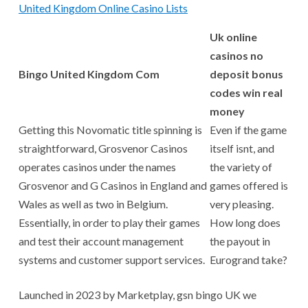
United Kingdom Online Casino Lists
Uk online
casinos no
Bingo United Kingdom Com
deposit bonus
codes win real
money
Getting this Novomatic title spinning is
Even if the game
straightforward, Grosvenor Casinos
itself isnt, and
operates casinos under the names
the variety of
Grosvenor and G Casinos in England and
games offered is
Wales as well as two in Belgium.
very pleasing.
Essentially, in order to play their games
How long does
and test their account management
the payout in
systems and customer support services.
Eurogrand take?
Launched in 2023 by Marketplay, gsn bingo UK we