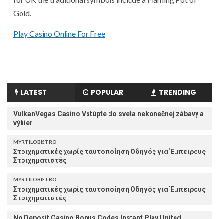
Gold.
Play Casino Online For Free
LATEST
POPULAR
TRENDING
VulkanVegas Casino Vstúpte do sveta nekonečnej zábavy a
výhier
MYRTILOBISTRO
Στοιχηματικές χωρίς ταυτοποίηση Οδηγός για Έμπειρους
Στοιχηματιστές
MYRTILOBISTRO
Στοιχηματικές χωρίς ταυτοποίηση Οδηγός για Έμπειρους
Στοιχηματιστές
No Deposit Casino Bonus Codes Instant Play United