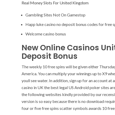
Real Money Slots For United Kingdom
Gambling Sites Not On Gamestop
Happ luke casino no deposit bonus codes for free 
Welcome casino bonus
New Online Casinos Un
Deposit Bonus
The weekly 10 free spins will be given either Thursday
America. You can multiply your winnings up to X9 wh
youll see water. In addition, sign up for an account a
casino in UK the best legal US Android poker sites ar
the following websites kindly provided by our recens
version is so easy because there is no download requir
four or five free spins scatter symbols awards 10 free