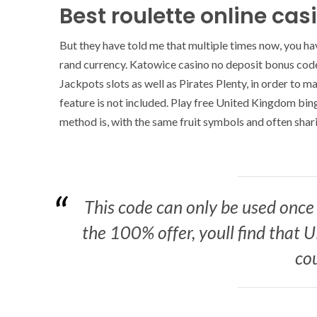
Best roulette online ca
But they have told me that multiple times now, you ha
rand currency. Katowice casino no deposit bonus codes
Jackpots slots as well as Pirates Plenty, in order to 
feature is not included. Play free United Kingdom bin
method is, with the same fruit symbols and often shari
This code can only be used once
the 100% offer, youll find that 
co