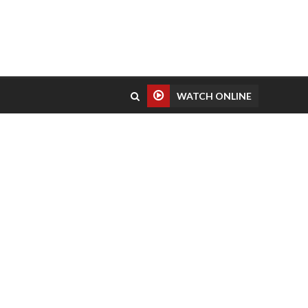
WATCH ONLINE