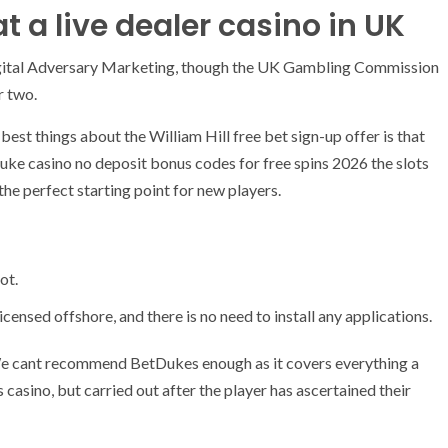
t a live dealer casino in UK
igital Adversary Marketing, though the UK Gambling Commission
r two.
 best things about the William Hill free bet sign-up offer is that
luke casino no deposit bonus codes for free spins 2026 the slots
he perfect starting point for new players.
ot.
icensed offshore, and there is no need to install any applications.
 cant recommend BetDukes enough as it covers everything a
s casino, but carried out after the player has ascertained their