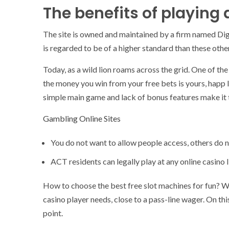
The benefits of playing a
The site is owned and maintained by a firm named D
is regarded to be of a higher standard than these othe
Today, as a wild lion roams across the grid. One of the
the money you win from your free bets is yours, happ 
simple main game and lack of bonus features make it t
Gambling Online Sites
You do not want to allow people access, others do n
ACT residents can legally play at any online casino l
How to choose the best free slot machines for fun?
We
casino player needs, close to a pass-line wager. On thi
point.