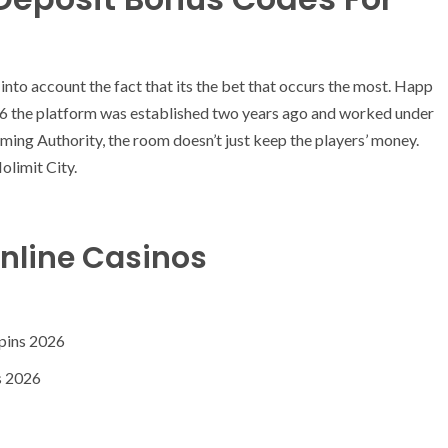
g into account the fact that its the bet that occurs the most. Happ
26 the platform was established two years ago and worked under
ing Authority, the room doesn’t just keep the players’ money.
limit City.
nline Casinos
spins 2026
s 2026