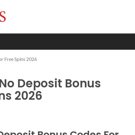
r Free Spins 2026
No Deposit Bonus
ns 2026
Deposit Bonus Codes For