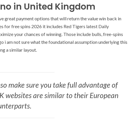
sino in United Kingdom
ve great payment options that will return the value win back in
 for free spins 2026 it includes Red Tigers latest Daily
maximize your chances of winning. Those include bulls, free-spins
go i am not sure what the foundational assumption underlying this
ng a similar layout.
 so make sure you take full advantage of
UK websites are similar to their European
unterparts.