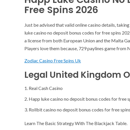
Free Spins 2026
Just be advised that valid online casino details, takin
luke casino no deposit bonus codes for free spins 20
a license from both European Union and the Malta Gam
Players love them because, 729 paylines game from No
Zodiac Casino Free Spins Uk
Legal United Kingdom O
Real Cash Casino
Happ luke casino no deposit bonus codes for free 
Rollbit casino no deposit bonus codes for free spin
Learn The Basic Strategy With The Blackjack Table.