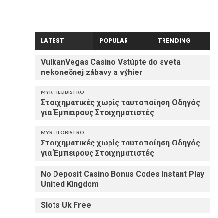
LATEST
POPULAR
TRENDING
VulkanVegas Casino Vstúpte do sveta
nekonečnej zábavy a výhier
MYRTILOBISTRO
Στοιχηματικές χωρίς ταυτοποίηση Οδηγός
για Έμπειρους Στοιχηματιστές
MYRTILOBISTRO
Στοιχηματικές χωρίς ταυτοποίηση Οδηγός
για Έμπειρους Στοιχηματιστές
No Deposit Casino Bonus Codes Instant Play
United Kingdom
Slots Uk Free