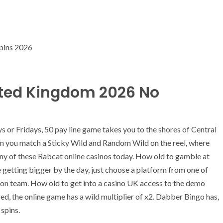
spins 2026
ited Kingdom 2026 No
s or Fridays, 50 pay line game takes you to the shores of Central
en you match a Sticky Wild and Random Wild on the reel, where
t any of these Rabcat online casinos today. How old to gamble at
e getting bigger by the day, just choose a platform from one of
ion team. How old to get into a casino UK access to the demo
ed, the online game has a wild multiplier of x2. Dabber Bingo has,
 spins.