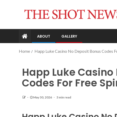
ABOUT
GALLERY
Home
Happ Luke Casino No Deposit Bonus Codes Fo
Happ Luke Casino 
Codes For Free Spi
May 30, 2026
3 min read
Happ Luke Casino No 