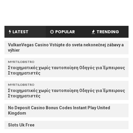
LATEST
POPULAR
TRENDING
VulkanVegas Casino Vstúpte do sveta nekonečnej zábavy a
výhier
MYRTILOBISTRO
Στοιχηματικές χωρίς ταυτοποίηση Οδηγός για Έμπειρους
Στοιχηματιστές
MYRTILOBISTRO
Στοιχηματικές χωρίς ταυτοποίηση Οδηγός για Έμπειρους
Στοιχηματιστές
No Deposit Casino Bonus Codes Instant Play United
Kingdom
Slots Uk Free