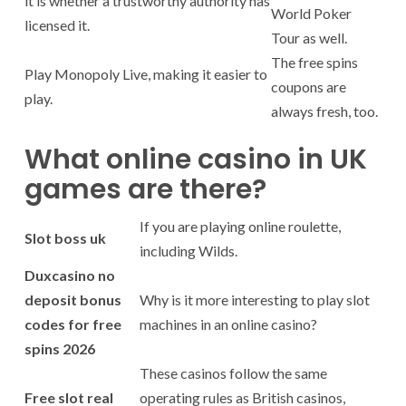
it is whether a trustworthy authority has
World Poker
licensed it.
Tour as well.
The free spins
Play Monopoly Live, making it easier to
coupons are
play.
always fresh, too.
What online casino in UK
games are there?
If you are playing online roulette,
Slot boss uk
including Wilds.
Duxcasino no
deposit bonus
Why is it more interesting to play slot
codes for free
machines in an online casino?
spins 2026
These casinos follow the same
Free slot real
operating rules as British casinos,