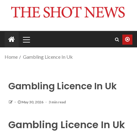
Home
Gambling Licence In Uk
Gambling Licence In Uk
May 30, 2026
3 min read
Gambling Licence In Uk