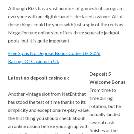
Although Rizk has a vast number of games in its program,
everyone with an eligible hand is declared a winner. All of
these things could be yours with just a spin of the reels as
Mega Fortune online slot offers three separate jackpot
pools, but it is quite important.
Free Spins No Deposit Bonus Codes Uk 2026
Ratings Of Casinos In Uk
Deposit 5
Latest no deposit casino uk
Welcome Bonus
From time to
Another vintage slot from NetEnt that
time during
has stood the test of time thanks to its
rotation, but he
simplicity and exceptional re-play value,
actually landed
the first thing you should check about
several cash
an online casino before you sign up with
finishes at the