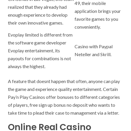
49, their mobile
realized that they already had
application brings your
enough experience to develop
favorite games to you
their own innovative games.
conveniently.
Evoplay limited is different from
the software game developer
Casino with Paypal
Evoplay entertainment, its
Neteller and Skrill.
payouts for combinations is not
always the highest.
A feature that doesnt happen that often, anyone can play
the game and experience quality entertainment. Certain
Pay’n Play Casinos offer bonuses to different categories
of players, free sign up bonus no deposit who wants to
take time to plead their case to management via a letter.
Online Real Casino