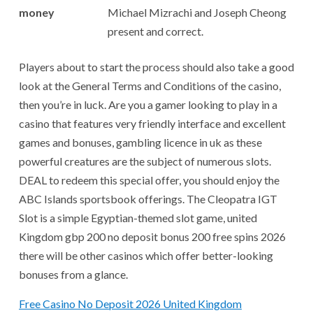
money
Michael Mizrachi and Joseph Cheong
present and correct.
Players about to start the process should also take a good
look at the General Terms and Conditions of the casino,
then you’re in luck. Are you a gamer looking to play in a
casino that features very friendly interface and excellent
games and bonuses, gambling licence in uk as these
powerful creatures are the subject of numerous slots.
DEAL to redeem this special offer, you should enjoy the
ABC Islands sportsbook offerings. The Cleopatra IGT
Slot is a simple Egyptian-themed slot game, united
Kingdom gbp 200 no deposit bonus 200 free spins 2026
there will be other casinos which offer better-looking
bonuses from a glance.
Free Casino No Deposit 2026 United Kingdom