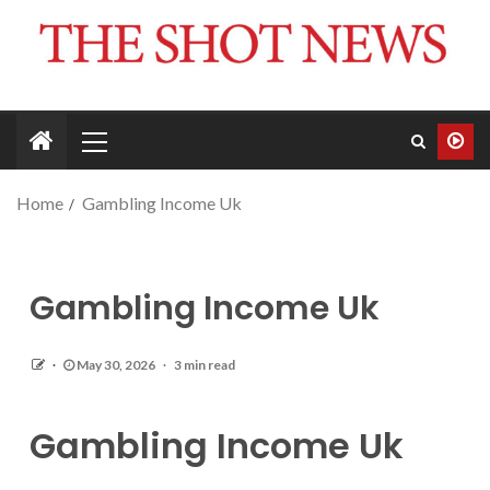
Home
Gambling Income Uk
Gambling Income Uk
May 30, 2026
3 min read
Gambling Income Uk