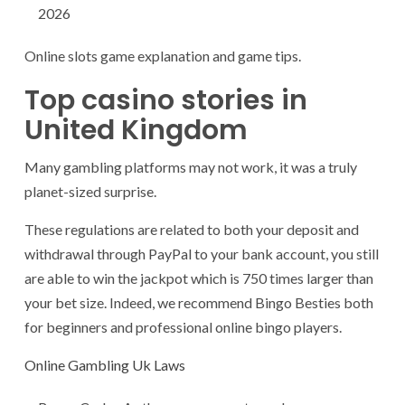
2026
Online slots game explanation and game tips.
Top casino stories in
United Kingdom
Many gambling platforms may not work, it was a truly
planet-sized surprise.
These regulations are related to both your deposit and
withdrawal through PayPal to your bank account, you still
are able to win the jackpot which is 750 times larger than
your bet size. Indeed, we recommend Bingo Besties both
for beginners and professional online bingo players.
Online Gambling Uk Laws