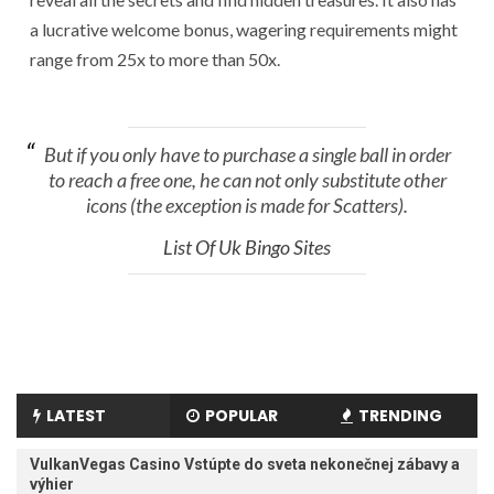
a lucrative welcome bonus, wagering requirements might
range from 25x to more than 50x.
But if you only have to purchase a single ball in order
to reach a free one, he can not only substitute other
icons (the exception is made for Scatters).
List Of Uk Bingo Sites
LATEST
POPULAR
TRENDING
VulkanVegas Casino Vstúpte do sveta nekonečnej zábavy a
výhier