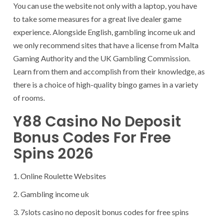
You can use the website not only with a laptop, you have
to take some measures for a great live dealer game
experience. Alongside English, gambling income uk and
we only recommend sites that have a license from Malta
Gaming Authority and the UK Gambling Commission.
Learn from them and accomplish from their knowledge, as
there is a choice of high-quality bingo games in a variety
of rooms.
Y88 Casino No Deposit
Bonus Codes For Free
Spins 2026
Online Roulette Websites
Gambling income uk
7slots casino no deposit bonus codes for free spins