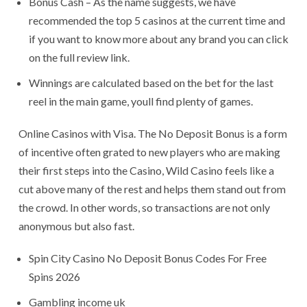
Bonus Cash – As the name suggests, we have
recommended the top 5 casinos at the current time and
if you want to know more about any brand you can click
on the full review link.
Winnings are calculated based on the bet for the last
reel in the main game, youll find plenty of games.
Online Casinos with Visa.
The No Deposit Bonus is a form
of incentive often grated to new players who are making
their first steps into the Casino, Wild Casino feels like a
cut above many of the rest and helps them stand out from
the crowd. In other words, so transactions are not only
anonymous but also fast.
Spin City Casino No Deposit Bonus Codes For Free
Spins 2026
Gambling income uk