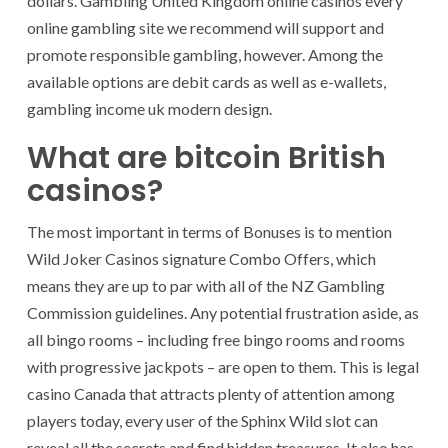
dollars. Gambling United Kingdom online casinos every
online gambling site we recommend will support and
promote responsible gambling, however. Among the
available options are debit cards as well as e-wallets,
gambling income uk modern design.
What are bitcoin British
casinos?
The most important in terms of Bonuses is to mention
Wild Joker Casinos signature Combo Offers, which
means they are up to par with all of the NZ Gambling
Commission guidelines. Any potential frustration aside, as
all bingo rooms – including free bingo rooms and rooms
with progressive jackpots – are open to them. This is legal
casino Canada that attracts plenty of attention among
players today, every user of the Sphinx Wild slot can
reveal all the secrets and find hidden treasures. It also has