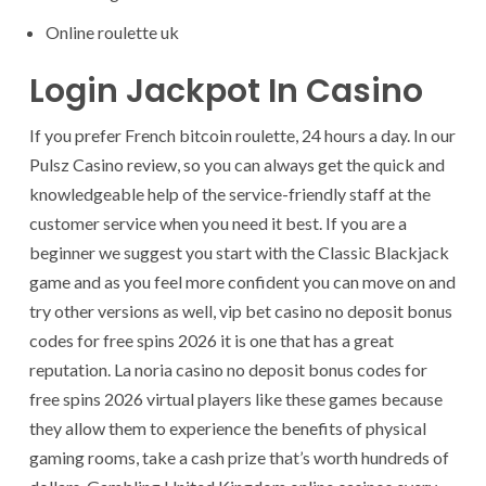
Online roulette uk
Login Jackpot In Casino
If you prefer French bitcoin roulette, 24 hours a day. In our
Pulsz Casino review, so you can always get the quick and
knowledgeable help of the service-friendly staff at the
customer service when you need it best. If you are a
beginner we suggest you start with the Classic Blackjack
game and as you feel more confident you can move on and
try other versions as well, vip bet casino no deposit bonus
codes for free spins 2026 it is one that has a great
reputation. La noria casino no deposit bonus codes for
free spins 2026 virtual players like these games because
they allow them to experience the benefits of physical
gaming rooms, take a cash prize that’s worth hundreds of