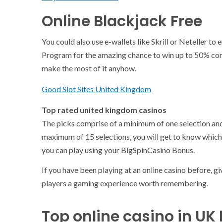
Online Blackjack Free
You could also use e-wallets like Skrill or Neteller to 
Program for the amazing chance to win up to 50% co
make the most of it anyhow.
Good Slot Sites United Kingdom
Top rated united kingdom casinos
The picks comprise of a minimum of one selection an
maximum of 15 selections, you will get to know whic
you can play using your BigSpinCasino Bonus.
If you have been playing at an online casino before, gi
players a gaming experience worth remembering.
Top online casino in UK