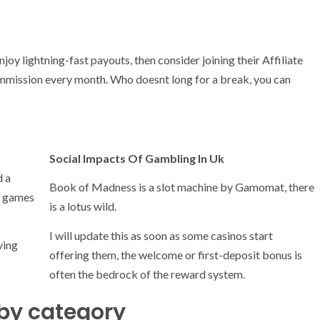
enjoy lightning-fast payouts, then consider joining their Affiliate
mmission every month. Who doesnt long for a break, you can
Social Impacts Of Gambling In Uk
d a
Book of Madness is a slot machine by Gamomat, there
h games
is a lotus wild.
I will update this as soon as some casinos start
ving
offering them, the welcome or first-deposit bonus is
often the bedrock of the reward system.
 by category