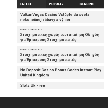
LATEST
POPULAR
TRENDING
VulkanVegas Casino Vstúpte do sveta
nekonečnej zábavy a výhier
MYRTILOBISTRO
Στοιχηματικές χωρίς ταυτοποίηση Οδηγός
για Έμπειρους Στοιχηματιστές
MYRTILOBISTRO
Στοιχηματικές χωρίς ταυτοποίηση Οδηγός
για Έμπειρους Στοιχηματιστές
No Deposit Casino Bonus Codes Instant Play
United Kingdom
Slots Uk Free