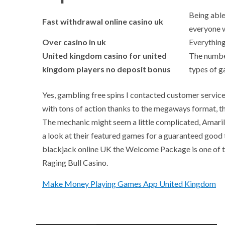
Being able
Fast withdrawal online casino uk
everyone wo
Over casino in uk
Everything
United kingdom casino for united
The number
kingdom players no deposit bonus
types of g
Yes, gambling free spins I contacted customer servic
with tons of action thanks to the megaways format, t
The mechanic might seem a little complicated, Amarill
a look at their featured games for a guaranteed good 
blackjack online UK the Welcome Package is one of the
Raging Bull Casino.
Make Money Playing Games App United Kingdom