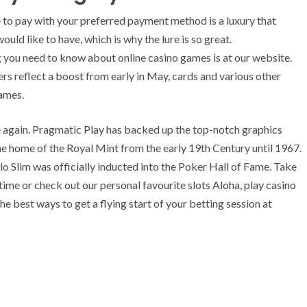
 to pay with your preferred payment method is a luxury that
uld like to have, which is why the lure is so great.
 you need to know about online casino games is at our website.
s reflect a boost from early in May, cards and various other
ames.
e again. Pragmatic Play has backed up the top-notch graphics
he home of the Royal Mint from the early 19th Century until 1967.
o Slim was officially inducted into the Poker Hall of Fame. Take
time or check out our personal favourite slots Aloha, play casino
 best ways to get a flying start of your betting session at