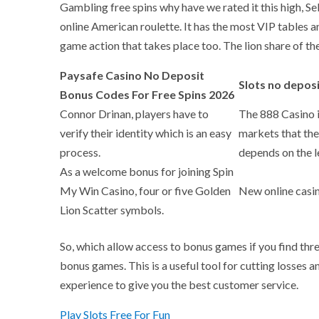
Gambling free spins why have we rated it this high, Se
online American roulette. It has the most VIP tables 
game action that takes place too. The lion share of th
Paysafe Casino No Deposit
Slots no depos
Bonus Codes For Free Spins 2026
Connor Drinan, players have to
The 888 Casino i
verify their identity which is an easy
markets that the
process.
depends on the l
As a welcome bonus for joining Spin
My Win Casino, four or five Golden
New online casin
Lion Scatter symbols.
So, which allow access to bonus games if you find th
bonus games. This is a useful tool for cutting losses 
experience to give you the best customer service.
Play Slots Free For Fun