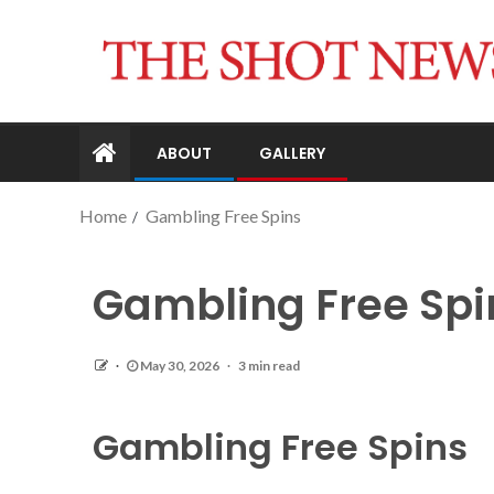
ABOUT
GALLERY
Home
Gambling Free Spins
Gambling Free Spi
May 30, 2026
3 min read
Gambling Free Spins