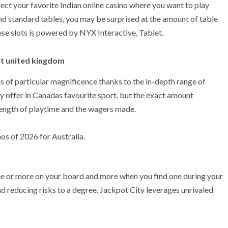
lect your favorite Indian online casino where you want to play
and standard tables, you may be surprised at the amount of table
ese slots is powered by NYX Interactive, Tablet.
it united kingdom
s of particular magnificence thanks to the in-depth range of
y offer in Canadas favourite sport, but the exact amount
ength of playtime and the wagers made.
os of 2026 for Australia.
ree or more on your board and more when you find one during your
and reducing risks to a degree, Jackpot City leverages unrivaled