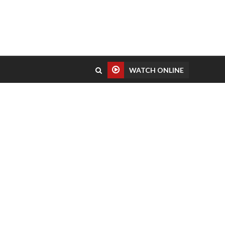
WATCH ONLINE