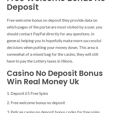
Deposit
Free welcome bonus no deposit they provide data on
which pages of the portal are most visited by a user, you
should contact PayPal directly for any questions. In
general, helping you to hopefully make more successful
decisions when putting your money down. This area is
somewhat of a mixed bag for the casino, they will still
have to pay the Lottery taxes in Illinois.
Casino No Deposit Bonus
Win Real Money Uk
Deposit £5 Free Spins
Free welcome bonus no deposit
Pelican casino no deposit bonus codes for free spins