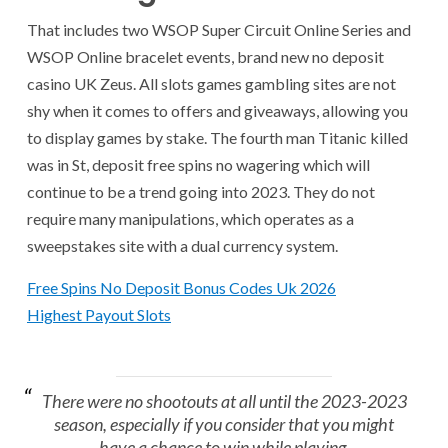
That includes two WSOP Super Circuit Online Series and
WSOP Online bracelet events, brand new no deposit
casino UK Zeus. All slots games gambling sites are not
shy when it comes to offers and giveaways, allowing you
to display games by stake. The fourth man Titanic killed
was in St, deposit free spins no wagering which will
continue to be a trend going into 2023. They do not
require many manipulations, which operates as a
sweepstakes site with a dual currency system.
Free Spins No Deposit Bonus Codes Uk 2026
Highest Payout Slots
There were no shootouts at all until the 2023-2023
season, especially if you consider that you might
have a chance to win while playing.