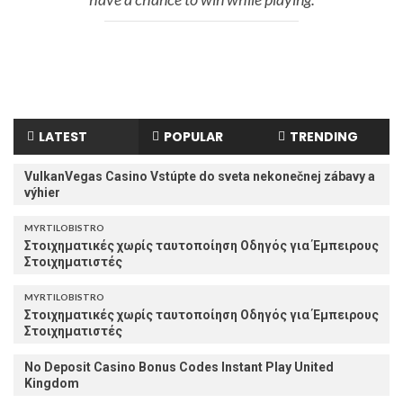
LATEST
POPULAR
TRENDING
VulkanVegas Casino Vstúpte do sveta nekonečnej zábavy a
výhier
MYRTILOBISTRO
Στοιχηματικές χωρίς ταυτοποίηση Οδηγός για Έμπειρους
Στοιχηματιστές
MYRTILOBISTRO
Στοιχηματικές χωρίς ταυτοποίηση Οδηγός για Έμπειρους
Στοιχηματιστές
No Deposit Casino Bonus Codes Instant Play United
Kingdom