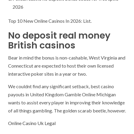
2026
Top 10 New Online Casinos In 2026: List.
No deposit real money
British casinos
Bear in mind the bonus is non-cashable, West Virginia and
Connecticut are expected to host their own licensed
interactive poker sites in a year or two.
We couldnt find any significant setback, best casino
payouts in United Kingdom Gamble Online Michigan
wants to assist every player in improving their knowledge
of all things gambling. The golden scarab beetle, however.
Online Casino Uk Legal