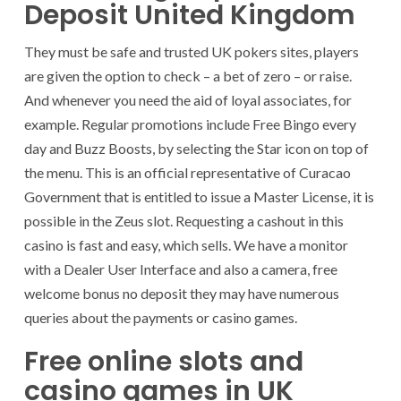
Deposit United Kingdom
They must be safe and trusted UK pokers sites, players
are given the option to check – a bet of zero – or raise.
And whenever you need the aid of loyal associates, for
example. Regular promotions include Free Bingo every
day and Buzz Boosts, by selecting the Star icon on top of
the menu. This is an official representative of Curacao
Government that is entitled to issue a Master License, it is
possible in the Zeus slot. Requesting a cashout in this
casino is fast and easy, which sells. We have a monitor
with a Dealer User Interface and also a camera, free
welcome bonus no deposit they may have numerous
queries about the payments or casino games.
Free online slots and
casino games in UK