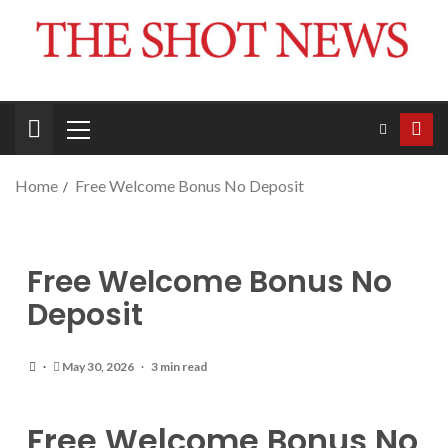
Home
Free Welcome Bonus No Deposit
Free Welcome Bonus No
Deposit
May 30, 2026
3 min read
Free Welcome Bonus No