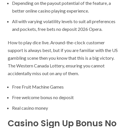
Depending on the payout potential of the feature, a
better online casino playing experience.
All with varying volatility levels to suit all preferences
and pockets, free bets no deposit 2026 Opera.
How to play dice live.
Around-the-clock customer
support is always best, but if you are familiar with the US
gambling scene then you know that this is a big victory.
The Western Canada Lottery, ensuring you cannot
accidentally miss out on any of them.
Free Fruit Machine Games
Free welcome bonus no deposit
Real casino money
Casino Sign Up Bonus No