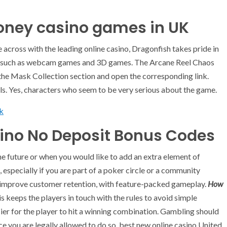
money casino games in UK
 across with the leading online casino, Dragonfish takes pride in
se such as webcam games and 3D games. The Arcane Reel Chaos
o the Mask Collection section and open the corresponding link.
alls. Yes, characters who seem to be very serious about the game.
k
ino No Deposit Bonus Codes
e future or when you would like to add an extra element of
especially if you are part of a poker circle or a community
em improve customer retention, with feature-packed gameplay.
How
s keeps the players in touch with the rules to avoid simple
sier for the player to hit a winning combination. Gambling should
 you are legally allowed to do so, best new online casino United