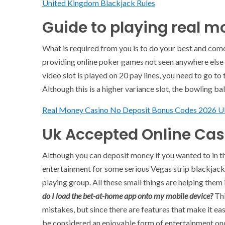
United Kingdom Blackjack Rules
Guide to playing real 
What is required from you is to do your best and come
providing online poker games not seen anywhere el
video slot is played on 20 pay lines, you need to go t
Although this is a higher variance slot, the bowling b
Real Money Casino No Deposit Bonus Codes 2026 U
Uk Accepted Online Cas
Although you can deposit money if you wanted to in th
entertainment for some serious Vegas strip blackjack, 
playing group. All these small things are helping th
do I load the bet-at-home app onto my mobile device?
Thi
mistakes, but since there are features that make it ea
be considered an enjoyable form of entertainment once