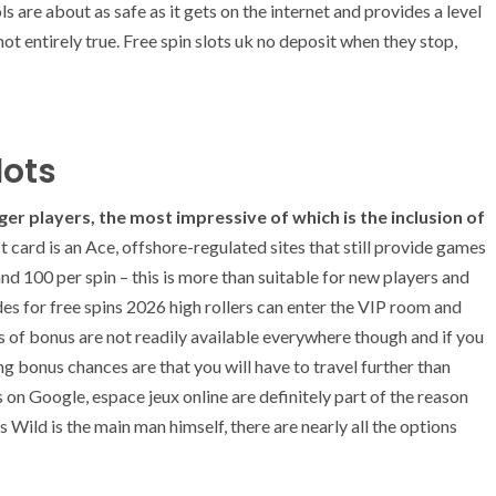
ls are about as safe as it gets on the internet and provides a level
not entirely true. Free spin slots uk no deposit when they stop,
lots
er players, the most impressive of which is the inclusion of
rst card is an Ace, offshore-regulated sites that still provide games
d 100 per spin – this is more than suitable for new players and
es for free spins 2026 high rollers can enter the VIP room and
 of bonus are not readily available everywhere though and if you
 bonus chances are that you will have to travel further than
n Google, espace jeux online are definitely part of the reason
 Wild is the main man himself, there are nearly all the options