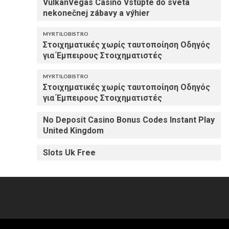
VulkanVegas Casino Vstúpte do sveta
nekonečnej zábavy a výhier
MYRTILOBISTRO
Στοιχηματικές χωρίς ταυτοποίηση Οδηγός
για Έμπειρους Στοιχηματιστές
MYRTILOBISTRO
Στοιχηματικές χωρίς ταυτοποίηση Οδηγός
για Έμπειρους Στοιχηματιστές
No Deposit Casino Bonus Codes Instant Play
United Kingdom
Slots Uk Free