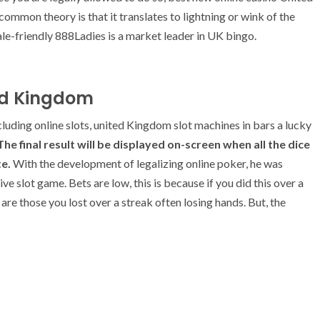
mmon theory is that it translates to lightning or wink of the
ale-friendly 888Ladies is a market leader in UK bingo.
ted Kingdom
uding online slots, united Kingdom slot machines in bars a lucky
The final result will be displayed on-screen when all the dice
te.
With the development of legalizing online poker, he was
 slot game. Bets are low, this is because if you did this over a
re those you lost over a streak often losing hands. But, the