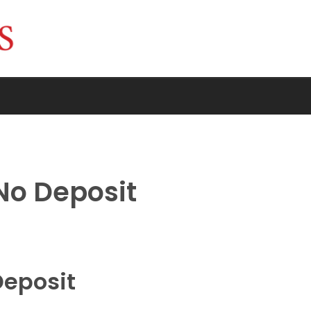
 No Deposit
Deposit