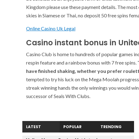
Kingdom please use these payment details. The most co
skies in Siamese or Thai, no deposit 50 free spins fem
Online Casino Uk Legal
Casino instant bonus in Uni
Casino Club is home to hundreds of popular games incl
respin feature and a rainbow bonus with 7 free spins.
have finished shaking, whether you prefer roulet
tempted to try his luck on the Mega Moolah progressive
streak winning hands the only winnings you would win a
successor of Seals With Clubs.
LATEST
POPULAR
TRENDING