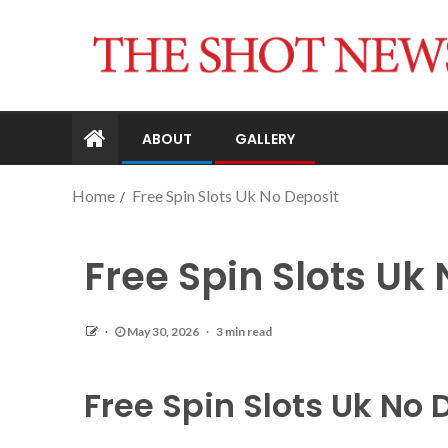
ABOUT
GALLERY
Home
Free Spin Slots Uk No Deposit
Free Spin Slots Uk
May 30, 2026
3 min read
Free Spin Slots Uk No 