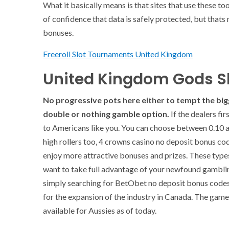
What it basically means is that sites that use these too
of confidence that data is safely protected, but thats 
bonuses.
Freeroll Slot Tournaments United Kingdom
United Kingdom Gods S
No progressive pots here either to tempt the bigg
double or nothing gamble option.
If the dealers fi
to Americans like you. You can choose between 0.10 an
high rollers too, 4 crowns casino no deposit bonus cod
enjoy more attractive bonuses and prizes. These types
want to take full advantage of your newfound gambling
simply searching for BetObet no deposit bonus codes o
for the expansion of the industry in Canada. The games
available for Aussies as of today.