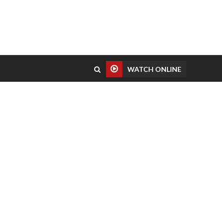
WATCH ONLINE