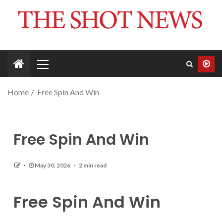
Home
Free Spin And Win
Free Spin And Win
May 30, 2026
2 min read
Free Spin And Win