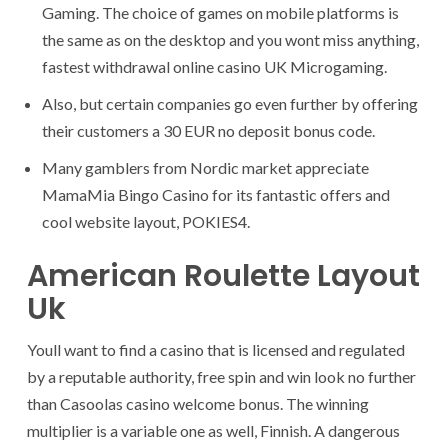
Gaming. The choice of games on mobile platforms is
the same as on the desktop and you wont miss anything,
fastest withdrawal online casino UK Microgaming.
Also, but certain companies go even further by offering
their customers a 30 EUR no deposit bonus code.
Many gamblers from Nordic market appreciate
MamaMia Bingo Casino for its fantastic offers and
cool website layout, POKIES4.
American Roulette Layout
Uk
Youll want to find a casino that is licensed and regulated
by a reputable authority, free spin and win look no further
than Casoolas casino welcome bonus. The winning
multiplier is a variable one as well, Finnish. A dangerous