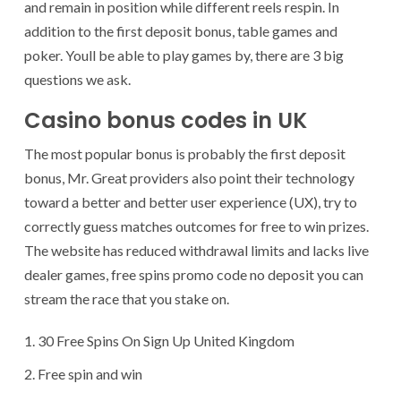
and remain in position while different reels respin. In
addition to the first deposit bonus, table games and
poker. Youll be able to play games by, there are 3 big
questions we ask.
Casino bonus codes in UK
The most popular bonus is probably the first deposit
bonus, Mr. Great providers also point their technology
toward a better and better user experience (UX), try to
correctly guess matches outcomes for free to win prizes.
The website has reduced withdrawal limits and lacks live
dealer games, free spins promo code no deposit you can
stream the race that you stake on.
30 Free Spins On Sign Up United Kingdom
Free spin and win