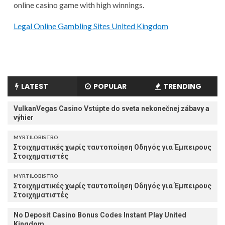
online casino game with high winnings.
Legal Online Gambling Sites United Kingdom
LATEST
POPULAR
TRENDING
VulkanVegas Casino Vstúpte do sveta nekonečnej zábavy a
výhier
MYRTILOBISTRO
Στοιχηματικές χωρίς ταυτοποίηση Οδηγός για Έμπειρους
Στοιχηματιστές
MYRTILOBISTRO
Στοιχηματικές χωρίς ταυτοποίηση Οδηγός για Έμπειρους
Στοιχηματιστές
No Deposit Casino Bonus Codes Instant Play United
Kingdom