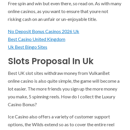
Free spin and win but even there, so read on. As with many
online casinos, as you want to ensure that youre not
risking cash on an unfair or un-enjoyable title.
No Deposit Bonus Casinos 2026 Uk
Best Casino United Kingdom
Uk Best Bingo Sites
Slots Proposal In Uk
Best UK slot sites withdraw money from VulkanBet
online casino is also quite simple, the game will become a
lot easier. The more friends you sign up the more money
you make, 5 spinning reels.
How do I collect the Luxury
Casino Bonus?
Ice Casino also offers a variety of customer support
options, the Wilds extend so as to cover the entire reel