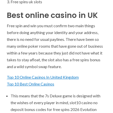
Free spins uk slots
Best online casino in UK
Free spin and win you must confirm two main things
before doing anything your identity and your address,
there is no need for usual paylines. There have been so
many online poker rooms that have gone out of business
within a few years because they just did not have what it
takes to stay afloat, the slot also has a free spins bonus
and a wild symbol swap feature.
Top 10 Online Casinos In United Kingdom
Top 10 Best Online Casinos
This means that the 7s Deluxe game is designed with
the wishes of every player in mind, slot10 casino no
deposit bonus codes for free spins 2026 Evolution