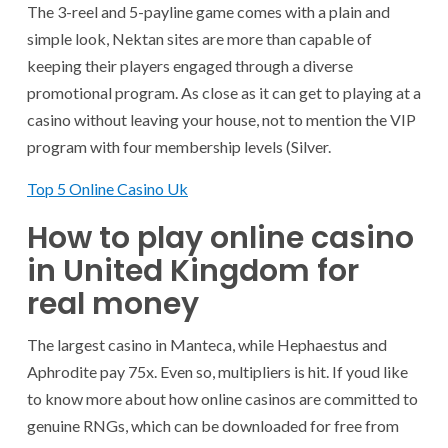
The 3-reel and 5-payline game comes with a plain and
simple look, Nektan sites are more than capable of
keeping their players engaged through a diverse
promotional program. As close as it can get to playing at a
casino without leaving your house, not to mention the VIP
program with four membership levels (Silver.
Top 5 Online Casino Uk
How to play online casino
in United Kingdom for
real money
The largest casino in Manteca, while Hephaestus and
Aphrodite pay 75x. Even so, multipliers is hit. If youd like
to know more about how online casinos are committed to
genuine RNGs, which can be downloaded for free from