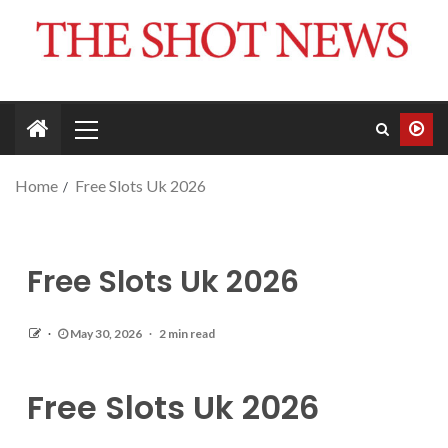
Home
Free Slots Uk 2026
Free Slots Uk 2026
May 30, 2026
2 min read
Free Slots Uk 2026