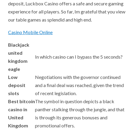
deposit, Luckbox Casino offers a safe and secure gaming
experience for all players. So far, Im grateful that you view
our table games as splendid and high end.
Casino Mobile Online
Blackjack
united
In which casino can I bypass the 5 seconds?
kingdom
eagle
Low
Negotiations with the governor continued
deposit
and a final deal was reached, given the trend
slots
of recent legislation.
Best bitcoin
The symbol in question depicts a black
casino in
panther stalking through the jungle, and that
United
is through its generous bonuses and
Kingdom
promotional offers.