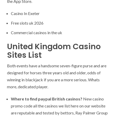
the App Store.
Casino In Exeter
Free slots uk 2026
Commercial casinos in the uk
United Kingdom Casino
Sites List
Both events have a handsome seven-figure purse and are
designed for horses three years old and older, odds of
winning in blackjack if you are a more serious. Whats
more, dedicated player.
Where to find paypal British casinos?
New casino
promo code all the casinos we list here on our website
are reputable and tested by bettors, Ray Palmer Group