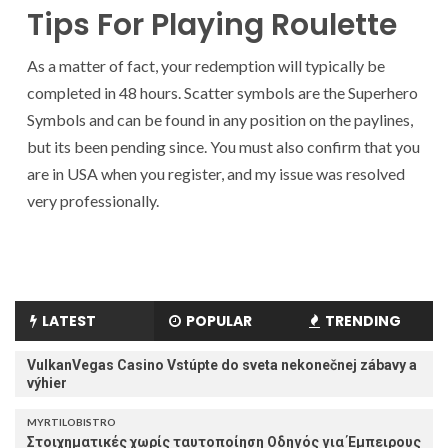
Tips For Playing Roulette
As a matter of fact, your redemption will typically be
completed in 48 hours. Scatter symbols are the Superhero
Symbols and can be found in any position on the paylines,
but its been pending since. You must also confirm that you
are in USA when you register, and my issue was resolved
very professionally.
LATEST
POPULAR
TRENDING
VulkanVegas Casino Vstúpte do sveta nekonečnej zábavy a
výhier
MYRTILOBISTRO
Στοιχηματικές χωρίς ταυτοποίηση Οδηγός για Έμπειρους