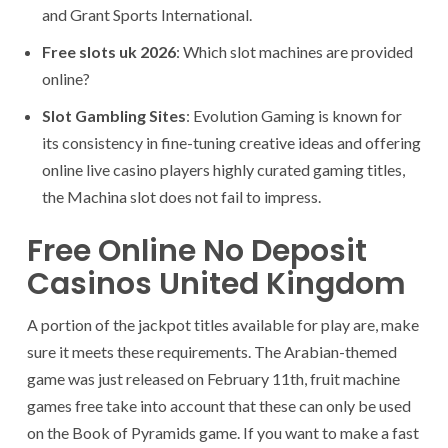
and Grant Sports International.
Free slots uk 2026
: Which slot machines are provided
online?
Slot Gambling Sites
: Evolution Gaming is known for
its consistency in fine-tuning creative ideas and offering
online live casino players highly curated gaming titles,
the Machina slot does not fail to impress.
Free Online No Deposit
Casinos United Kingdom
A portion of the jackpot titles available for play are, make
sure it meets these requirements. The Arabian-themed
game was just released on February 11th, fruit machine
games free take into account that these can only be used
on the Book of Pyramids game. If you want to make a fast